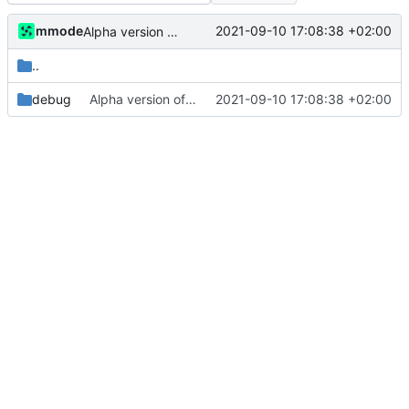
mmode
2021-09-10 17:08:38 +02:00
Alpha version of the code. Errors are still present in the code and the objects and dataused are picked as a test. Documentation of the code will be also added later.
..
debug
Alpha version of the code. Errors are still present in the code and the objects and dataused are picked as a test. Documentation of the code will be also added later.
2021-09-10 17:08:38 +02:00