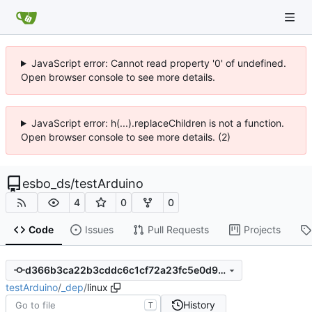
JavaScript error: Cannot read property '0' of undefined.
Open browser console to see more details.
JavaScript error: h(...).replaceChildren is not a function.
Open browser console to see more details. (2)
esbo_ds
/
testArduino
4
0
0
Code
Issues
Pull Requests
Projects
d366b3ca22b3cddc6c1cf72a23fc5e0d9d7333d0
testArduino
/
_dep
/
linux
History
T