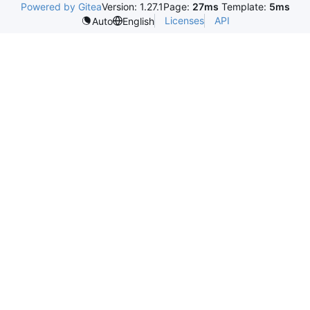
Powered by Gitea
Version: 1.27.1
Page:
27ms
Template:
5ms
Licenses
API
Auto
English