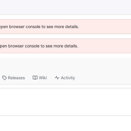
Open browser console to see more details.
 Open browser console to see more details.
Releases
Wiki
Activity