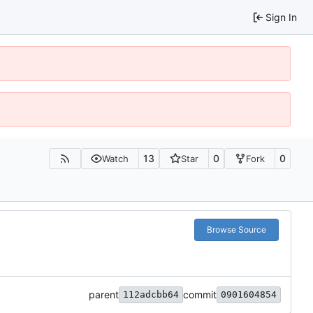
Sign In
13
0
0
Watch
Star
Fork
Browse Source
parent
commit
112adcbb64
0901604854