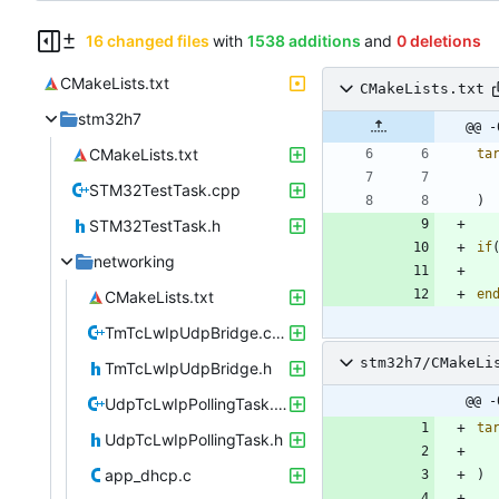
16 changed files
with
1538 additions
and
0 deletions
CMakeLists.txt
CMakeLists.txt
stm32h7
@@ -
CMakeLists.txt
ta
STM32TestTask.cpp
)
STM32TestTask.h
if
networking
en
CMakeLists.txt
TmTcLwIpUdpBridge.cpp
stm32h7/CMakeLi
TmTcLwIpUdpBridge.h
@@ -
UdpTcLwIpPollingTask.cpp
ta
UdpTcLwIpPollingTask.h
app_dhcp.c
)