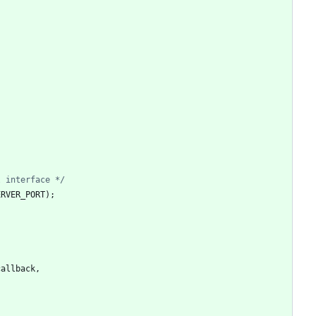
l interface */
ERVER_PORT
)
;
callback
,