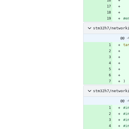
#
e
stm32h7/network
@@ -
ta
)
stm32h7/network
@@ -
#
i
#
i
#
i
#
i