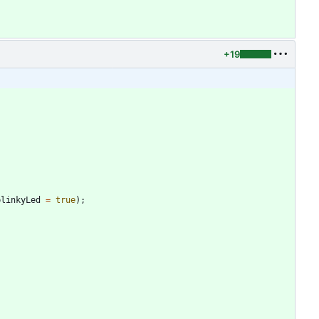
+19
blinkyLed
=
true
)
;