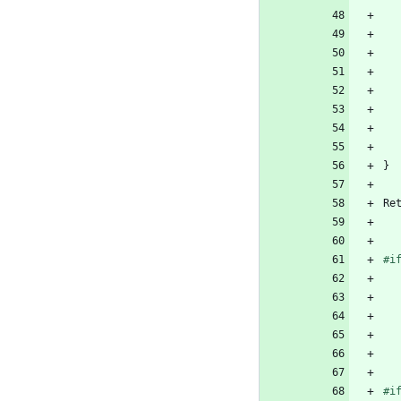
}
Re
#
i
#
i