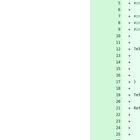
#
i
#
i
#
i
#
i
Tm
}
Tm
Re