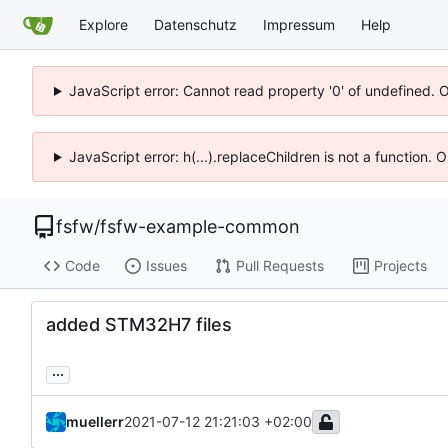
Explore
Datenschutz
Impressum
Help
JavaScript error: Cannot read property '0' of undefined. 
JavaScript error: h(...).replaceChildren is not a function.
fsfw
/
fsfw-example-common
Code
Issues
Pull Requests
Projects
added STM32H7 files
...
muellerr
2021-07-12 21:21:03 +02:00