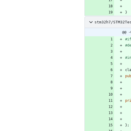
}
stm32h7/STM32Te
@@ -
#
i
#
d
#
i
cl
pu
pr
}
;