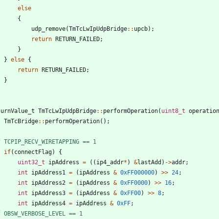
else
{
udp_remove
(
TmTcLwIpUdpBridge
:
:
upcb
)
;
return
RETURN_FAILED
;
}
}
else
{
return
RETURN_FAILED
;
}
turnValue_t
TmTcLwIpUdpBridge
:
:
performOperation
(
uint8_t
operatio
TmTcBridge
:
:
performOperation
(
)
;
f TCPIP_RECV_WIRETAPPING == 1
if
(
connectFlag
)
{
uint32_t
ipAddress
=
(
(
ip4_addr
*
)
&
lastAdd
)
-
>
addr
;
int
ipAddress1
=
(
ipAddress
&
0xFF000000
)
>
>
24
;
int
ipAddress2
=
(
ipAddress
&
0xFF0000
)
>
>
16
;
int
ipAddress3
=
(
ipAddress
&
0xFF00
)
>
>
8
;
int
ipAddress4
=
ipAddress
&
0xFF
;
f OBSW_VERBOSE_LEVEL == 1