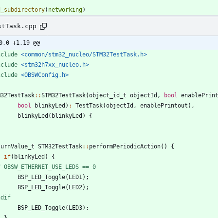
d_subdirectory
(
networking
)
stTask.cpp
0,0 +1,19 @@
nclude
<common/stm32_nucleo/STM32TestTask.h>
nclude
<stm32h7xx_nucleo.h>
nclude
<OBSWConfig.h>
M32TestTask
:
:
STM32TestTask
(
object_id_t
objectId
,
bool
enablePrin
bool
blinkyLed
)
:
TestTask
(
objectId
,
enablePrintout
)
,
blinkyLed
(
blinkyLed
)
{
turnValue_t
STM32TestTask
:
:
performPeriodicAction
(
)
{
if
(
blinkyLed
)
{
f OBSW_ETHERNET_USE_LEDS == 0
BSP_LED_Toggle
(
LED1
)
;
BSP_LED_Toggle
(
LED2
)
;
ndif
BSP_LED_Toggle
(
LED3
)
;
}