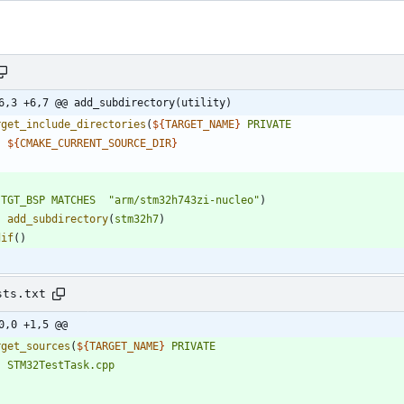
6,3 +6,7 @@ add_subdirectory(utility)
rget_include_directories
(
${
TARGET_NAME
}
PRIVATE
${
CMAKE_CURRENT_SOURCE_DIR
}
(
TGT_BSP
MATCHES
"arm/stm32h743zi-nucleo"
)
add_subdirectory
(
stm32h7
)
dif
(
)
sts.txt
0,0 +1,5 @@
rget_sources
(
${
TARGET_NAME
}
PRIVATE
STM32TestTask.cpp