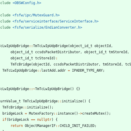
nclude
<OBSWConfig.h>
nclude
<fsfw/ipc/MutexGuard.h>
nclude
<fsfw/serviceinterface/ServiceInterface.h>
nclude
<fsfw/serialize/EndianConverter.h>
TcLwIpUdpBridge
:
:
TmTcLwIpUdpBridge
(
object_id_t
objectId
,
object_id_t
ccsdsPacketDistributor
,
object_id_t
tmStoreId
,
object_id_t
tcStoreId
)
:
TmTcBridge
(
objectId
,
ccsdsPacketDistributor
,
tmStoreId
,
tc
TmTcLwIpUdpBridge
:
:
lastAdd
.
addr
=
IPADDR_TYPE_ANY
;
TcLwIpUdpBridge
:
:
~
TmTcLwIpUdpBridge
(
)
{
}
turnValue_t
TmTcLwIpUdpBridge
:
:
initialize
(
)
{
TmTcBridge
:
:
initialize
(
)
;
bridgeLock
=
MutexFactory
:
:
instance
(
)
-
>
createMutex
(
)
;
if
(
bridgeLock
=
=
nullptr
)
{
return
ObjectManagerIF
:
:
CHILD_INIT_FAILED
;