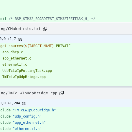
ndif 
/* BSP_STM32_BOARDTEST_STM32TESTTASK_H_ */
ing/CMakeLists.txt
0,0 +1,7 @@
rget_sources
(
${
TARGET_NAME
}
PRIVATE
app_dhcp.c
app_ethernet.c
ethernetif.c
UdpTcLwIpPollingTask.cpp
TmTcLwIpUdpBridge.cpp
ing/TmTcLwIpUdpBridge.cpp
0,0 +1,204 @@
nclude
"TmTcLwIpUdpBridge.h"
nclude
"udp_config.h"
nclude
"app_ethernet.h"
nclude
"ethernetif.h"