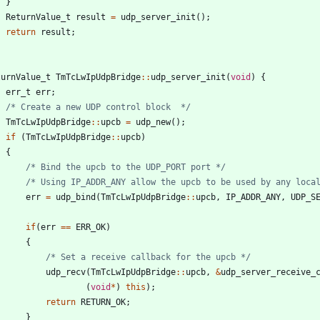
}
ReturnValue_t
result
=
udp_server_init
(
)
;
return
result
;
turnValue_t
TmTcLwIpUdpBridge
:
:
udp_server_init
(
void
)
{
err_t
err
;
/* Create a new UDP control block  */
TmTcLwIpUdpBridge
:
:
upcb
=
udp_new
(
)
;
if
(
TmTcLwIpUdpBridge
:
:
upcb
)
{
/* Bind the upcb to the UDP_PORT port */
/* Using IP_ADDR_ANY allow the upcb to be used by any loca
err
=
udp_bind
(
TmTcLwIpUdpBridge
:
:
upcb
,
IP_ADDR_ANY
,
UDP_S
if
(
err
=
=
ERR_OK
)
{
/* Set a receive callback for the upcb */
udp_recv
(
TmTcLwIpUdpBridge
:
:
upcb
,
&
udp_server_receive_
(
void
*
)
this
)
;
return
RETURN_OK
;
}