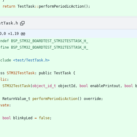
return
TestTask
:
:
performPeriodicAction
(
)
;
stTask.h
0,0 +1,19 @@
fndef BSP_STM32_BOARDTEST_STM32TESTTASK_H_
efine BSP_STM32_BOARDTEST_STM32TESTTASK_H_
nclude
<test/TestTask.h>
ass
STM32TestTask
:
public
TestTask
{
blic
:
STM32TestTask
(
object_id_t
objectId
,
bool
enablePrintout
,
bool
ReturnValue_t
performPeriodicAction
(
)
override
;
ivate
:
bool
blinkyLed
=
false
;