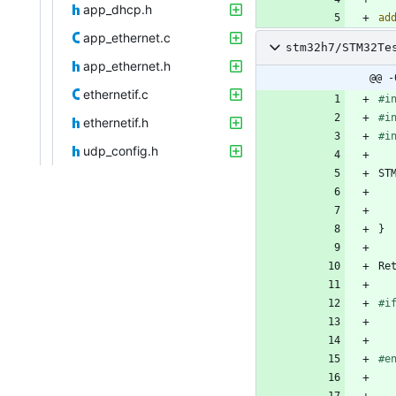
app_dhcp.h
ad
app_ethernet.c
stm32h7/STM32Te
app_ethernet.h
@@ -
ethernetif.c
#
i
#
i
ethernetif.h
#
i
udp_config.h
ST
}
Re
#
i
#
e