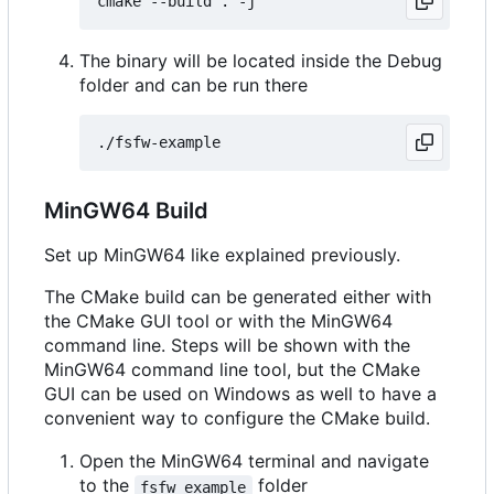
The binary will be located inside the Debug
folder and can be run there
MinGW64 Build
Set up MinGW64 like explained previously.
The CMake build can be generated either with
the CMake GUI tool or with the MinGW64
command line. Steps will be shown with the
MinGW64 command line tool, but the CMake
GUI can be used on Windows as well to have a
convenient way to configure the CMake build.
Open the MinGW64 terminal and navigate
to the
folder
fsfw_example