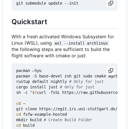
Quickstart
With a fresh activated Windows Subsystem for
Linux (WSL), using
wsl --install archlinux
the following steps are sufficient to build the
flight software with cmake or just:
pacman 
–
Syu

pacman -S base-devel zsh git sudo cmake wget curl
rustup default nightly 
# Only for just
cargo install just 
# Only for just
sh -c 
"
$(
curl -fsSL https://raw.githubusercontent
cd
 ~

cd
 fsfw-example-hosted

mkdir build 
# Create Build Folder
cd
 build 
