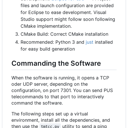
files and launch configuration are provided
for Eclipse to ease development. Visual
Studio support might follow soon following
CMake implementation.
CMake Build: Correct CMake installation
Recommended: Python 3 and
just
installed
for easy build generation
Commanding the Software
When the software is running, it opens a TCP
oder UDP server, depending on the
configuration, on port 7301. You can send PUS
telecommands to that port to interactively
command the software.
The following steps set up a virtual
environment, install all the dependencies, and
then use the
utility to send a ping
tmtcc.py