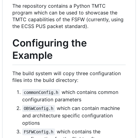
The repository contains a Python TMTC
program which can be used to showcase the
TMTC capabilities of the FSFW (currently, using
the ECSS PUS packet standard).
Configuring the
Example
The build system will copy three configuration
files into the build directory:
which contains common
commonConfig.h
configuration parameters
which can contain machine
OBSWConfig.h
and architecture specific configuration
options
which contains the
FSFWConfig.h