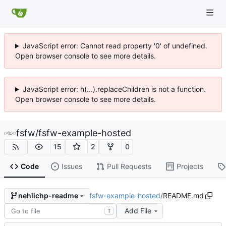
JavaScript error: Cannot read property '0' of undefined.
Open browser console to see more details.
JavaScript error: h(...).replaceChildren is not a function.
Open browser console to see more details.
fsfw
/
fsfw-example-hosted
15
2
0
Code
Issues
Pull Requests
Projects
fsfw-example-hosted
/
README.md
nehlichp-readme
Add File
T