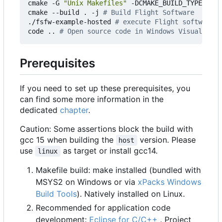
cmake -G 
"Unix Makefiles"
 -DCMAKE_BUILD_TYPE
=
Debu
cmake --build . -j 
# Build Flight Software
./fsfw-example-hosted 
# execute Flight software
code .. 
# Open source code in Windows Visual Stud
Prerequisites
If you need to set up these prerequisites, you
can find some more information in the
dedicated
chapter
.
Caution: Some assertions block the build with
gcc 15 when building the
version. Please
host
use
as target or install gcc14.
linux
Makefile build: make installed (bundled with
MSYS2 on Windows or via
xPacks Windows
Build Tools
). Natively installed on Linux.
Recommended for application code
development:
Eclipse for C/C++
. Project