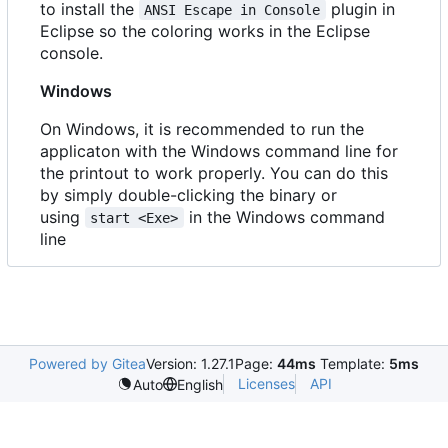
to install the
plugin in
ANSI Escape in Console
Eclipse so the coloring works in the Eclipse
console.
Windows
On Windows, it is recommended to run the
applicaton with the Windows command line for
the printout to work properly. You can do this
by simply double-clicking the binary or
using
in the Windows command
start <Exe>
line
Powered by Gitea
Version: 1.27.1
Page:
44ms
Template:
5ms
Licenses
API
Auto
English