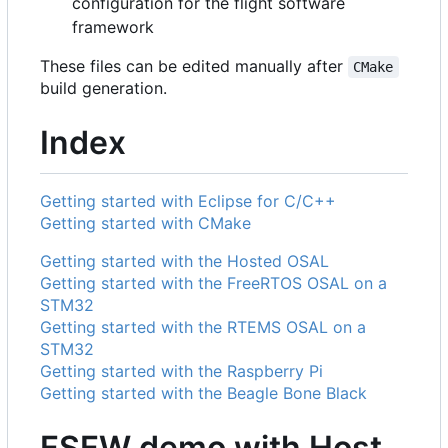
configuration for the flight software
framework
These files can be edited manually after
CMake
build generation.
Index
Getting started with Eclipse for C/C++
Getting started with CMake
Getting started with the Hosted OSAL
Getting started with the FreeRTOS OSAL on a
STM32
Getting started with the RTEMS OSAL on a
STM32
Getting started with the Raspberry Pi
Getting started with the Beagle Bone Black
FSFW demo with Host