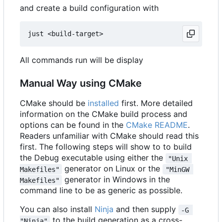
and create a build configuration with
All commands run will be display
Manual Way using CMake
CMake should be
installed
first. More detailed
information on the CMake build process and
options can be found in the
CMake README
.
Readers unfamiliar with CMake should read this
first. The following steps will show to to build
the Debug executable using either the
"Unix 
generator on Linux or the
Makefiles"
"MinGW 
generator in Windows in the
Makefiles"
command line to be as generic as possible.
You can also install
Ninja
and then supply
-G 
to the build generation as a cross-
"Ninja"