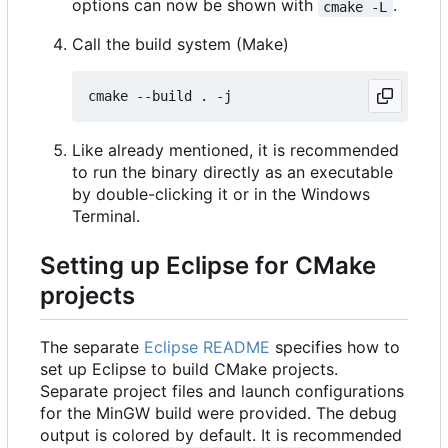
options can now be shown with
.
cmake -L
Call the build system (Make)
Like already mentioned, it is recommended
to run the binary directly as an executable
by double-clicking it or in the Windows
Terminal.
Setting up Eclipse for CMake
projects
The separate
Eclipse README
specifies how to
set up Eclipse to build CMake projects.
Separate project files and launch configurations
for the MinGW build were provided. The debug
output is colored by default. It is recommended