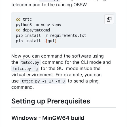
telecommand to the running OBSW
cd
 tmtc

cd
 deps/tmtccmd

pip install -r requirements.txt

pip install .
[
gui
]
Now you can command the software using
the
command for the CLI mode and
tmtcc.py
for the GUI mode inside the
tmtcc.py -g
virtual environment. For example, you can
use
to send a ping
tmtcc.py -s 17 -o 0
command.
Setting up Prerequisites
Windows - MinGW64 build