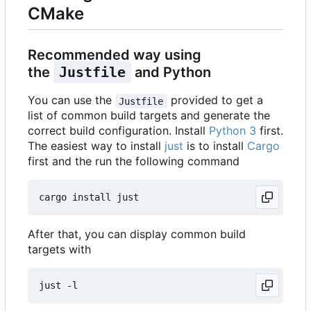
CMake
Recommended way using
the
Justfile
and Python
You can use the
provided to get a
Justfile
list of common build targets and generate the
correct build configuration. Install
Python 3
first.
The easiest way to install
just
is to install
Cargo
first and the run the following command
After that, you can display common build
targets with