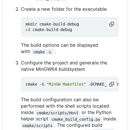
Create a new folder for the executable.
cd
The build options can be displayed
with
.
cmake -L
Configure the project and generate the
native MinGW64 buildsystem
cmake -G 
"MinGW Makefiles"
 -DCMAKE_BUILD_TYPE
The build configuration can also be
performed with the shell scripts located
inside
or the Python
cmake/scripts/Host
helper script
inside
cmake_build_config.py
. The configured build
cmake/scripts