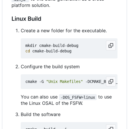
platform solution.
Linux Build
Create a new folder for the executable.
cd
Configure the build system
cmake -G 
"Unix Makefiles"
 -DCMAKE_BUILD_TYPE
=
You can also use
to use
-DOS_FSFW=linux
the Linux OSAL of the FSFW.
Build the software