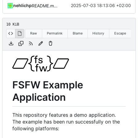
nehlichp
2025-07-03 18:13:06 +02:00
README.md aktualisiert
10 KiB
Raw
Permalink
Blame
History
Escape
FSFW Example
Application
This repository features a demo application.
The example has been run successfully on the
following platforms: