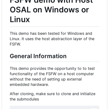
OSAL on Windows or
Linux
This demo has been tested for Windows and
Linux. It uses the host abstraction layer of the
FSFW.
General Information
This demo provides the opportunity to to test
functionality of the FSFW on a host computer
without the need of setting up external
embedded hardware.
After cloning, make sure to clone and initialize
the submodules