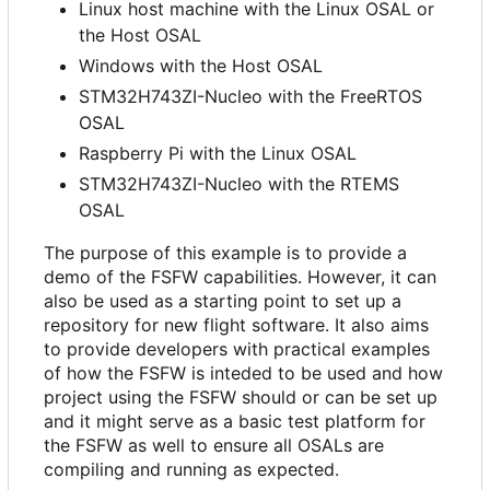
Linux host machine with the Linux OSAL or
the Host OSAL
Windows with the Host OSAL
STM32H743ZI-Nucleo with the FreeRTOS
OSAL
Raspberry Pi with the Linux OSAL
STM32H743ZI-Nucleo with the RTEMS
OSAL
The purpose of this example is to provide a
demo of the FSFW capabilities. However, it can
also be used as a starting point to set up a
repository for new flight software. It also aims
to provide developers with practical examples
of how the FSFW is inteded to be used and how
project using the FSFW should or can be set up
and it might serve as a basic test platform for
the FSFW as well to ensure all OSALs are
compiling and running as expected.