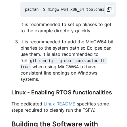
It is recommended to set up aliases to get
to the example directory quickly.
It is recommended to add the MinGW64 bit
binaries to the system path so Eclipse can
use them. It is also recommended to
run
git config --global core.autocrlf 
when using MinGW64 to have
true
consistent line endings on Windows
systems.
Linux - Enabling RTOS functionalities
The dedicated
Linux README
specifies some
steps required to cleanly run the FSFW.
Building the Software with