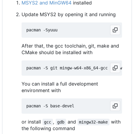
MSYS2 and MinGW64
installed
Update MSYS2 by opening it and running
After that, the gcc toolchain, git, make and
CMake should be installed with
You can install a full development
environment with
or install
,
and
with
gcc
gdb
mingw32-make
the following command