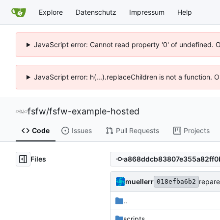
Explore
Datenschutz
Impressum
Help
JavaScript error: Cannot read property '0' of undefined. 
JavaScript error: h(...).replaceChildren is not a function.
fsfw
/
fsfw-example-hosted
Code
Issues
Pull Requests
Projects
Files
muellerr
repare
018efba6b2
..
scripts