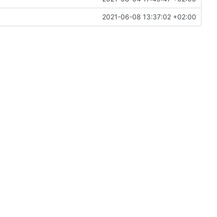
2021-06-08 13:37:02 +02:00