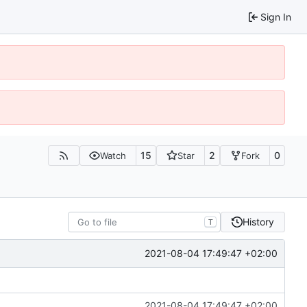
Sign In
15
2
0
Watch
Star
Fork
History
T
2021-08-04 17:49:47 +02:00
2021-08-04 17:49:47 +02:00