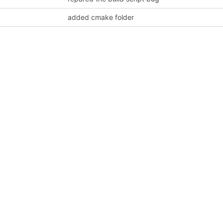
added cmake folder