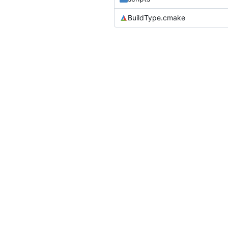
BuildType.cmake