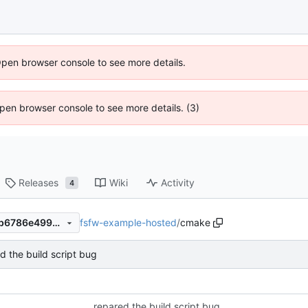
Open browser console to see more details.
 Open browser console to see more details. (3)
Releases
Wiki
Activity
4
fsfw-example-hosted
/
cmake
a868ddcb83807e355a82ff0b6786e49965082bf2
d the build script bug
repared the build script bug