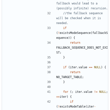
fallback would lead to a 
//the fallback sequence 
will be checked when it is 
if
(
!
existsModeSequence
(
fallbackS
equence
))
{
return
FALLBACK_SEQUENCE_DOES_NOT_EXI
ST
;
}
if
(
iter
.
value
==
NULL
)
{
return
NO_TARGET_TABLE
;
}
for
(;
iter
.
value
!=
NULL
;
++
iter
)
{
if
(
!
existsModeTable
(
iter
-