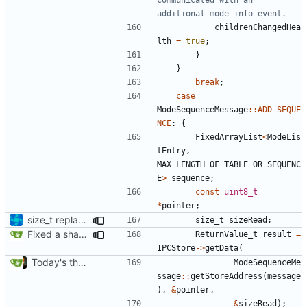
childrenChangedHea
lth
=
true
;
}
}
break
;
case
ModeSequenceMessage
::
ADD_SEQUE
NCE
:
{
FixedArrayList
<
ModeLis
tEntry
,
MAX_LENGTH_OF_TABLE_OR_SEQUENC
E
>
sequence
;
const
uint8_t
*
pointer
;
size_t replacements
size_t
sizeRead
;
Fixed a shadowing issue of with moving to inner scope
ReturnValue_t
result
=
IPCStore
->
getData
(
Today's the day. Renamed platform to framework.
ModeSequenceMe
ssage
::
getStoreAddress
(
message
),
&
pointer
,
&
sizeRead
);