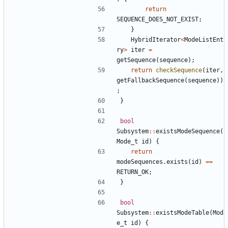
return
SEQUENCE_DOES_NOT_EXIST
;
}
HybridIterator
<
ModeListEnt
ry
>
iter
=
getSequence
(
sequence
);
return
checkSequence
(
iter
,
getFallbackSequence
(
sequence
))
;
}
bool
Subsystem
::
existsModeSequence
(
Mode_t
id
)
{
return
modeSequences
.
exists
(
id
)
==
RETURN_OK
;
}
bool
Subsystem
::
existsModeTable
(
Mod
e_t
id
)
{