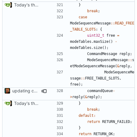
Today's the day. Renamed platform to framework.
}
break
;
case
ModeSequenceMessage
::
READ_FREE
_TABLE_SLOTS
:
{
uint32_t
free
=
modeTables
.
maxSize
()
-
modeTables
.
size
();
CommandMessage
reply
;
ModeSequenceMessage
::
s
etModeSequenceMessage
(
&
reply
,
ModeSequenceMe
ssage
::
FREE_TABLE_SLOTS
,
free
);
updating code from Flying Laptop
commandQueue
-
>
reply
(
&
reply
);
Today's the day. Renamed platform to framework.
}
break
;
default
:
return
RETURN_FAILED
;
}
return
RETURN_OK
;