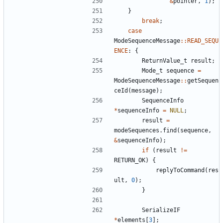
&
pointer
,
1
);
}
break
;
case
ModeSequenceMessage
::
READ_SEQU
ENCE
:
{
ReturnValue_t
result
;
Mode_t
sequence
=
ModeSequenceMessage
::
getSequen
ceId
(
message
);
SequenceInfo
*
sequenceInfo
=
NULL
;
result
=
modeSequences
.
find
(
sequence
,
&
sequenceInfo
);
if
(
result
!=
RETURN_OK
)
{
replyToCommand
(
res
ult
,
0
);
}
SerializeIF
*
elements
[
3
];