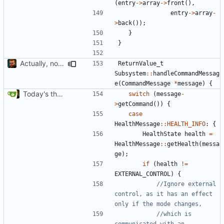
(
entry
->
array
->
front
(),
entry
->
array
-
>
back
());
}
}
Actually, not that horrible, thanks to sed
ReturnValue_t
Subsystem
::
handleCommandMessag
e
(
CommandMessage
*
message
)
{
Today's the day. Renamed platform to framework.
switch
(
message
-
>
getCommand
())
{
case
HealthMessage
::
HEALTH_INFO
:
{
HealthState
health
=
HealthMessage
::
getHealth
(
messa
ge
);
if
(
health
!=
EXTERNAL_CONTROL
)
{
//Ignore external 
control, as it has an effect 
//which is 
communicated with an 