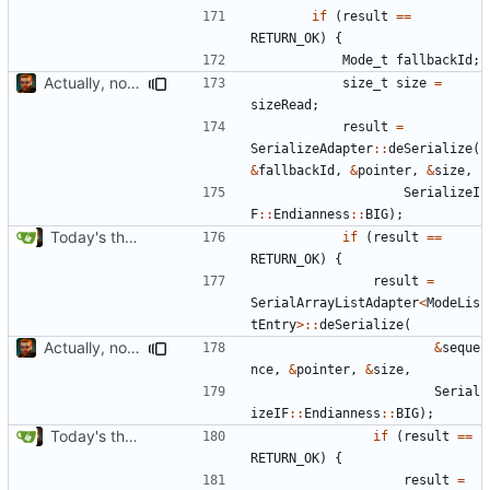
if
(
result
==
RETURN_OK
)
{
Mode_t
fallbackId
;
Actually, not that horrible, thanks to sed
size_t
size
=
sizeRead
;
result
=
SerializeAdapter
::
deSerialize
(
&
fallbackId
,
&
pointer
,
&
size
,
SerializeI
F
::
Endianness
::
BIG
);
Today's the day. Renamed platform to framework.
if
(
result
==
RETURN_OK
)
{
result
=
SerialArrayListAdapter
<
ModeLis
tEntry
>::
deSerialize
(
Actually, not that horrible, thanks to sed
&
seque
nce
,
&
pointer
,
&
size
,
Serial
izeIF
::
Endianness
::
BIG
);
Today's the day. Renamed platform to framework.
if
(
result
==
RETURN_OK
)
{
result
=