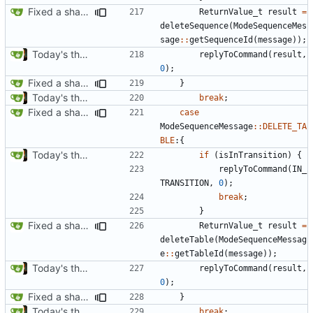
Fixed a shadowing issue of with moving to inner scope
ReturnValue_t
result
=
deleteSequence
(
ModeSequenceMes
sage
::
getSequenceId
(
message
));
Today's the day. Renamed platform to framework.
replyToCommand
(
result
,
0
);
Fixed a shadowing issue of with moving to inner scope
}
Today's the day. Renamed platform to framework.
break
;
Fixed a shadowing issue of with moving to inner scope
case
ModeSequenceMessage
::
DELETE_TA
BLE
:{
Today's the day. Renamed platform to framework.
if
(
isInTransition
)
{
replyToCommand
(
IN_
TRANSITION
,
0
);
break
;
}
Fixed a shadowing issue of with moving to inner scope
ReturnValue_t
result
=
deleteTable
(
ModeSequenceMessag
e
::
getTableId
(
message
));
Today's the day. Renamed platform to framework.
replyToCommand
(
result
,
0
);
Fixed a shadowing issue of with moving to inner scope
}
Today's the day. Renamed platform to framework.
break
;