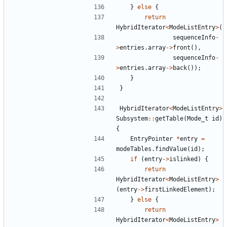
}
else
{
return
HybridIterator
<
ModeListEntry
>
(
sequenceInfo
-
>
entries
.
array
->
front
(),
sequenceInfo
-
>
entries
.
array
->
back
());
}
}
HybridIterator
<
ModeListEntry
>
Subsystem
::
getTable
(
Mode_t
id
)
{
EntryPointer
*
entry
=
modeTables
.
findValue
(
id
);
if
(
entry
->
islinked
)
{
return
HybridIterator
<
ModeListEntry
>
(
entry
->
firstLinkedElement
);
}
else
{
return
HybridIterator
<
ModeListEntry
>