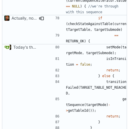
(
currentSequenceIterator
.
value
==
NULL
)
{
//we're through 
Actually, not that horrible, thanks to sed
if
(
checkStateAgainstTable
(
curren
tTargetTable
,
targetSubmode
)
==
RETURN_OK
)
{
Today's the day. Renamed platform to framework.
setMode
(
ta
rgetMode
,
targetSubmode
);
isInTransi
tion
=
false
;
return
;
}
else
{
transition
Failed
(
TARGET_TABLE_NOT_REACHE
D
,
ge
tSequence
(
targetMode
)
-
>
getTableId
());
return
;
}
}