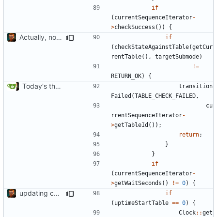
if
(
currentSequenceIterator
-
>
checkSuccess
())
{
Actually, not that horrible, thanks to sed
if
(
checkStateAgainstTable
(
getCur
rentTable
(),
targetSubmode
)
!=
RETURN_OK
)
{
Today's the day. Renamed platform to framework.
transition
Failed
(
TABLE_CHECK_FAILED
,
cu
rrentSequenceIterator
-
>
getTableId
());
return
;
}
}
if
(
currentSequenceIterator
-
>
getWaitSeconds
()
!=
0
)
{
updating code from Flying Laptop
if
(
uptimeStartTable
==
0
)
{
Clock
::
get