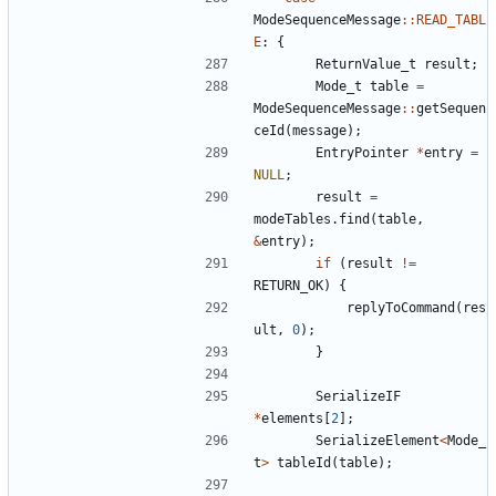
ModeSequenceMessage
::
READ_TABL
E
:
{
ReturnValue_t
result
;
Mode_t
table
=
ModeSequenceMessage
::
getSequen
ceId
(
message
);
EntryPointer
*
entry
=
NULL
;
result
=
modeTables
.
find
(
table
,
&
entry
);
if
(
result
!=
RETURN_OK
)
{
replyToCommand
(
res
ult
,
0
);
}
SerializeIF
*
elements
[
2
];
SerializeElement
<
Mode_
t
>
tableId
(
table
);