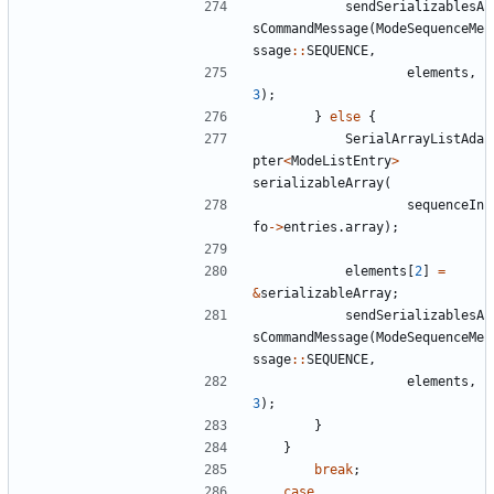
sendSerializablesA
sCommandMessage
(
ModeSequenceMe
ssage
::
SEQUENCE
,
elements
,
3
);
}
else
{
SerialArrayListAda
pter
<
ModeListEntry
>
serializableArray
(
sequenceIn
fo
->
entries
.
array
);
elements
[
2
]
=
&
serializableArray
;
sendSerializablesA
sCommandMessage
(
ModeSequenceMe
ssage
::
SEQUENCE
,
elements
,
3
);
}
}
break
;
case