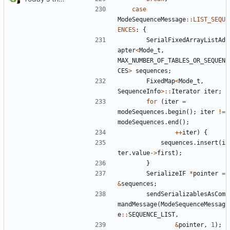
case
ModeSequenceMessage
::
LIST_SEQU
ENCES
:
{
SerialFixedArrayListAd
apter
<
Mode_t
,
MAX_NUMBER_OF_TABLES_OR_SEQUEN
CES
>
sequences
;
FixedMap
<
Mode_t
,
SequenceInfo
>::
Iterator
iter
;
for
(
iter
=
modeSequences
.
begin
();
iter
!=
modeSequences
.
end
();
++
iter
)
{
sequences
.
insert
(
i
ter
.
value
->
first
);
}
SerializeIF
*
pointer
=
&
sequences
;
sendSerializablesAsCom
mandMessage
(
ModeSequenceMessag
e
::
SEQUENCE_LIST
,
&
pointer
,
1
);