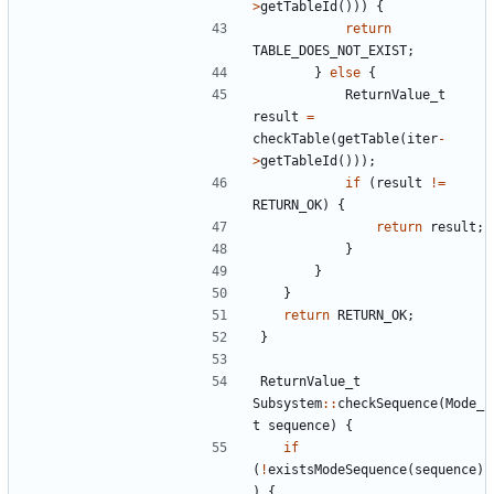
>
getTableId
()))
{
return
TABLE_DOES_NOT_EXIST
;
}
else
{
ReturnValue_t
result
=
checkTable
(
getTable
(
iter
-
>
getTableId
()));
if
(
result
!=
RETURN_OK
)
{
return
result
;
}
}
}
return
RETURN_OK
;
}
ReturnValue_t
Subsystem
::
checkSequence
(
Mode_
t
sequence
)
{
if
(
!
existsModeSequence
(
sequence
)
)
{