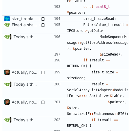
E
>
table
;
const
uint8_t
*
pointer
;
size_t replacements
size_t
sizeRead
;
Fixed a shadowing issue of with moving to inner scope
ReturnValue_t
result
=
IPCStore
->
getData
(
Today's the day. Renamed platform to framework.
ModeSequenceMe
ssage
::
getStoreAddress
(
message
),
&
pointer
,
&
sizeRead
);
if
(
result
==
RETURN_OK
)
{
Actually, not that horrible, thanks to sed
size_t
size
=
sizeRead
;
Today's the day. Renamed platform to framework.
result
=
SerialArrayListAdapter
<
ModeLis
tEntry
>::
deSerialize
(
&
table
,
Actually, not that horrible, thanks to sed
&
pointer
,
&
size
,
SerializeIF
::
Endianness
::
BIG
);
Today's the day. Renamed platform to framework.
if
(
result
==
RETURN_OK
)
{