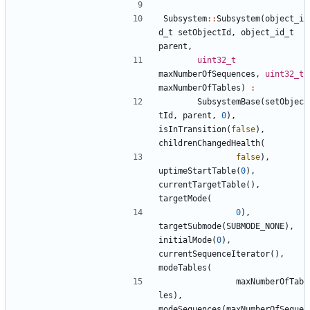
Subsystem
::
Subsystem
(
object_i
d_t
setObjectId
,
object_id_t
parent
,
uint32_t
maxNumberOfSequences
,
uint32_t
maxNumberOfTables
)
:
SubsystemBase
(
setObjec
tId
,
parent
,
0
),
isInTransition
(
false
),
childrenChangedHealth
(
false
),
uptimeStartTable
(
0
),
currentTargetTable
(),
targetMode
(
0
),
targetSubmode
(
SUBMODE_NONE
),
initialMode
(
0
),
currentSequenceIterator
(),
modeTables
(
maxNumberOfTab
les
),
modeSequences
(
maxNumberOfSeque