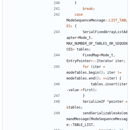
}
break
;
case
ModeSequenceMessage
::
LIST_TABL
ES
:
{
SerialFixedArrayListAd
apter
<
Mode_t
,
MAX_NUMBER_OF_TABLES_OR_SEQUEN
CES
>
tables
;
FixedMap
<
Mode_t
,
EntryPointer
>::
Iterator
iter
;
for
(
iter
=
modeTables
.
begin
();
iter
!=
modeTables
.
end
();
++
iter
)
{
tables
.
insert
(
iter
.
value
->
first
);
}
SerializeIF
*
pointer
=
&
tables
;
sendSerializablesAsCom
mandMessage
(
ModeSequenceMessag
e
::
TABLE_LIST
,