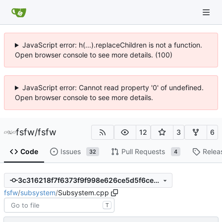
JavaScript error: h(...).replaceChildren is not a function.
Open browser console to see more details. (100)
JavaScript error: Cannot read property '0' of undefined.
Open browser console to see more details.
fsfw
/
fsfw
12
3
6
Code
Issues
Pull Requests
Relea
32
4
3c316218f7f6373f9f998e626ce5d5f6ce22b688
fsfw
/
subsystem
/
Subsystem.cpp
T