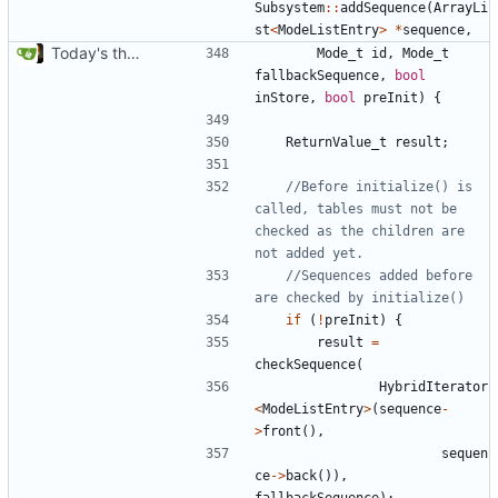
Subsystem
::
addSequence
(
ArrayLi
st
<
ModeListEntry
>
*
sequence
,
Today's the day. Renamed platform to framework.
Mode_t
id
,
Mode_t
fallbackSequence
,
bool
inStore
,
bool
preInit
)
{
ReturnValue_t
result
;
//Before initialize() is 
called, tables must not be 
checked as the children are 
//Sequences added before 
if
(
!
preInit
)
{
result
=
checkSequence
(
HybridIterator
<
ModeListEntry
>
(
sequence
-
>
front
(),
sequen
ce
->
back
()),
fallbackSequence
);