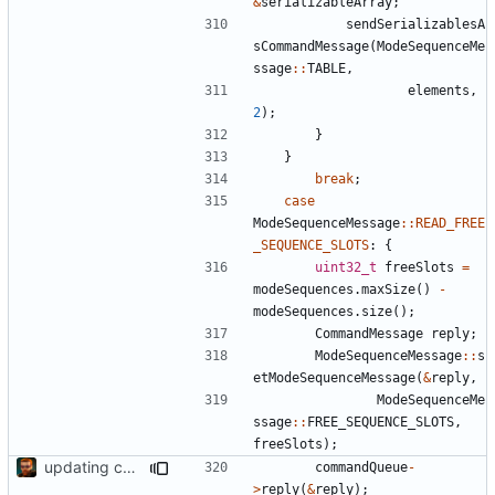
&
serializableArray
;
sendSerializablesA
sCommandMessage
(
ModeSequenceMe
ssage
::
TABLE
,
elements
,
2
);
}
}
break
;
case
ModeSequenceMessage
::
READ_FREE
_SEQUENCE_SLOTS
:
{
uint32_t
freeSlots
=
modeSequences
.
maxSize
()
-
modeSequences
.
size
();
CommandMessage
reply
;
ModeSequenceMessage
::
s
etModeSequenceMessage
(
&
reply
,
ModeSequenceMe
ssage
::
FREE_SEQUENCE_SLOTS
,
freeSlots
);
updating code from Flying Laptop
commandQueue
-
>
reply
(
&
reply
);