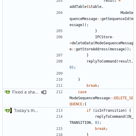
result
=
addTable
(
&
table
,
ModeSe
quenceMessage
::
getSequenceId
(
m
essage
));
}
IPCStore
-
>
deleteData
(
ModeSequenceMessag
e
::
getStoreAddress
(
message
));
}
replyToCommand
(
result
,
0
);
}
break
;
Fixed a shadowing issue of with moving to inner scope
case
ModeSequenceMessage
::
DELETE_SE
QUENCE
:{
Today's the day. Renamed platform to framework.
if
(
isInTransition
)
{
replyToCommand
(
IN_
TRANSITION
,
0
);
break
;
}