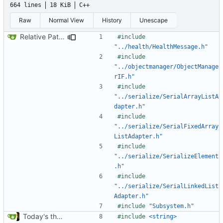
664 lines
18 KiB
C++
Raw
Normal View
History
Unescape
Relative Paths
#include
"../health/HealthMessage.h"
#include
"../objectmanager/ObjectManage
rIF.h"
#include
"../serialize/SerialArrayListA
dapter.h"
#include
"../serialize/SerialFixedArray
ListAdapter.h"
#include
"../serialize/SerializeElement
.h"
#include
"../serialize/SerialLinkedList
Adapter.h"
#include
"Subsystem.h"
Today's the day. Renamed platform to framework.
#include
<string>