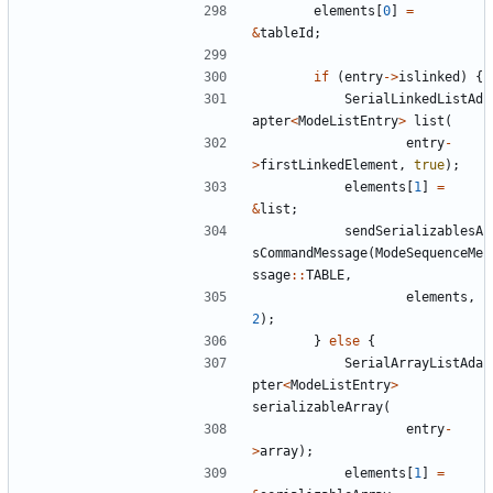
elements
[
0
]
=
&
tableId
;
if
(
entry
->
islinked
)
{
SerialLinkedListAd
apter
<
ModeListEntry
>
list
(
entry
-
>
firstLinkedElement
,
true
);
elements
[
1
]
=
&
list
;
sendSerializablesA
sCommandMessage
(
ModeSequenceMe
ssage
::
TABLE
,
elements
,
2
);
}
else
{
SerialArrayListAda
pter
<
ModeListEntry
>
serializableArray
(
entry
-
>
array
);
elements
[
1
]
=