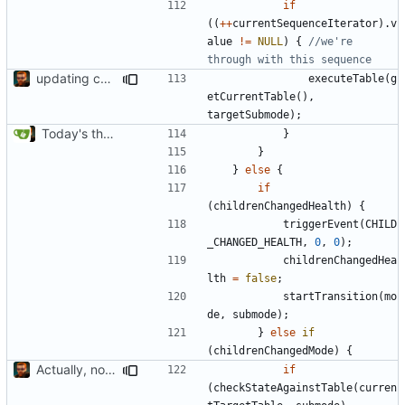
if
((
++
currentSequenceIterator
).
v
alue
!=
NULL
)
{
//we're 
updating code from Flying Laptop
executeTable
(
g
etCurrentTable
(),
targetSubmode
);
Today's the day. Renamed platform to framework.
}
}
}
else
{
if
(
childrenChangedHealth
)
{
triggerEvent
(
CHILD
_CHANGED_HEALTH
,
0
,
0
);
childrenChangedHea
lth
=
false
;
startTransition
(
mo
de
,
submode
);
}
else
if
(
childrenChangedMode
)
{
Actually, not that horrible, thanks to sed
if
(
checkStateAgainstTable
(
curren