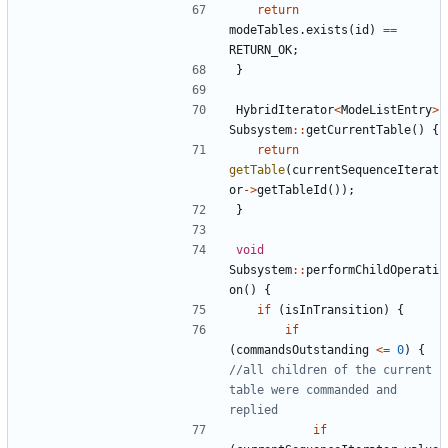
return
modeTables
.
exists
(
id
)
==
RETURN_OK
;
}
HybridIterator
<
ModeListEntry
>
Subsystem
::
getCurrentTable
()
{
return
getTable
(
currentSequenceIterat
or
->
getTableId
());
}
void
Subsystem
::
performChildOperati
on
()
{
if
(
isInTransition
)
{
if
(
commandsOutstanding
<=
0
)
{
//all children of the current 
table were commanded and 
if