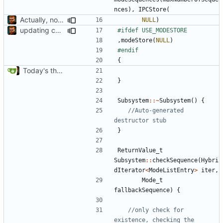
nces
),
IPCStore
(
Actually, not that horrible, thanks to sed
NULL
)
updating code from Flying Laptop
,
modeStore
(
NULL
)
{
Today's the day. Renamed platform to framework.
}
Subsystem
::~
Subsystem
()
{
//Auto-generated 
}
ReturnValue_t
Subsystem
::
checkSequence
(
Hybri
dIterator
<
ModeListEntry
>
iter
,
Mode_t
fallbackSequence
)
{
//only check for 
existence, checking the 