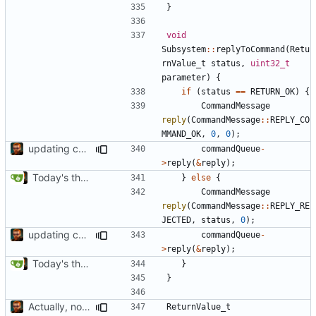
}
void
Subsystem
::
replyToCommand
(
Retu
rnValue_t
status
,
uint32_t
parameter
)
{
if
(
status
==
RETURN_OK
)
{
CommandMessage
reply
(
CommandMessage
::
REPLY_CO
MMAND_OK
,
0
,
0
);
updating code from Flying Laptop
commandQueue
-
>
reply
(
&
reply
);
Today's the day. Renamed platform to framework.
}
else
{
CommandMessage
reply
(
CommandMessage
::
REPLY_RE
JECTED
,
status
,
0
);
updating code from Flying Laptop
commandQueue
-
>
reply
(
&
reply
);
Today's the day. Renamed platform to framework.
}
}
Actually, not that horrible, thanks to sed
ReturnValue_t