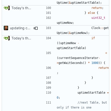
Uptime
(
&
uptimeStartTable
);
Today's the day. Renamed platform to framework.
return
;
}
else
{
uint32_t
uptimeNow
;
updating code from Flying Laptop
Clock
::
get
Uptime
(
&
uptimeNow
);
Today's the day. Renamed platform to framework.
if
((
uptimeNow
-
uptimeStartTable
)
<
(
currentSequenceIterator
-
>
getWaitSeconds
()
*
1000
))
{
return
;
}
}
}
uptimeStartTable
=
0
;
//next Table, but 