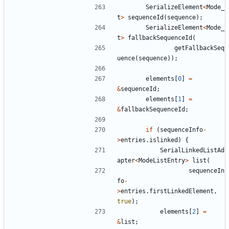
SerializeElement
<
Mode_
t
>
sequenceId
(
sequence
);
SerializeElement
<
Mode_
t
>
fallbackSequenceId
(
getFallbackSeq
uence
(
sequence
));
elements
[
0
]
=
&
sequenceId
;
elements
[
1
]
=
&
fallbackSequenceId
;
if
(
sequenceInfo
-
>
entries
.
islinked
)
{
SerialLinkedListAd
apter
<
ModeListEntry
>
list
(
sequenceIn
fo
-
>
entries
.
firstLinkedElement
,
true
);
elements
[
2
]
=
&
list
;