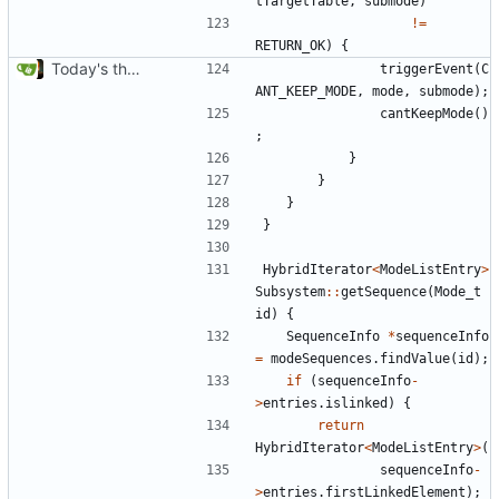
tTargetTable
,
submode
)
!=
RETURN_OK
)
{
Today's the day. Renamed platform to framework.
triggerEvent
(
C
ANT_KEEP_MODE
,
mode
,
submode
);
cantKeepMode
()
;
}
}
}
}
HybridIterator
<
ModeListEntry
>
Subsystem
::
getSequence
(
Mode_t
id
)
{
SequenceInfo
*
sequenceInfo
=
modeSequences
.
findValue
(
id
);
if
(
sequenceInfo
-
>
entries
.
islinked
)
{
return
HybridIterator
<
ModeListEntry
>
(
sequenceInfo
-
>
entries
.
firstLinkedElement
);