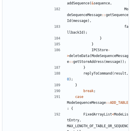
addSequence
(
&
sequence
,
Mo
deSequenceMessage
::
getSequence
Id
(
message
),
fa
llbackId
);
}
}
IPCStore
-
>
deleteData
(
ModeSequenceMessag
e
::
getStoreAddress
(
message
));
}
replyToCommand
(
result
,
0
);
}
break
;
case
ModeSequenceMessage
::
ADD_TABLE
:
{
FixedArrayList
<
ModeLis
tEntry
,
MAX_LENGTH_OF_TABLE_OR_SEQUENC