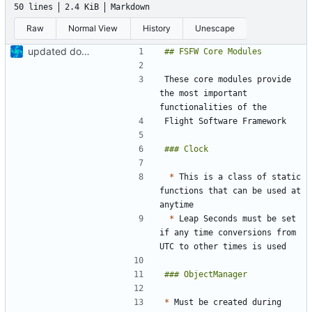
50 lines
2.4 KiB
Markdown
Raw
Normal View
History
Unescape
updated docs, added new doc folder
These core modules provide 
the most important 
*
 This is a class of static 
functions that can be used at 
*
 Leap Seconds must be set 
if any time conversions from 
*
 Must be created during 