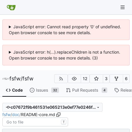
JavaScript error: Cannot read property '0' of undefined.
Open browser console to see more details.
JavaScript error: h(...).replaceChildren is not a function.
Open browser console to see more details. (3)
fsfw
/
fsfw
12
3
6
Code
Issues
Pull Requests
Relea
32
4
c07672f9b461531e065213e0ef77e0246f09674f
fsfw
/
doc
/
README-core.md
T