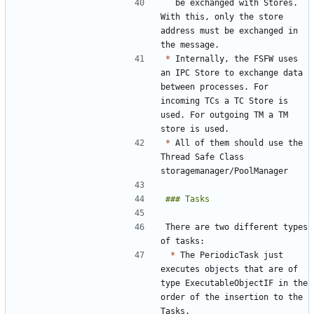
  be exchanged with Stores. 
With this, only the store 
address must be exchanged in 
*
 Internally, the FSFW uses 
an IPC Store to exchange data 
between processes. For 
incoming TCs a TC Store is 
used. For outgoing TM a TM 
*
 All of them should use the 
Thread Safe Class 
There are two different types 
*
 The PeriodicTask just 
executes objects that are of 
type ExecutableObjectIF in the 
order of the insertion to the 