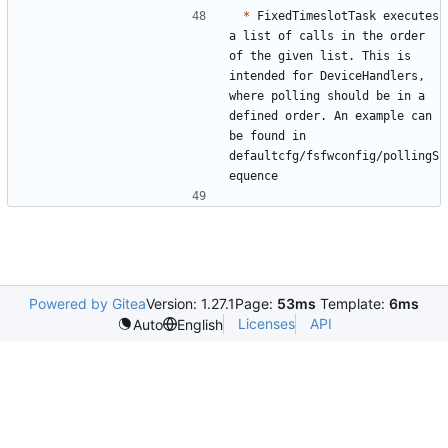
*
 FixedTimeslotTask executes 
a list of calls in the order 
of the given list. This is 
intended for DeviceHandlers, 
where polling should be in a 
defined order. An example can 
be found in 
defaultcfg/fsfwconfig/pollingS
Powered by Gitea
Version: 1.27.1
Page:
53ms
Template:
6ms
Licenses
API
Auto
English