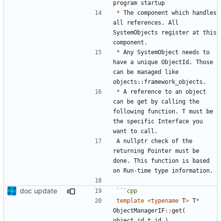
*
 The component which handles 
all references. All 
SystemObjects register at this 
*
 Any SystemObject needs to 
have a unique ObjectId. Those 
can be managed like 
*
 A reference to an object 
can be get by calling the 
following function. T must be 
the specific Interface you 
A nullptr check of the 
returning Pointer must be 
done. This function is based 
doc update
template
<
typename
T
>
T
*
ObjectManagerIF
::
get
(
object_id_t
id
)