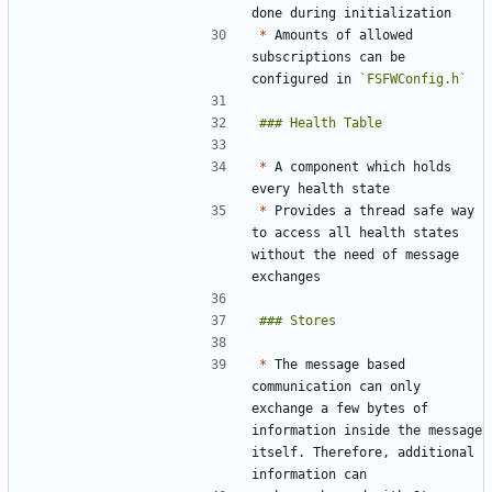
*
 Amounts of allowed 
subscriptions can be 
configured in 
`FSFWConfig.h`
*
 A component which holds 
*
 Provides a thread safe way 
to access all health states 
without the need of message 
*
 The message based 
communication can only 
exchange a few bytes of 
information inside the message 
itself. Therefore, additional 