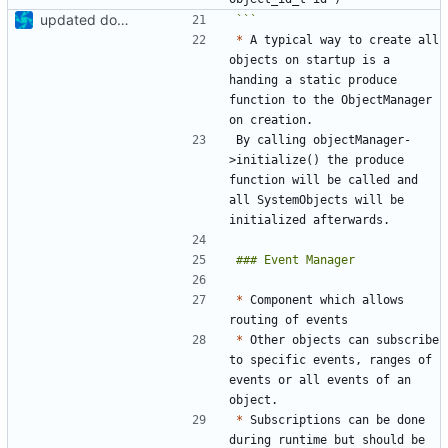
updated docs, added new doc folder
```
*
 A typical way to create all 
objects on startup is a 
handing a static produce 
function to the ObjectManager 
By calling objectManager-
>initialize() the produce 
function will be called and 
all SystemObjects will be 
*
 Component which allows 
*
 Other objects can subscribe 
to specific events, ranges of 
events or all events of an 
*
 Subscriptions can be done 
during runtime but should be 