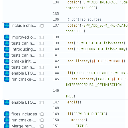
option
(
FSFW_ADD_TMSTORAGE
"Com
components"
OFF
)
include changes
option
(
FSFW_ADD_SGP4_PROPAGATO
code"
OFF
)
improved options
tests can now be built as part of FSFW
set
(
FSFW_TEST_TGT
fsfw-tests
)
Introducing documentation with Sphinx
set
(
FSFW_DUMMY_TGT
fsfw-dummy
)
tests can now be built as part of FSFW
cmake init, printChar tests
add_library
(
${
LIB_FSFW_NAME
}
)
tests can now be built as part of FSFW
enable LTO where applicable
if
(
IPO_SUPPORTED
AND
FSFW_ENAB
run cmake-format
set_property
(
TARGET
${
LIB_FS
INTERPROCEDURAL_OPTIMIZATION
TRUE
)
enable LTO where applicable
endif
()
fixes includes
if
(
FSFW_BUILD_TESTS
)
run cmake-format
message
(
Merge remote-tracking branch 'origin/development' into mueller/extend-version-class
STATUS