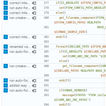
correct interface and private includes
if
(
IS_ABSOLUTE
${
FSFW_CONFIG_P
run auto-formatter over cmakelists.txt
set
(
FSFW_CONFIG_PATH_ABSOLUT
correct interface and private includes
else
()
run cmake-format
get_filename_component
(
FSFW_
${
FSFW_CONFIG_PATH
}
REALPATH
BASE_
${
CMAKE_SOURCE_DIR
}
)
correct interface and private includes
endif
()
renamed variable
foreach
(
INCLUDE_PATH
${
FSFW_AD
run auto-formatter over cmakelists.txt
if
(
IS_ABSOLUTE
${
INCLUDE_PAT
set
(
CURR_ABS_INC_PATH
"${I
else
()
run cmake-format
get_filename_component
(
CUR
${
INCLUDE_PATH
}
REALPATH
BASE_D
${
C
run auto-formatter over cmakelists.txt
endif
()
added way to add additional include paths and libraries
run auto-formatter over cmakelists.txt
if
(
CMAKE_VERBOSE
)
message
(
STATUS
"FSFW inclu
${CURR_ABS_INC_PATH}"
)
endif
()