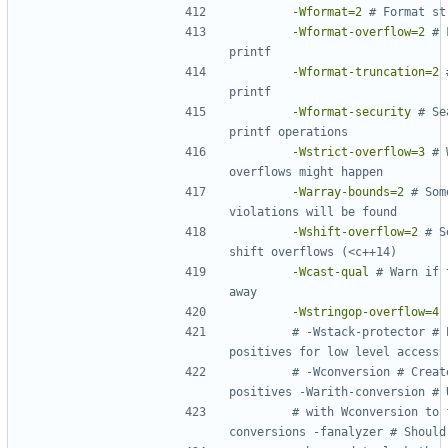
-Wformat=2
-Wformat-overflow=2
# 
-Wformat-truncation=2
-Wformat-security
# Se
-Wstrict-overflow=3
# 
-Warray-bounds=2
# Som
-Wshift-overflow=2
# S
-Wcast-qual
# Warn if 
-Wstringop-overflow=4
# -Wstack-protector # 
# -Wconversion # Creat
# with Wconversion to 