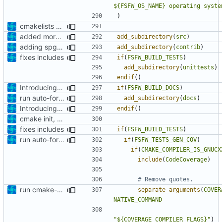
${FSFW_OS_NAME} operating syste
)
cmakelists update
added more cmakelists files
add_subdirectory
(
src
)
adding spg4 code option
add_subdirectory
(
contrib
)
fixes includes
if
(
FSFW_BUILD_TESTS
)
add_subdirectory
(
unittests
)
endif
()
Introducing documentation with Sphinx
if
(
FSFW_BUILD_DOCS
)
run auto-formatter over cmakelists.txt
add_subdirectory
(
docs
)
Introducing documentation with Sphinx
endif
()
cmake init, printChar tests
fixes includes
if
(
FSFW_BUILD_TESTS
)
run auto-formatter over cmakelists.txt
if
(
FSFW_TESTS_GEN_COV
)
if
(
CMAKE_COMPILER_IS_GNUCX
include
(
CodeCoverage
)
run cmake-format
separate_arguments
(
COVER
NATIVE_COMMAND
"${COVERAGE_COMPILER_FLAGS}"
)