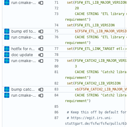
run cmake-format
set
(
FSFW_ETL_LIB_MAJOR_VERSION
20
CACHE
STRING
"ETL library 
requirement"
)
set
(
FSFW_ETL_LIB_VERSION
bump etl to 20.28.0
${
FSFW_ETL_LIB_MAJOR_VERSI
run cmake-format
CACHE
STRING
"ETL library 
requirement"
)
hotfix for new ETL dependency
set
(
FSFW_ETL_LINK_TARGET
etl::
doc update
run cmake-format
set
(
FSFW_CATCH2_LIB_MAJOR_VERS
3
CACHE
STRING
"Catch2 libra
requirement"
)
set
(
FSFW_CATCH2_LIB_VERSION
bump catch2 version
v
${
FSFW_CATCH2_LIB_MAJOR_V
run cmake-format
CACHE
STRING
"Catch2 libra
requirement"
)
# https://egit.irs.uni-
stuttgart.de/fsfw/fsfw/pulls/61