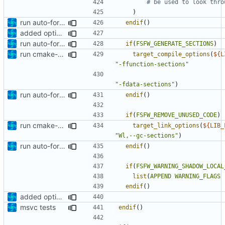
)
run auto-formatter over cmakelists.txt
endif
()
added option to remove unused code
run auto-formatter over cmakelists.txt
if
(
FSFW_GENERATE_SECTIONS
)
run cmake-format
target_compile_options
(
${
L
"-ffunction-sections"
"-fdata-sections"
)
run auto-formatter over cmakelists.txt
endif
()
if
(
FSFW_REMOVE_UNUSED_CODE
)
run cmake-format
target_link_options
(
${
LIB_
"Wl,--gc-sections"
)
run auto-formatter over cmakelists.txt
endif
()
if
(
FSFW_WARNING_SHADOW_LOCAL
list
(
APPEND
WARNING_FLAGS
endif
()
added option to remove unused code
msvc tests
endif
()