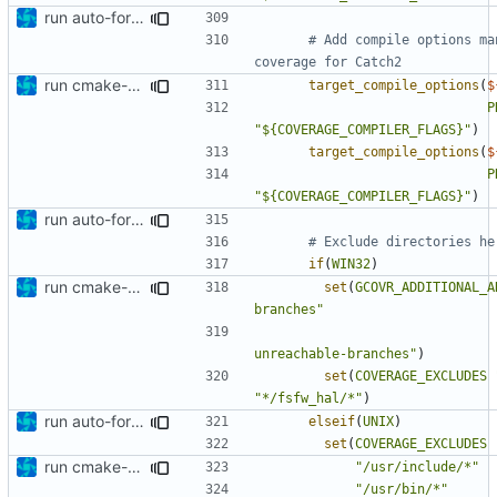
run auto-formatter over cmakelists.txt
# Add compile options ma
run cmake-format
target_compile_options
(
$
P
"${COVERAGE_COMPILER_FLAGS}"
)
target_compile_options
(
$
P
"${COVERAGE_COMPILER_FLAGS}"
)
run auto-formatter over cmakelists.txt
if
(
WIN32
)
run cmake-format
set
(
GCOVR_ADDITIONAL_A
branches"
unreachable-branches"
)
set
(
COVERAGE_EXCLUDES
"*/fsfw_hal/*"
)
run auto-formatter over cmakelists.txt
elseif
(
UNIX
)
set
(
COVERAGE_EXCLUDES
run cmake-format
"/usr/include/*"
"/usr/bin/*"