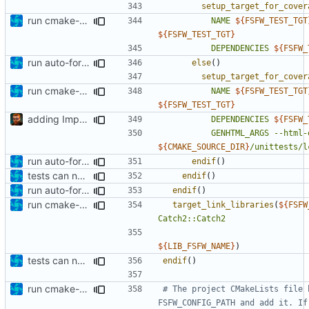
setup_target_for_cover
run cmake-format
NAME
${
FSFW_TEST_TGT
${
FSFW_TEST_TGT
}
DEPENDENCIES
${
FSFW_
run auto-formatter over cmakelists.txt
else
()
setup_target_for_cover
run cmake-format
NAME
${
FSFW_TEST_TGT
${
FSFW_TEST_TGT
}
adding Impressum and Datenschutz to lcov output
DEPENDENCIES
${
FSFW_
GENHTML_ARGS
--html-
${
CMAKE_SOURCE_DIR
}
/unittests/l
run auto-formatter over cmakelists.txt
endif
()
tests can now be built as part of FSFW
endif
()
run auto-formatter over cmakelists.txt
endif
()
run cmake-format
target_link_libraries
(
${
FSFW
Catch2::Catch2
${
LIB_FSFW_NAME
}
)
tests can now be built as part of FSFW
endif
()
run cmake-format
# The project CMakeLists file 