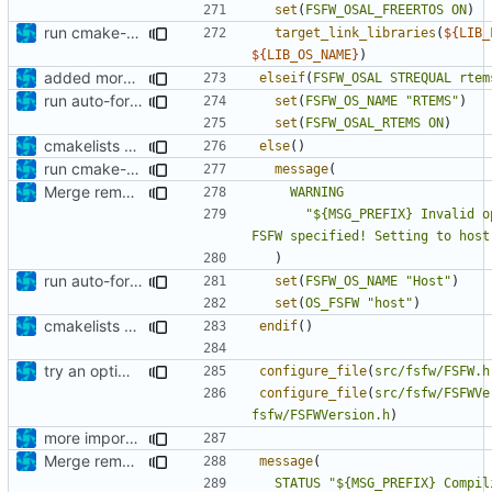
set
(
FSFW_OSAL_FREERTOS
ON
)
run cmake-format
target_link_libraries
(
${
LIB_
${
LIB_OS_NAME
}
)
added more cmakelists files
elseif
(
FSFW_OSAL
STREQUAL
rtem
run auto-formatter over cmakelists.txt
set
(
FSFW_OS_NAME
"RTEMS"
)
set
(
FSFW_OSAL_RTEMS
ON
)
cmakelists update
else
()
run cmake-format
message
(
Merge remote-tracking branch 'origin/development' into mueller/extend-version-class
WARNING
"${MSG_PREFIX} Invalid o
FSFW specified! Setting to host
)
run auto-formatter over cmakelists.txt
set
(
FSFW_OS_NAME
"Host"
)
set
(
OS_FSFW
"host"
)
cmakelists update
endif
()
try an optimization
configure_file
(
src/fsfw/FSFW.h
configure_file
(
src/fsfw/FSFWVe
fsfw/FSFWVersion.h
)
more important fix
Merge remote-tracking branch 'origin/development' into mueller/extend-version-class
message
(
STATUS
"${MSG_PREFIX} Compil