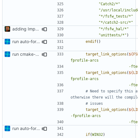
"Catch2/*"
"/usr/local/includ
"*/fsfw_tests/*"
"*/catch2-src/*"
adding Impressum and Datenschutz to lcov output
"*/fsfw_hal/*"
"unittests/*"
)
run auto-formatter over cmakelists.txt
endif
()
run cmake-format
target_link_options
(
${
FS
fprofile-arcs
-fte
target_link_options
(
${
LI
fprofile-arcs
-fte
# Need to specify this a
target_link_options
(
${
LI
-fprofile-arcs
-fte
run auto-formatter over cmakelists.txt
if
(
WIN32
)