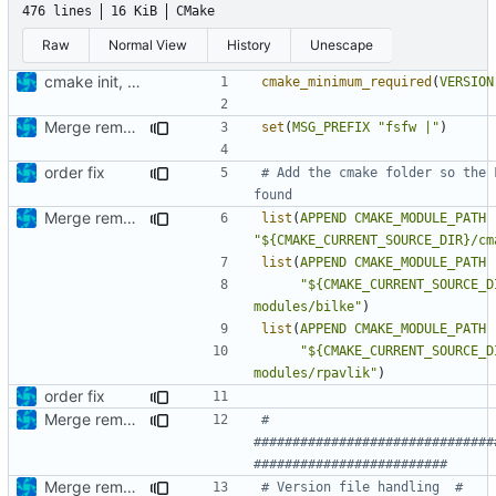
476 lines
16 KiB
CMake
Raw
Normal View
History
Unescape
cmake init, printChar tests
cmake_minimum_required
(
VERSION
Merge remote-tracking branch 'upstream/development' into mueller/extend-version-class
set
(
MSG_PREFIX
"fsfw |"
)
order fix
# Add the cmake folder so the 
Merge remote-tracking branch 'origin/development' into mueller/extend-version-class
list
(
APPEND
CMAKE_MODULE_PATH
"${CMAKE_CURRENT_SOURCE_DIR}/cm
list
(
APPEND
CMAKE_MODULE_PATH
"${CMAKE_CURRENT_SOURCE_D
modules/bilke"
)
list
(
APPEND
CMAKE_MODULE_PATH
"${CMAKE_CURRENT_SOURCE_D
modules/rpavlik"
)
order fix
Merge remote-tracking branch 'origin/development' into mueller/extend-version-class
# 
###############################
Merge remote-tracking branch 'upstream/development' into mueller/extend-version-class