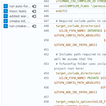
if
(
CMAKE_CXX_COMPILER_ID
STREQ
run auto-formatter over cmakelists.txt
set
(
COMPILER_FLAGS
"/permiss
msvc tests
endif
()
added warning flags
cmake init, printChar tests
run cmake-format
target_include_directories
(
${
LIB_FSFW_NAME
}
INTERFACE
$
${
FSFW_CONFIG_PATH_ABSOLUTE
}
$
${
FSFW_ADD_INC_PATHS_ABS
}
)
# Includes path required to co
# fsfwconfig folder uses inclu
target_include_directories
(
${
LIB_FSFW_NAME
}
PRIVATE
${
C
${
FSFW_CONFIG_PATH_ABSOLUTE
}
${
F
${
FSFW_ADD_INC_PATHS_ABS
}
)
target_compile_options
(
${
LIB_F