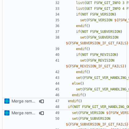
list
(
GET
FSFW_GIT_INFO
3
F
list
(
GET
FSFW_GIT_INFO
4
F
if
(
NOT
FSFW_VERSION
)
set
(
FSFW_VERSION
${
FSFW_
endif
()
if
(
NOT
FSFW_SUBVERSION
)
set
(
FSFW_SUBVERSION
${
FSFW_SUBVERSION_IF_GIT_FAILS
}
endif
()
if
(
NOT
FSFW_REVISION
)
set
(
FSFW_REVISION
${
FSFW_REVISION_IF_GIT_FAILS
}
)
endif
()
set
(
FSFW_GIT_VER_HANDLING_
else
()
set
(
FSFW_GIT_VER_HANDLING_
endif
()
Merge remote-tracking branch 'upstream/development' into mueller/extend-version-class
endif
()
if
(
NOT
FSFW_GIT_VER_HANDLING_O
Merge remote-tracking branch 'origin/development' into mueller/extend-version-class
set
(
FSFW_VERSION
${
FSFW_VERS
set
(
FSFW_SUBVERSION
${
FSFW_SUBVERSION_IF_GIT_FAILS
}