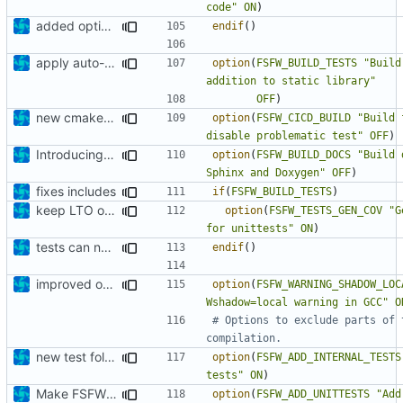
code"
ON
)
added option to remove unused code
endif
()
apply auto-formatter
option
(
FSFW_BUILD_TESTS
"Build
addition to static library"
OFF
)
new cmake options for CICD build
option
(
FSFW_CICD_BUILD
"Build 
disable problematic test"
OFF
)
Introducing documentation with Sphinx
option
(
FSFW_BUILD_DOCS
"Build 
Sphinx and Doxygen"
OFF
)
fixes includes
if
(
FSFW_BUILD_TESTS
)
keep LTO option off by default
option
(
FSFW_TESTS_GEN_COV
"G
for unittests"
ON
)
tests can now be built as part of FSFW
endif
()
improved options
option
(
FSFW_WARNING_SHADOW_LOC
Wshadow=local warning in GCC"
O
# Options to exclude parts of 
new test folder
option
(
FSFW_ADD_INTERNAL_TESTS
tests"
ON
)
Make FSFW tests accessible from outside
option
(
FSFW_ADD_UNITTESTS
"Add