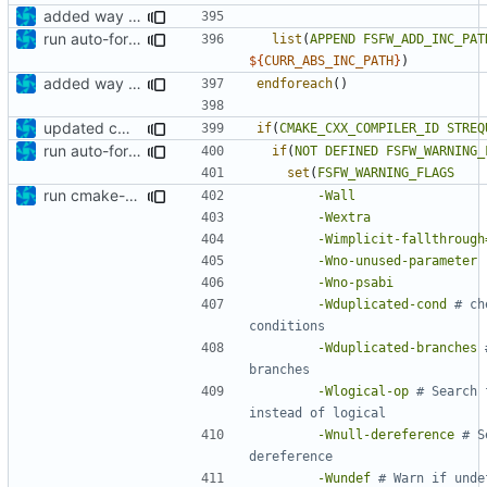
added way to add additional include paths and libraries
run auto-formatter over cmakelists.txt
list
(
APPEND
FSFW_ADD_INC_PAT
${
CURR_ABS_INC_PATH
}
)
added way to add additional include paths and libraries
endforeach
()
updated cmakelists
if
(
CMAKE_CXX_COMPILER_ID
STREQ
run auto-formatter over cmakelists.txt
if
(
NOT
DEFINED
FSFW_WARNING_
set
(
FSFW_WARNING_FLAGS
run cmake-format
-Wall
-Wextra
-Wimplicit-fallthrough
-Wno-unused-parameter
-Wno-psabi
-Wduplicated-cond
# ch
-Wduplicated-branches
-Wlogical-op
# Search 
-Wnull-dereference
# S
-Wundef