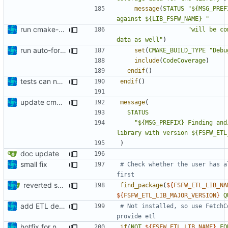
message
(
STATUS
"${MSG_PREF
against ${LIB_FSFW_NAME} "
run cmake-format
"will be co
data as well"
)
run auto-formatter over cmakelists.txt
set
(
CMAKE_BUILD_TYPE
"Debu
include
(
CodeCoverage
)
endif
()
tests can now be built as part of FSFW
endif
()
update cmakelists.txt
message
(
STATUS
"${MSG_PREFIX} Finding and
library with version ${FSFW_ETL
)
doc update
small fix
# Check whether the user has a
reverted some unrelated changes
find_package
(
${
FSFW_ETL_LIB_NA
${
FSFW_ETL_LIB_MAJOR_VERSION
}
Q
add ETL dependency
# Not installed, so use FetchC
hotfix for new ETL dependency
if
(
NOT
${
FSFW_ETL_LIB_NAME
}
_FO