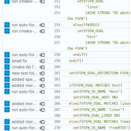
run cmake-format
set
(
FSFW_OSAL
"linux"
CACHE
STRING
"OS abstr
the FSFW"
)
run auto-formatter over cmakelists.txt
elseif
(
WIN32
)
run cmake-format
set
(
FSFW_OSAL
"host"
CACHE
STRING
"OS abstr
the FSFW"
)
run auto-formatter over cmakelists.txt
endif
()
small fix
endif
()
cmake list formatting
new test folder
set
(
FSFW_OSAL_DEFINITION
FSFW_
added specific compile definitions
added more cmakelists files
if
(
FSFW_OSAL
MATCHES
host
)
run auto-formatter over cmakelists.txt
set
(
FSFW_OS_NAME
"Host"
)
set
(
FSFW_OSAL_HOST
ON
)
added more cmakelists files
elseif
(
FSFW_OSAL
MATCHES
linux
run auto-formatter over cmakelists.txt
set
(
FSFW_OS_NAME
"Linux"
)
set
(
FSFW_OSAL_LINUX
ON
)
added more cmakelists files
elseif
(
FSFW_OSAL
MATCHES
freer
run auto-formatter over cmakelists.txt
set
(
FSFW_OS_NAME
"FreeRTOS"
)