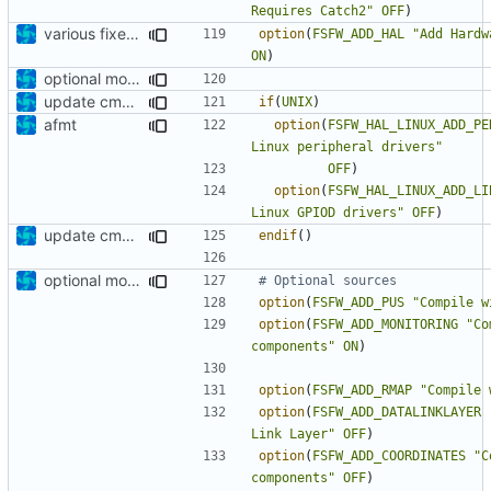
Requires Catch2"
OFF
)
various fixes and improvements
option
(
FSFW_ADD_HAL
"Add Hardw
ON
)
optional module handling complete
update cmakelists.txt
if
(
UNIX
)
afmt
option
(
FSFW_HAL_LINUX_ADD_PE
Linux peripheral drivers"
OFF
)
option
(
FSFW_HAL_LINUX_ADD_LI
Linux GPIOD drivers"
OFF
)
update cmakelists.txt
endif
()
optional module handling complete
option
(
FSFW_ADD_PUS
"Compile w
option
(
FSFW_ADD_MONITORING
"Co
components"
ON
)
option
(
FSFW_ADD_RMAP
"Compile 
option
(
FSFW_ADD_DATALINKLAYER
Link Layer"
OFF
)
option
(
FSFW_ADD_COORDINATES
"C
components"
OFF
)