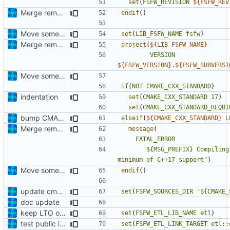
set
(
FSFW_REVISION
${
FSFW_REV
Merge remote-tracking branch 'upstream/development' into mueller/extend-version-class
endif
()
Move some directives up top
set
(
LIB_FSFW_NAME
fsfw
)
Merge remote-tracking branch 'origin/development' into mueller/extend-version-class
project
(
${
LIB_FSFW_NAME
}
VERSION
${
FSFW_VERSION
}
.
${
FSFW_SUBVERSI
Move some directives up top
if
(
NOT
CMAKE_CXX_STANDARD
)
indentation
set
(
CMAKE_CXX_STANDARD
17
)
set
(
CMAKE_CXX_STANDARD_REQUI
bump CMAKE_CXX_STANDARD to C++17
elseif
(
${
CMAKE_CXX_STANDARD
}
L
Merge remote-tracking branch 'origin/development' into mueller/extend-version-class
message
(
FATAL_ERROR
"${MSG_PREFIX} Compiling
minimum of C++17 support"
)
Move some directives up top
endif
()
update cmake-modules file
set
(
FSFW_SOURCES_DIR
"${CMAKE_
doc update
keep LTO option off by default
set
(
FSFW_ETL_LIB_NAME
etl
)
test public linkage
set
(
FSFW_ETL_LINK_TARGET
etl::