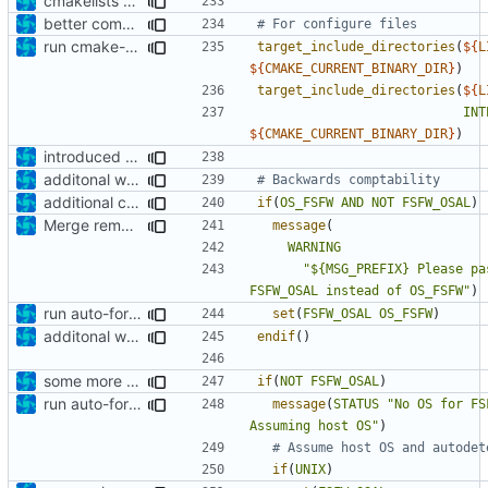
cmakelists update
better comment
run cmake-format
target_include_directories
(
${
L
${
CMAKE_CURRENT_BINARY_DIR
}
)
target_include_directories
(
${
L
INT
${
CMAKE_CURRENT_BINARY_DIR
}
)
introduced std check
additonal warning
additional check
if
(
OS_FSFW
AND
NOT
FSFW_OSAL
)
Merge remote-tracking branch 'origin/development' into mueller/extend-version-class
message
(
WARNING
"${MSG_PREFIX} Please pa
FSFW_OSAL instead of OS_FSFW"
)
run auto-formatter over cmakelists.txt
set
(
FSFW_OSAL
OS_FSFW
)
additonal warning
endif
()
some more corrections
if
(
NOT
FSFW_OSAL
)
run auto-formatter over cmakelists.txt
message
(
STATUS
"No OS for FS
Assuming host OS"
)
if
(
UNIX
)