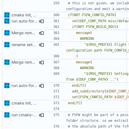
# this is not given, we includ
cmake init, printChar tests
if
(
NOT
FSFW_CONFIG_PATH
)
run auto-formatter over cmakelists.txt
set
(
DEF_CONF_PATH
misc/defau
if
(
NOT
FSFW_BUILD_DOCS
)
Merge remote-tracking branch 'origin/development' into mueller/extend-version-class
message
(
WARNING
rename setBuffer to setConstBuffer
"${MSG_PREFIX} Flight 
configuration path FSFW_CONFIG_
)
Merge remote-tracking branch 'origin/development' into mueller/extend-version-class
message
(
WARNING
"${MSG_PREFIX} Setting
from ${DEF_CONF_PATH} .."
)
run auto-formatter over cmakelists.txt
endif
()
add_subdirectory
(
${
DEF_CONF_
set
(
FSFW_CONFIG_PATH
${
DEF_C
cmake init, printChar tests
endif
()
run cmake-format
# FSFW might be part of a poss