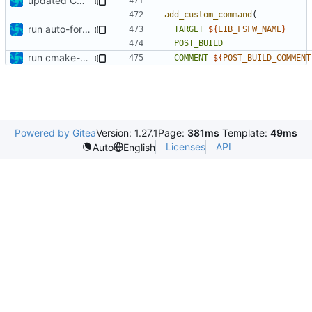
updated CMakeLists.txt
add_custom_command
(
run auto-formatter over cmakelists.txt
TARGET
${
LIB_FSFW_NAME
}
POST_BUILD
run cmake-format
COMMENT
${
POST_BUILD_COMMENT
Powered by Gitea
Version: 1.27.1
Page:
381ms
Template:
49ms
Licenses
API
Auto
English