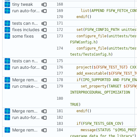
tiny tweak
run auto-formatter over cmakelists.txt
list
(
APPEND
FSFW_FETCH_CON
endif
()
tests can now be built as part of FSFW
fixes includes
set
(
FSFW_CONFIG_PATH
unittes
some fixes
configure_file
(
unittests/tes
FSFWConfig.h
)
configure_file
(
unittests/tes
tests/TestsConfig.h
)
tests can now be built as part of FSFW
run auto-formatter over cmakelists.txt
project
(
${
FSFW_TEST_TGT
}
CXX
add_executable
(
${
FSFW_TEST_T
Merge remote-tracking branch 'origin/development' into mueller/amft-cmakelists
if
(
IPO_SUPPORTED
AND
FSFW_EN
run cmake-format
set_property
(
TARGET
${
FSFW
INTERPROCEDURAL_OPTIMIZATION
TRUE
)
Merge remote-tracking branch 'origin/development' into mueller/amft-cmakelists
endif
()
run auto-formatter over cmakelists.txt
if
(
FSFW_TESTS_GEN_COV
)
Merge remote-tracking branch 'origin/development' into mueller/extend-version-class
message
(
STATUS
"${MSG_PREF
coverage data for the library"
)