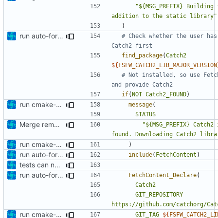
"${MSG_PREFIX} Building 
addition to the static library"
)
run auto-formatter over cmakelists.txt
# Check whether the user has
find_package
(
Catch2
${
FSFW_CATCH2_LIB_MAJOR_VERSION
# Not installed, so use Fetc
if
(
NOT
Catch2_FOUND
)
run cmake-format
message
(
STATUS
Merge remote-tracking branch 'origin/development' into mueller/extend-version-class
"${MSG_PREFIX} Catch2 
found. Downloading Catch2 libra
run cmake-format
)
run auto-formatter over cmakelists.txt
include
(
FetchContent
)
tests can now be built as part of FSFW
run auto-formatter over cmakelists.txt
FetchContent_Declare
(
Catch2
GIT_REPOSITORY
https://github.com/catchorg/Cat
run cmake-format
GIT_TAG
${
FSFW_CATCH2_LI