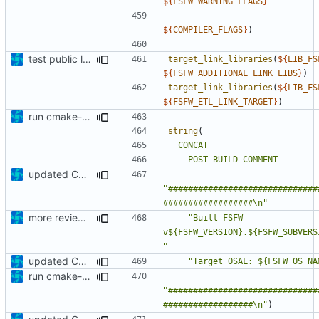
${
FSFW_WARNING_FLAGS
}
${
COMPILER_FLAGS
}
)
test public linkage
target_link_libraries
(
${
LIB_FS
${
FSFW_ADDITIONAL_LINK_LIBS
}
)
target_link_libraries
(
${
LIB_FS
${
FSFW_ETL_LINK_TARGET
}
)
run cmake-format
string
(
CONCAT
POST_BUILD_COMMENT
updated CMakeLists.txt
"##############################
##################\n"
more review corrections
"Built FSFW 
v${FSFW_VERSION}.${FSFW_SUBVERS
"
updated CMakeLists.txt
"Target OSAL: ${FSFW_OS_NA
run cmake-format
"##############################
##################\n"
)