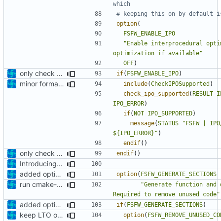
option
(
FSFW_ENABLE_IPO
"Enable interprocedural opti
optimization if available"
OFF
)
only check IPO support if enabled
if
(
FSFW_ENABLE_IPO
)
minor formatting fix
include
(
CheckIPOSupported
)
check_ipo_supported
(
RESULT
I
IPO_ERROR
)
if
(
NOT
IPO_SUPPORTED
)
message
(
STATUS
"FSFW | IPO
${IPO_ERROR}"
)
endif
()
only check IPO support if enabled
endif
()
Introducing documentation with Sphinx
added option to remove unused code
option
(
FSFW_GENERATE_SECTIONS
run cmake-format
"Generate function and 
Required to remove unused code"
added option to remove unused code
if
(
FSFW_GENERATE_SECTIONS
)
keep LTO option off by default
option
(
FSFW_REMOVE_UNUSED_CO