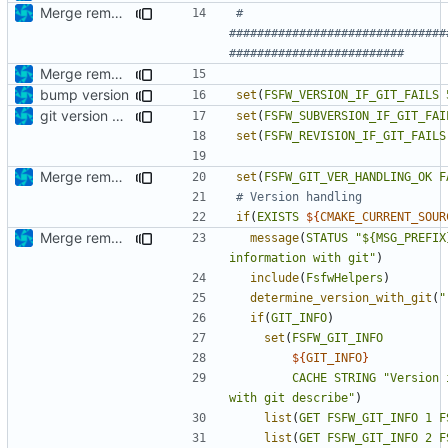
Merge remote-tracking branch 'origin/development' into mueller/extend-version-class
# 
###############################
Merge remote-tracking branch 'upstream/development' into mueller/extend-version-class
bump version
set
(
FSFW_VERSION_IF_GIT_FAILS
git version handler more robust now
set
(
FSFW_SUBVERSION_IF_GIT_FAI
set
(
FSFW_REVISION_IF_GIT_FAILS
Merge remote-tracking branch 'upstream/development' into mueller/extend-version-class
set
(
FSFW_GIT_VER_HANDLING_OK
F
if
(
EXISTS
${
CMAKE_CURRENT_SOUR
Merge remote-tracking branch 'origin/development' into mueller/extend-version-class
message
(
STATUS
"${MSG_PREFIX
information with git"
)
include
(
FsfwHelpers
)
determine_version_with_git
(
"
if
(
GIT_INFO
)
set
(
FSFW_GIT_INFO
${
GIT_INFO
}
CACHE
STRING
"Version 
with git describe"
)
list
(
GET
FSFW_GIT_INFO
1
F
list
(
GET
FSFW_GIT_INFO
2
F