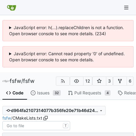
JavaScript error: h(...).replaceChildren is not a function.
Open browser console to see more details. (234)
JavaScript error: Cannot read property '0' of undefined.
Open browser console to see more details.
fsfw
/
fsfw
12
3
6
Code
Issues
Pull Requests
Relea
32
4
d964fa2107314077b356fe20e71b46d24c8bee2d
fsfw
/
CMakeLists.txt
T