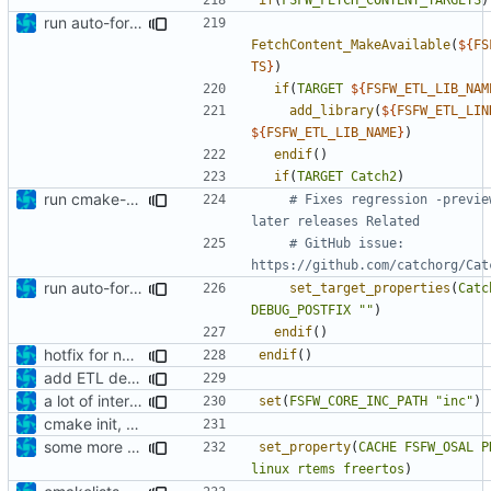
run auto-formatter over cmakelists.txt
FetchContent_MakeAvailable
(
${
FS
TS
}
)
if
(
TARGET
${
FSFW_ETL_LIB_NAM
add_library
(
${
FSFW_ETL_LIN
${
FSFW_ETL_LIB_NAME
}
)
endif
()
if
(
TARGET
Catch2
)
run cmake-format
# Fixes regression -previe
# GitHub issue: 
run auto-formatter over cmakelists.txt
set_target_properties
(
Catc
DEBUG_POSTFIX
""
)
endif
()
hotfix for new ETL dependency
endif
()
add ETL dependency
a lot of internal include replacements
set
(
FSFW_CORE_INC_PATH
"inc"
)
cmake init, printChar tests
some more corrections
set_property
(
CACHE
FSFW_OSAL
P
linux
rtems
freertos
)