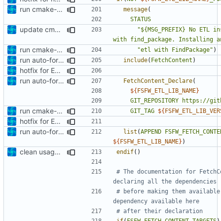
run cmake-format
message
(
STATUS
update cmakelists.txt
"${MSG_PREFIX} No ETL in
with find_package. Installing a
run cmake-format
"etl with FindPackage"
)
run auto-formatter over cmakelists.txt
include
(
FetchContent
)
hotfix for ETL lib dep
run auto-formatter over cmakelists.txt
FetchContent_Declare
(
${
FSFW_ETL_LIB_NAME
}
GIT_REPOSITORY
https://git
run cmake-format
GIT_TAG
${
FSFW_ETL_LIB_VER
hotfix for ETL lib dep
run auto-formatter over cmakelists.txt
list
(
APPEND
FSFW_FETCH_CONTE
${
FSFW_ETL_LIB_NAME
}
)
clean usage of FetchContent_MakeAvailable
endif
()
# The documentation for FetchC
# before making them available
if
(
FSFW_FETCH_CONTENT_TARGETS
)