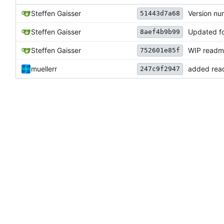
Steffen Gaisser
Version n
51443d7a68
Steffen Gaisser
Updated f
8aef4b9b99
Steffen Gaisser
WIP readm
752601e85f
muellerr
added re
247c9f2947