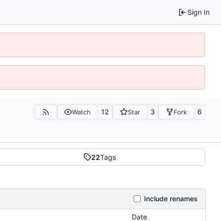
Sign In
12
3
6
Watch
Star
Fork
22
Tags
Include renames
Date