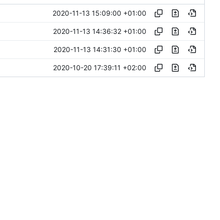
2020-11-13 15:09:00 +01:00
2020-11-13 14:36:32 +01:00
2020-11-13 14:31:30 +01:00
2020-10-20 17:39:11 +02:00