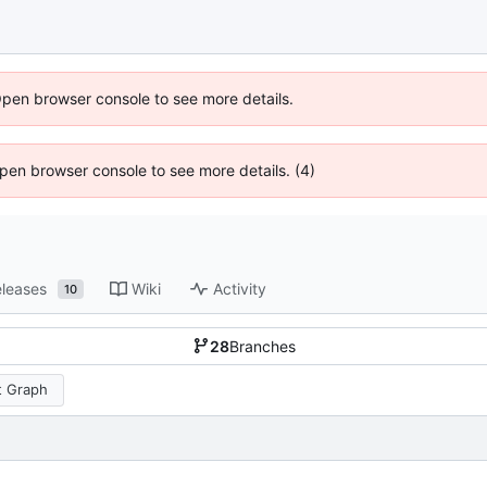
Open browser console to see more details.
 Open browser console to see more details. (4)
leases
Wiki
Activity
10
28
Branches
 Graph