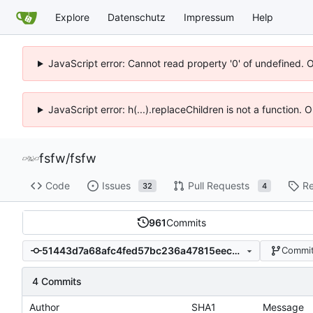
Explore
Datenschutz
Impressum
Help
JavaScript error: Cannot read property '0' of undefined. 
JavaScript error: h(...).replaceChildren is not a function.
fsfw
/
fsfw
Code
Issues
Pull Requests
Re
32
4
961
Commits
51443d7a68afc4fed57bc236a47815eec313c534
Commit
4 Commits
Author
SHA1
Message