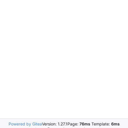
Powered by Gitea
Version: 1.27.1
Page:
76ms
Template:
6ms