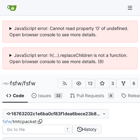
JavaScript error: Cannot read property '0' of undefined.
Open browser console to see more details.
JavaScript error: h(...).replaceChildren is not a function.
Open browser console to see more details. (9)
fsfw
/
fsfw
12
3
6
Code
Issues
Pull Requests
Relea
32
4
16763202c1e6ba0cf83f1dea6bece23b894e0723
fsfw
/
tmtcpacket
History
T