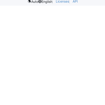
Licenses
API
Auto
English