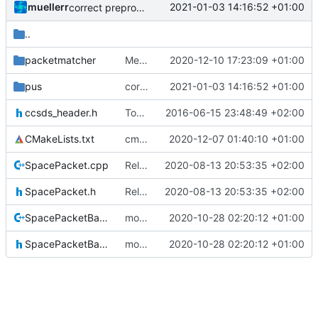
muellerr
2021-01-03 14:16:52 +01:00
correct preprocessor define now used
..
packetmatcher
Merge branch 'development' into mueller/cmake-init
2020-12-10 17:23:09 +01:00
pus
correct preprocessor define now used
2021-01-03 14:16:52 +01:00
ccsds_header.h
Today's the day. Renamed platform to framework.
2016-06-15 23:48:49 +02:00
CMakeLists.txt
cmake init, printChar tests
2020-12-07 01:40:10 +01:00
SpacePacket.cpp
Relative Paths
2020-08-13 20:53:35 +02:00
SpacePacket.h
Relative Paths
2020-08-13 20:53:35 +02:00
SpacePacketBase.cpp
more refactoring
2020-10-28 02:20:12 +01:00
SpacePacketBase.h
more refactoring
2020-10-28 02:20:12 +01:00