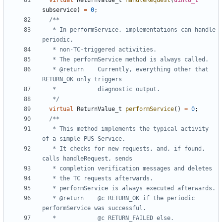
virtual
ReturnValue_t
handleRequest
(
uint8_t
subservice
)
=
0
;
   * In performService, implementations can handle 
   * @return	Currently, everything other that 
   */
virtual
ReturnValue_t
performService
()
=
0
;
   * This method implements the typical activity 
   * It checks for new requests, and, if found, 
   * @return	@c RETURN_OK if the periodic 