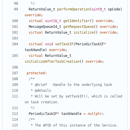
   */
ReturnValue_t
performOperation
(
uint8_t
opCode
)
override
;
virtual
uint16_t
getIdentifier
()
override
;
MessageQueueId_t
getRequestQueue
()
override
;
virtual
ReturnValue_t
initialize
()
override
;
virtual
void
setTaskIF
(
PeriodicTaskIF
*
taskHandle
)
override
;
virtual
ReturnValue_t
initializeAfterTaskCreation
()
override
;
protected
:
   * Will be set by setTaskIF(), which is called 
   */
PeriodicTaskIF
*
taskHandle
=
nullptr
;