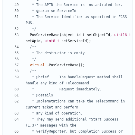
   * The Service Identifier as specified in ECSS 
   */
PusServiceBase
(
object_id_t
setObjectId
,
uint16_t
setApid
,
uint8_t
setServiceId
);
   */
virtual
~
PusServiceBase
();
   * @brief 	The handleRequest method shall 
   * Implemetations can take the Telecommand in 
   * They may send additional "Start Success 
   * verifyReporter, but Completion Success or 