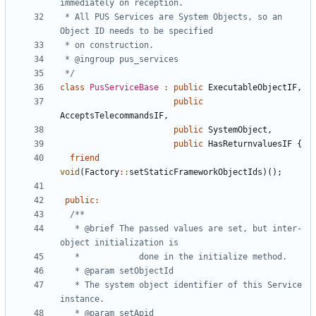
 * All PUS Services are System Objects, so an 
 */
class
PusServiceBase
:
public
ExecutableObjectIF
,
public
AcceptsTelecommandsIF
,
public
SystemObject
,
public
HasReturnvaluesIF
{
friend
void
(
Factory
::
setStaticFrameworkObjectIds
)();
public
:
   * @brief	The passed values are set, but inter-
   * The system object identifier of this Service 