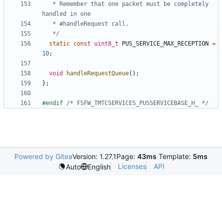
   * Remember that one packet must be completely 
   */
static
const
uint8_t
PUS_SERVICE_MAX_RECEPTION
=
10
;
void
handleRequestQueue
();
};
#endif 
/* FSFW_TMTCSERVICES_PUSSERVICEBASE_H_ */
Powered by Gitea
Version: 1.27.1
Page:
43ms
Template:
5ms
Licenses
API
Auto
English