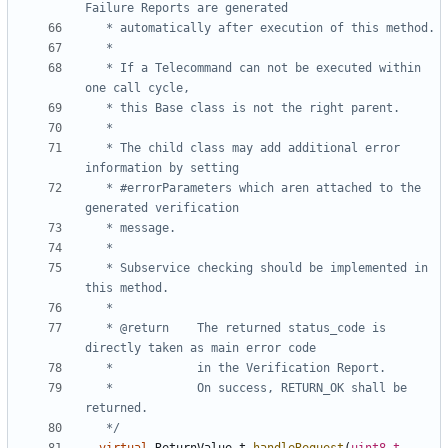
   * If a Telecommand can not be executed within 
   * The child class may add additional error 
   * #errorParameters which aren attached to the 
   * Subservice checking should be implemented in 
   * @return	The returned status_code is 
   * 			On success, RETURN_OK shall be 
   */