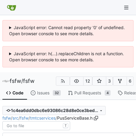
JavaScript error: Cannot read property '0' of undefined.
Open browser console to see more details.
JavaScript error: h(...).replaceChildren is not a function.
Open browser console to see more details.
fsfw
/
fsfw
12
3
6
Code
Issues
Pull Requests
Relea
32
4
1c4ea6dd0dbc6e93086c28d8e0ce3bed5be0c73c
fsfw
/
src
/
fsfw
/
tmtcservices
/
PusServiceBase.h
T