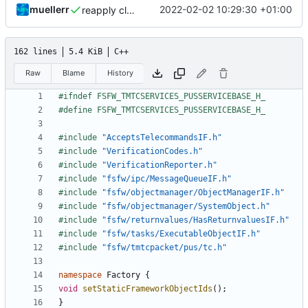
muellerr
2022-02-02 10:29:30 +01:00
reapply clang format
162 lines
5.4 KiB
C++
Raw
Blame
History
#include
"AcceptsTelecommandsIF.h"
#include
"VerificationCodes.h"
#include
"VerificationReporter.h"
#include
"fsfw/ipc/MessageQueueIF.h"
#include
"fsfw/objectmanager/ObjectManagerIF.h"
#include
"fsfw/objectmanager/SystemObject.h"
#include
"fsfw/returnvalues/HasReturnvaluesIF.h"
#include
"fsfw/tasks/ExecutableObjectIF.h"
#include
"fsfw/tmtcpacket/pus/tc.h"
namespace
Factory
{
void
setStaticFrameworkObjectIds
();
}