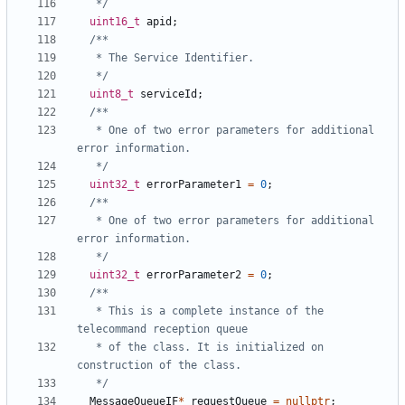
   */
uint16_t
apid
;
   */
uint8_t
serviceId
;
   * One of two error parameters for additional 
   */
uint32_t
errorParameter1
=
0
;
   * One of two error parameters for additional 
   */
uint32_t
errorParameter2
=
0
;
   * This is a complete instance of the 
   * of the class. It is initialized on 
   */
MessageQueueIF
*
requestQueue
=
nullptr
;