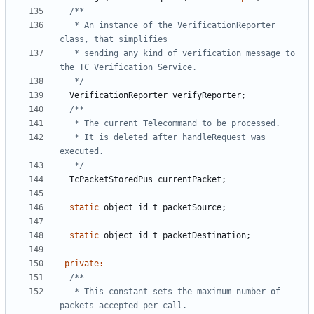
   * An instance of the VerificationReporter 
   * sending any kind of verification message to 
   */
VerificationReporter
verifyReporter
;
   * It is deleted after handleRequest was 
   */
TcPacketStoredPus
currentPacket
;
static
object_id_t
packetSource
;
static
object_id_t
packetDestination
;
private
:
   * This constant sets the maximum number of 