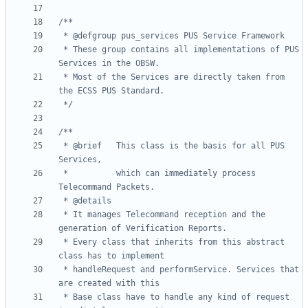
 * These group contains all implementations of PUS 
 * Most of the Services are directly taken from 
 */
 * @brief 	This class is the basis for all PUS 
 * 			which can immediately process 
 * It manages Telecommand reception and the 
 * Every class that inherits from this abstract 
 * handleRequest and performService. Services that 
 * Base class have to handle any kind of request 