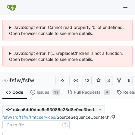
JavaScript error: Cannot read property '0' of undefined.
Open browser console to see more details.
JavaScript error: h(...).replaceChildren is not a function.
Open browser console to see more details.
fsfw
/
fsfw
12
3
6
Code
Issues
Pull Requests
Relea
32
4
1c4ea6dd0dbc6e93086c28d8e0ce3bed5be0c73c
fsfw
/
src
/
fsfw
/
tmtcservices
/
SourceSequenceCounter.h
T