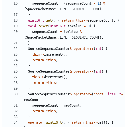
sequenceCount
=
(
sequenceCount
-
1
)
%
(
SpacePacketBase
::
LIMIT_SEQUENCE_COUNT
);
}
uint16_t
get
()
{
return
this
->
sequenceCount
;
}
void
reset
(
uint16_t
toValue
=
0
)
{
sequenceCount
=
toValue
%
(
SpacePacketBase
::
LIMIT_SEQUENCE_COUNT
);
}
SourceSequenceCounter
&
operator
++
(
int
)
{
this
->
increment
();
return
*
this
;
}
SourceSequenceCounter
&
operator
--
(
int
)
{
this
->
decrement
();
return
*
this
;
}
SourceSequenceCounter
&
operator
=
(
const
uint16_t
&
newCount
)
{
sequenceCount
=
newCount
;
return
*
this
;
}
operator
uint16_t
()
{
return
this
->
get
();
}