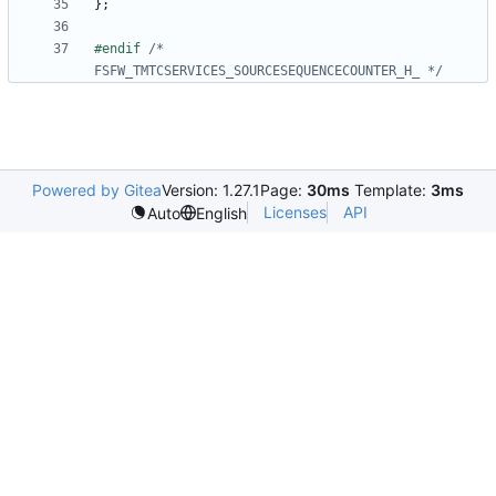
};
#endif 
/* 
FSFW_TMTCSERVICES_SOURCESEQUENCECOUNTER_H_ */
Powered by Gitea
Version: 1.27.1
Page:
30ms
Template:
3ms
Licenses
API
Auto
English