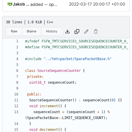
Jakob Meier
2022-03-17 20:00:17 +01:00
added -- operator
38 lines
1.0 KiB
C++
Raw
Blame
History
#include
"../tmtcpacket/SpacePacketBase.h"
class
SourceSequenceCounter
{
private
:
uint16_t
sequenceCount
;
public
:
SourceSequenceCounter
()
:
sequenceCount
(
0
)
{}
void
increment
()
{
sequenceCount
=
(
sequenceCount
+
1
)
%
(
SpacePacketBase
::
LIMIT_SEQUENCE_COUNT
);
}
void
decrement
()
{