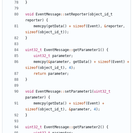
}
void
EventMessage
::
setReporter
(
object_id_t
reporter
)
{
memcpy
(
getData
()
+
sizeof
(
Event
),
&
reporter
,
sizeof
(
object_id_t
));
}
uint32_t
EventMessage
::
getParameter1
()
{
uint32_t
parameter
;
memcpy
(
&
parameter
,
getData
()
+
sizeof
(
Event
)
+
sizeof
(
object_id_t
),
4
);
return
parameter
;
}
void
EventMessage
::
setParameter1
(
uint32_t
parameter
)
{
memcpy
(
getData
()
+
sizeof
(
Event
)
+
sizeof
(
object_id_t
),
&
parameter
,
4
);
}
uint32_t
EventMessage
::
getParameter2
()
{