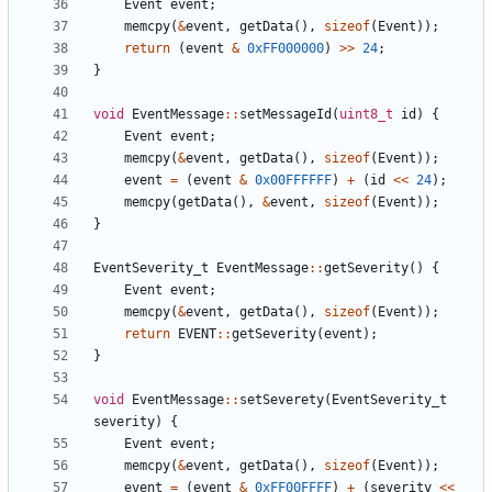
Event
event
;
memcpy
(
&
event
,
getData
(),
sizeof
(
Event
));
return
(
event
&
0xFF000000
)
>>
24
;
}
void
EventMessage
::
setMessageId
(
uint8_t
id
)
{
Event
event
;
memcpy
(
&
event
,
getData
(),
sizeof
(
Event
));
event
=
(
event
&
0x00FFFFFF
)
+
(
id
<<
24
);
memcpy
(
getData
(),
&
event
,
sizeof
(
Event
));
}
EventSeverity_t
EventMessage
::
getSeverity
()
{
Event
event
;
memcpy
(
&
event
,
getData
(),
sizeof
(
Event
));
return
EVENT
::
getSeverity
(
event
);
}
void
EventMessage
::
setSeverety
(
EventSeverity_t
severity
)
{
Event
event
;
memcpy
(
&
event
,
getData
(),
sizeof
(
Event
));
event
=
(
event
&
0xFF00FFFF
)
+
(
severity
<<