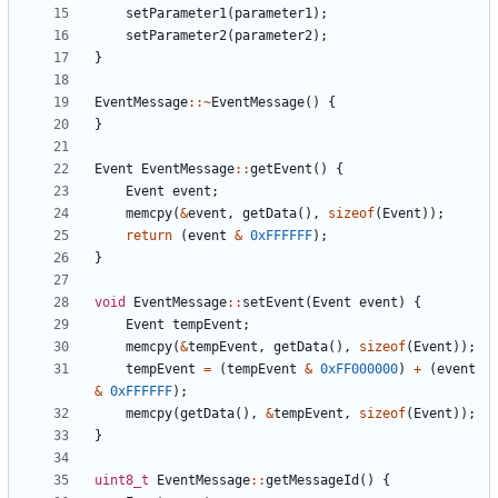
setParameter1
(
parameter1
);
setParameter2
(
parameter2
);
}
EventMessage
::~
EventMessage
()
{
}
Event
EventMessage
::
getEvent
()
{
Event
event
;
memcpy
(
&
event
,
getData
(),
sizeof
(
Event
));
return
(
event
&
0xFFFFFF
);
}
void
EventMessage
::
setEvent
(
Event
event
)
{
Event
tempEvent
;
memcpy
(
&
tempEvent
,
getData
(),
sizeof
(
Event
));
tempEvent
=
(
tempEvent
&
0xFF000000
)
+
(
event
&
0xFFFFFF
);
memcpy
(
getData
(),
&
tempEvent
,
sizeof
(
Event
));
}
uint8_t
EventMessage
::
getMessageId
()
{