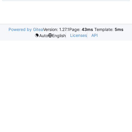
Powered by Gitea
Version: 1.27.1
Page:
43ms
Template:
5ms
Licenses
API
Auto
English