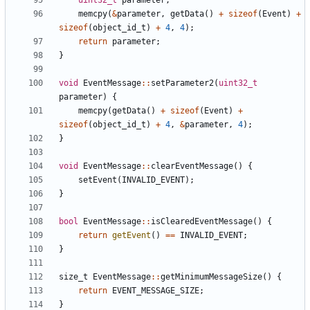
uint32_t
parameter
;
memcpy
(
&
parameter
,
getData
()
+
sizeof
(
Event
)
+
sizeof
(
object_id_t
)
+
4
,
4
);
return
parameter
;
}
void
EventMessage
::
setParameter2
(
uint32_t
parameter
)
{
memcpy
(
getData
()
+
sizeof
(
Event
)
+
sizeof
(
object_id_t
)
+
4
,
&
parameter
,
4
);
}
void
EventMessage
::
clearEventMessage
()
{
setEvent
(
INVALID_EVENT
);
}
bool
EventMessage
::
isClearedEventMessage
()
{
return
getEvent
()
==
INVALID_EVENT
;
}
size_t
EventMessage
::
getMinimumMessageSize
()
{
return
EVENT_MESSAGE_SIZE
;
}