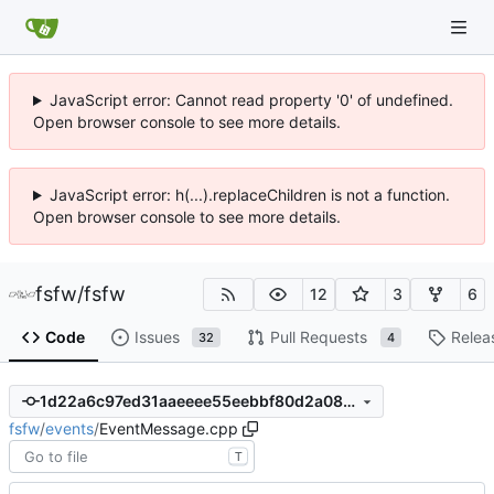
JavaScript error: Cannot read property '0' of undefined.
Open browser console to see more details.
JavaScript error: h(...).replaceChildren is not a function.
Open browser console to see more details.
fsfw
/
fsfw
12
3
6
Code
Issues
Pull Requests
Relea
32
4
1d22a6c97ed31aaeeee55eebbf80d2a08225b6b5
fsfw
/
events
/
EventMessage.cpp
T