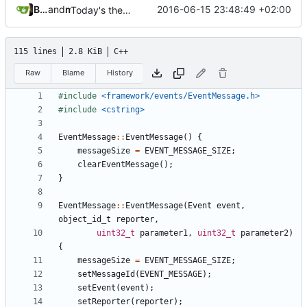
Bastian Baetz
and
mohr
2016-06-15 23:48:49 +02:00
Today's the day. Renamed platform to framework.
115 lines
2.8 KiB
C++
Raw
Blame
History
#include
<framework/events/EventMessage.h>
#include
<cstring>
EventMessage
::
EventMessage
()
{
messageSize
=
EVENT_MESSAGE_SIZE
;
clearEventMessage
();
}
EventMessage
::
EventMessage
(
Event
event
,
object_id_t
reporter
,
uint32_t
parameter1
,
uint32_t
parameter2
)
{
messageSize
=
EVENT_MESSAGE_SIZE
;
setMessageId
(
EVENT_MESSAGE
);
setEvent
(
event
);
setReporter
(
reporter
);