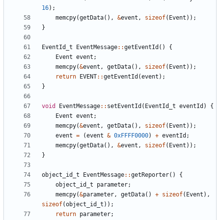
16
);
memcpy
(
getData
(),
&
event
,
sizeof
(
Event
));
}
EventId_t
EventMessage
::
getEventId
()
{
Event
event
;
memcpy
(
&
event
,
getData
(),
sizeof
(
Event
));
return
EVENT
::
getEventId
(
event
);
}
void
EventMessage
::
setEventId
(
EventId_t
eventId
)
{
Event
event
;
memcpy
(
&
event
,
getData
(),
sizeof
(
Event
));
event
=
(
event
&
0xFFFF0000
)
+
eventId
;
memcpy
(
getData
(),
&
event
,
sizeof
(
Event
));
}
object_id_t
EventMessage
::
getReporter
()
{
object_id_t
parameter
;
memcpy
(
&
parameter
,
getData
()
+
sizeof
(
Event
),
sizeof
(
object_id_t
));
return
parameter
;