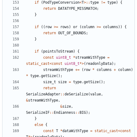
if
(
PodTypeConversion
<
T
>::
type
!=
type
)
{
return
DATATYPE_MISSMATCH
;
}
if
((
row
>=
rows
)
or
(
column
>=
columns
))
{
return
OUT_OF_BOUNDS
;
}
if
(
pointsToStream
)
{
const
uint8_t
*
streamWithType
=
static_cast
<
const
uint8_t
*>
(
readonlyData
);
streamWithType
+=
(
row
*
columns
+
column
)
*
type
.
getSize
();
size_t
size
=
type
.
getSize
();
return
SerializeAdapter
::
deSerialize
(
value
,
&
streamWithType
,
&
size
,
SerializeIF
::
Endianness
::
BIG
);
}
else
{
const
T
*
dataWithType
=
static_cast
<
const