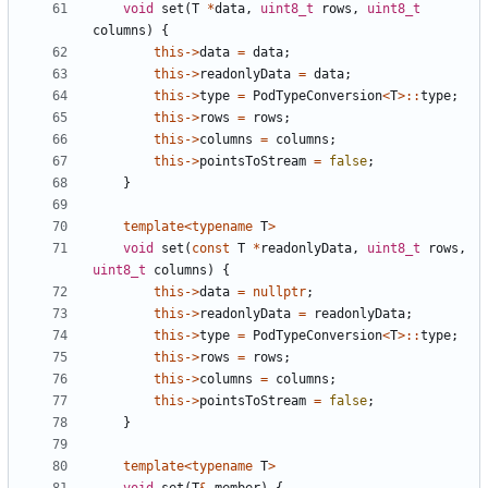
void
set
(
T
*
data
,
uint8_t
rows
,
uint8_t
columns
)
{
this
->
data
=
data
;
this
->
readonlyData
=
data
;
this
->
type
=
PodTypeConversion
<
T
>::
type
;
this
->
rows
=
rows
;
this
->
columns
=
columns
;
this
->
pointsToStream
=
false
;
}
template
<
typename
T
>
void
set
(
const
T
*
readonlyData
,
uint8_t
rows
,
uint8_t
columns
)
{
this
->
data
=
nullptr
;
this
->
readonlyData
=
readonlyData
;
this
->
type
=
PodTypeConversion
<
T
>::
type
;
this
->
rows
=
rows
;
this
->
columns
=
columns
;
this
->
pointsToStream
=
false
;
}
template
<
typename
T
>