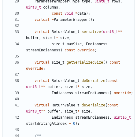
ParameterWrapper
(
Type
type
,
uint8_t
rows
,
uint8_t
columns
,
const
void
*
data
);
virtual
~
ParameterWrapper
();
virtual
ReturnValue_t
serialize
(
uint8_t
**
buffer
,
size_t
*
size
,
size_t
maxSize
,
Endianness
streamEndianness
)
const
override
;
virtual
size_t
getSerializedSize
()
const
override
;
virtual
ReturnValue_t
deSerialize
(
const
uint8_t
**
buffer
,
size_t
*
size
,
Endianness
streamEndianness
)
override
;
virtual
ReturnValue_t
deSerialize
(
const
uint8_t
**
buffer
,
size_t
*
size
,
Endianness
streamEndianness
,
uint16_t
startWritingAtIndex
=
0
);