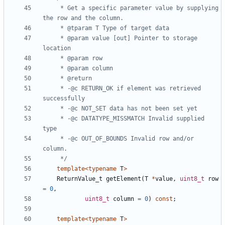
	 * Get a specific parameter value by supplying 
	 * @param value [out] Pointer to storage 
	 * -@c RETURN_OK if element was retrieved 
	 * -@c DATATYPE_MISSMATCH Invalid supplied 
	 * -@c OUT_OF_BOUNDS Invalid row and/or 
	 */
template
<
typename
T
>
ReturnValue_t
getElement
(
T
*
value
,
uint8_t
row
=
0
,
uint8_t
column
=
0
)
const
;
template
<
typename
T
>