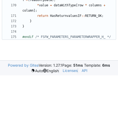
T
*>
(
readonlyData
);
*
value
=
dataWithType
[
row
*
columns
+
column
];
return
HasReturnvaluesIF
::
RETURN_OK
;
}
}
#endif 
/* FSFW_PARAMETERS_PARAMETERWRAPPER_H_ */
Powered by Gitea
Version: 1.27.1
Page:
51ms
Template:
6ms
Licenses
API
Auto
English