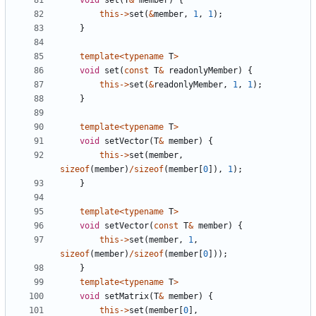
void
set
(
T
&
member
)
{
this
->
set
(
&
member
,
1
,
1
);
}
template
<
typename
T
>
void
set
(
const
T
&
readonlyMember
)
{
this
->
set
(
&
readonlyMember
,
1
,
1
);
}
template
<
typename
T
>
void
setVector
(
T
&
member
)
{
this
->
set
(
member
,
sizeof
(
member
)
/
sizeof
(
member
[
0
]),
1
);
}
template
<
typename
T
>
void
setVector
(
const
T
&
member
)
{
this
->
set
(
member
,
1
,
sizeof
(
member
)
/
sizeof
(
member
[
0
]));
}
template
<
typename
T
>
void
setMatrix
(
T
&
member
)
{
this
->
set
(
member
[
0
],