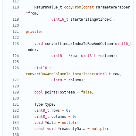
ReturnValue_t
copyFrom
(
const
ParameterWrapper
*
from
,
uint16_t
startWritingAtIndex
);
private
:
void
convertLinearIndexToRowAndColumn
(
uint16_t
index
,
uint8_t
*
row
,
uint8_t
*
column
);
uint16_t
convertRowAndColumnToLinearIndex
(
uint8_t
row
,
uint8_t
column
);
bool
pointsToStream
=
false
;
Type
type
;
uint8_t
rows
=
0
;
uint8_t
columns
=
0
;
void
*
data
=
nullptr
;
const
void
*
readonlyData
=
nullptr
;