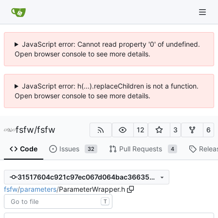
JavaScript error: Cannot read property '0' of undefined.
Open browser console to see more details.
JavaScript error: h(...).replaceChildren is not a function.
Open browser console to see more details.
fsfw
/
fsfw
12
3
6
Code
Issues
Pull Requests
Relea
32
4
31517604c921c97ec067d064bac36635539f9208
fsfw
/
parameters
/
ParameterWrapper.h
T