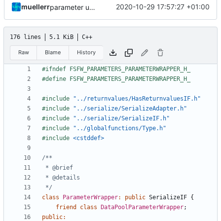
muellerr
2020-10-29 17:57:27 +01:00
parameter updates
176 lines
5.1 KiB
C++
Raw
Blame
History
#include
"../returnvalues/HasReturnvaluesIF.h"
#include
"../serialize/SerializeAdapter.h"
#include
"../serialize/SerializeIF.h"
#include
"../globalfunctions/Type.h"
#include
<cstddef>
 */
class
ParameterWrapper
:
public
SerializeIF
{
friend
class
DataPoolParameterWrapper
;
public
: