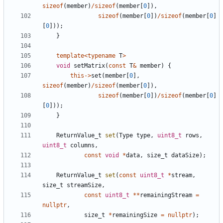
sizeof
(
member
)
/
sizeof
(
member
[
0
]),
sizeof
(
member
[
0
])
/
sizeof
(
member
[
0
]
[
0
]));
}
template
<
typename
T
>
void
setMatrix
(
const
T
&
member
)
{
this
->
set
(
member
[
0
],
sizeof
(
member
)
/
sizeof
(
member
[
0
]),
sizeof
(
member
[
0
])
/
sizeof
(
member
[
0
]
[
0
]));
}
ReturnValue_t
set
(
Type
type
,
uint8_t
rows
,
uint8_t
columns
,
const
void
*
data
,
size_t
dataSize
);
ReturnValue_t
set
(
const
uint8_t
*
stream
,
size_t
streamSize
,
const
uint8_t
**
remainingStream
=
nullptr
,
size_t
*
remainingSize
=
nullptr
);