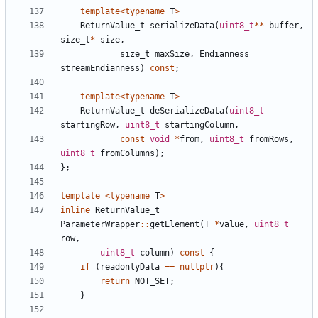
template
<
typename
T
>
ReturnValue_t
serializeData
(
uint8_t
**
buffer
,
size_t
*
size
,
size_t
maxSize
,
Endianness
streamEndianness
)
const
;
template
<
typename
T
>
ReturnValue_t
deSerializeData
(
uint8_t
startingRow
,
uint8_t
startingColumn
,
const
void
*
from
,
uint8_t
fromRows
,
uint8_t
fromColumns
);
};
template
<
typename
T
>
inline
ReturnValue_t
ParameterWrapper
::
getElement
(
T
*
value
,
uint8_t
row
,
uint8_t
column
)
const
{
if
(
readonlyData
==
nullptr
){
return
NOT_SET
;
}