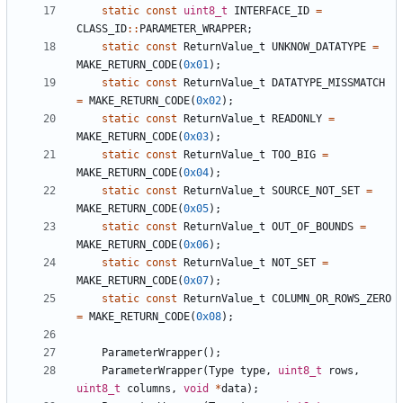
static
const
uint8_t
INTERFACE_ID
=
CLASS_ID
::
PARAMETER_WRAPPER
;
static
const
ReturnValue_t
UNKNOW_DATATYPE
=
MAKE_RETURN_CODE
(
0x01
);
static
const
ReturnValue_t
DATATYPE_MISSMATCH
=
MAKE_RETURN_CODE
(
0x02
);
static
const
ReturnValue_t
READONLY
=
MAKE_RETURN_CODE
(
0x03
);
static
const
ReturnValue_t
TOO_BIG
=
MAKE_RETURN_CODE
(
0x04
);
static
const
ReturnValue_t
SOURCE_NOT_SET
=
MAKE_RETURN_CODE
(
0x05
);
static
const
ReturnValue_t
OUT_OF_BOUNDS
=
MAKE_RETURN_CODE
(
0x06
);
static
const
ReturnValue_t
NOT_SET
=
MAKE_RETURN_CODE
(
0x07
);
static
const
ReturnValue_t
COLUMN_OR_ROWS_ZERO
=
MAKE_RETURN_CODE
(
0x08
);
ParameterWrapper
();
ParameterWrapper
(
Type
type
,
uint8_t
rows
,
uint8_t
columns
,
void
*
data
);