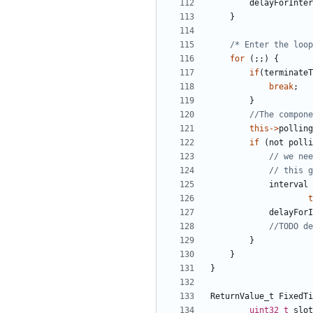
delayForInter
}
/* Enter the loop
for
(;;)
{
if
(
terminateT
break
;
}
this
->
polling
if
(
not
polli
interval
t
delayForI
}
}
}
ReturnValue_t
FixedTi
uint32_t
slot