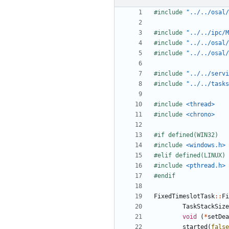
#include
"../../osal/
#include
"../../ipc/M
#include
"../../osal/
#include
"../../osal/
#include
"../../servi
#include
"../../tasks
#include
<thread>
#include
<chrono>
#include
<windows.h>
#include
<pthread.h>
FixedTimeslotTask
::
Fi
TaskStackSize
void
(
*
setDea
started
(
false