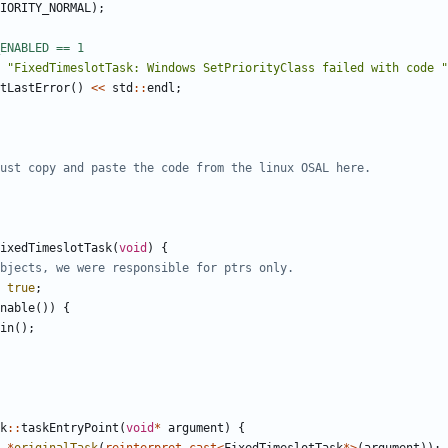
IORITY_NORMAL
);
"FixedTimeslotTask: Windows SetPriorityClass failed with code "
tLastError
()
<<
std
::
endl
;
ixedTimeslotTask
(
void
)
{
true
;
nable
())
{
in
();
k
::
taskEntryPoint
(
void
*
argument
)
{