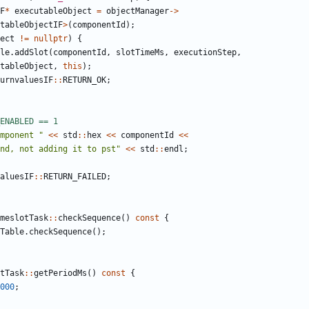
F
*
executableObject
=
objectManager
->
tableObjectIF
>
(
componentId
);
ect
!=
nullptr
)
{
le
.
addSlot
(
componentId
,
slotTimeMs
,
executionStep
,
tableObject
,
this
);
urnvaluesIF
::
RETURN_OK
;
mponent "
<<
std
::
hex
<<
componentId
<<
nd, not adding it to pst"
<<
std
::
endl
;
aluesIF
::
RETURN_FAILED
;
meslotTask
::
checkSequence
()
const
{
Table
.
checkSequence
();
tTask
::
getPeriodMs
()
const
{
000
;