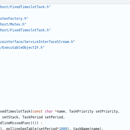
host/FixedTimeslotTask.h"
utexFactory.h"
host/Mutex.h"
host/FixedTimeslotTask.h"
ceinterface/ServiceInterfaceStream.h"
/ExecutableObjectIF.h"
xedTimeslotTask
(
const
char
*
name
,
TaskPriority
setPriority
,
setStack
,
TaskPeriod
setPeriod
,
dlineMissedFunc
)())
:
),
pollingSeqTable
(
setPeriod
*
1000
),
taskName
(
name
),