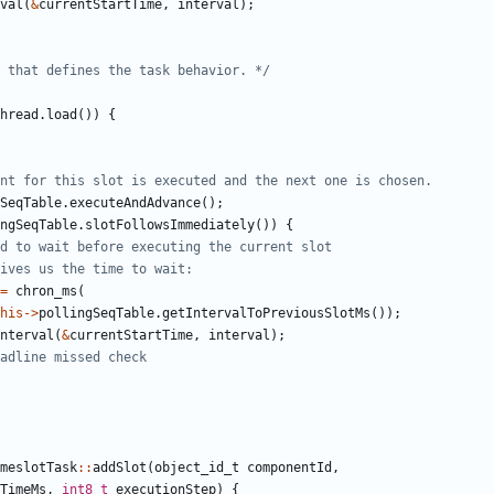
val
(
&
currentStartTime
,
interval
);
 that defines the task behavior. */
hread
.
load
())
{
SeqTable
.
executeAndAdvance
();
ngSeqTable
.
slotFollowsImmediately
())
{
=
chron_ms
(
his
->
pollingSeqTable
.
getIntervalToPreviousSlotMs
());
nterval
(
&
currentStartTime
,
interval
);
meslotTask
::
addSlot
(
object_id_t
componentId
,
TimeMs
,
int8_t
executionStep
)
{