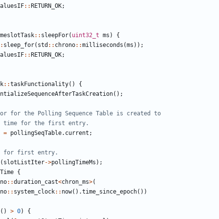
aluesIF
::
RETURN_OK
;
meslotTask
::
sleepFor
(
uint32_t
ms
)
{
:
sleep_for
(
std
::
chrono
::
milliseconds
(
ms
));
aluesIF
::
RETURN_OK
;
k
::
taskFunctionality
()
{
ntializeSequenceAfterTaskCreation
();
=
pollingSeqTable
.
current
;
(
slotListIter
->
pollingTimeMs
);
Time
{
no
::
duration_cast
<
chron_ms
>
(
no
::
system_clock
::
now
().
time_since_epoch
())
()
>
0
)
{