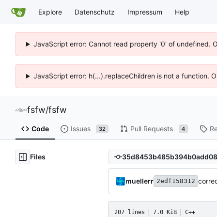
Explore
Datenschutz
Impressum
Help
JavaScript error: Cannot read property '0' of undefined. 
JavaScript error: h(...).replaceChildren is not a function.
fsfw
/
fsfw
Code
Issues
Pull Requests
Re
32
4
Files
muellerr
corre
2edf158312
207 lines
7.0 KiB
C++