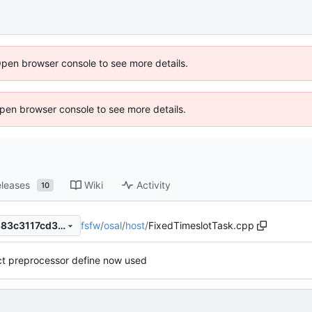
Open browser console to see more details.
 Open browser console to see more details.
leases
Wiki
Activity
10
fsfw
/
osal
/
host
/
FixedTimeslotTask.cpp
35d8453b485b394b0add0883c3117cd37dbc7598
ct preprocessor define now used