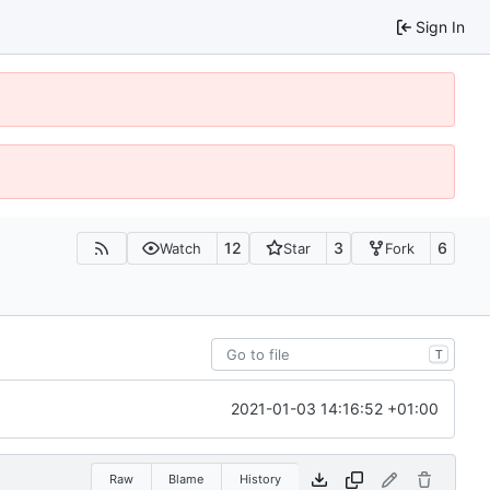
Sign In
12
3
6
Watch
Star
Fork
T
2021-01-03 14:16:52 +01:00
Raw
Blame
History