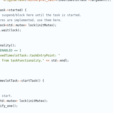
*
originalTask
(
reinterpret_cast
<
FixedTimeslotTask
*>
(
argument
));
ask
->
started
)
{
ock
<
std
::
mutex
>
lock
(
initMutex
);
.
wait
(
lock
);
nality
();
xedTimeslotTask::taskEntryPoint: "
 from taskFunctionality."
<<
std
::
endl
;
meslotTask
::
startTask
()
{
td
::
mutex
>
lock
(
initMutex
);
ify_one
();