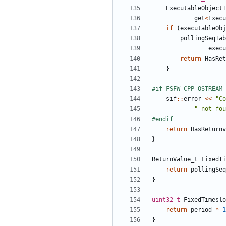
ExecutableObjectI
get
<
Execu
if
(
executableObj
pollingSeqTab
execu
return
HasRet
}
sif
::
error
<<
"Co
" not fou
return
HasReturnv
}
ReturnValue_t
FixedTi
return
pollingSeq
}
uint32_t
FixedTimeslo
return
period
*
1
}