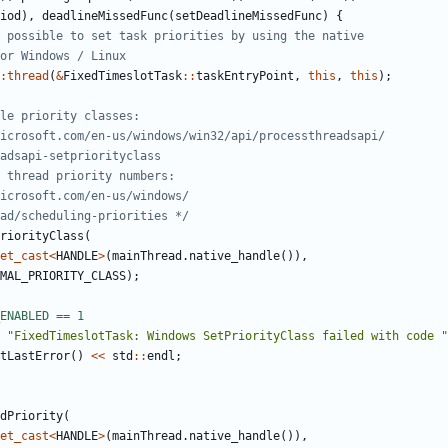
iod
),
deadlineMissedFunc
(
setDeadlineMissedFunc
)
{
:
thread
(
&
FixedTimeslotTask
::
taskEntryPoint
,
this
,
this
);
thread/scheduling-priorities */
riorityClass
(
et_cast
<
HANDLE
>
(
mainThread
.
native_handle
()),
MAL_PRIORITY_CLASS
);
"FixedTimeslotTask: Windows SetPriorityClass failed with code "
tLastError
()
<<
std
::
endl
;
dPriority
(
et_cast
<
HANDLE
>
(
mainThread
.
native_handle
()),