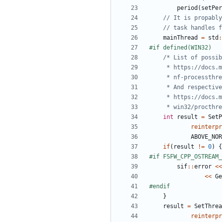
period
(
setPer
mainThread
=
std
:
     * win32/proc
int
result
=
SetP
reinterpr
ABOVE_NOR
if
(
result
!=
0
)
{
sif
::
error
<<
<<
Ge
}
result
=
SetThrea
reinterpr