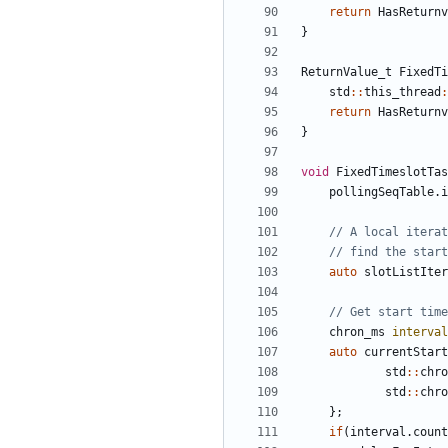
return
HasReturnv
}
ReturnValue_t
FixedTi
std
::
this_thread
:
return
HasReturnv
}
void
FixedTimeslotTas
pollingSeqTable
.
i
auto
slotListIter
chron_ms
interval
auto
currentStart
std
::
chro
std
::
chro
};
if
(
interval
.
count