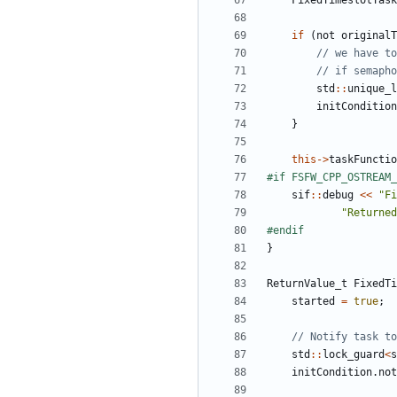
FixedTimeslotTask
if
(
not
originalT
std
::
unique_l
initCondition
}
this
->
taskFunctio
sif
::
debug
<<
"Fi
"Returned
}
ReturnValue_t
FixedTi
started
=
true
;
std
::
lock_guard
<
s
initCondition
.
not