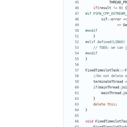
THREAD_PR
if
(
result
!=
0
)
{
sif
::
error
<<
<<
Ge
}
}
FixedTimeslotTask
::~
F
terminateThread
=
if
(
mainThread
.
joi
mainThread
.
jo
}
delete
this
;
}
void
FixedTimeslotTas