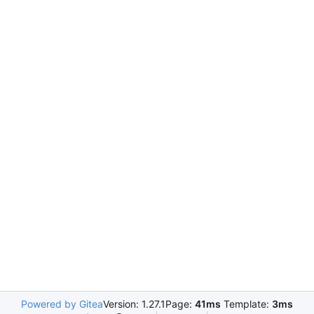
Powered by Gitea
Version: 1.27.1
Page:
41ms
Template:
3ms