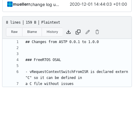
muellerr
2020-12-01 14:44:03 +01:00
change log update
8 lines
159 B
Plaintext
Raw
Blame
History
- vRequestContextSwitchFromISR is declared extern 