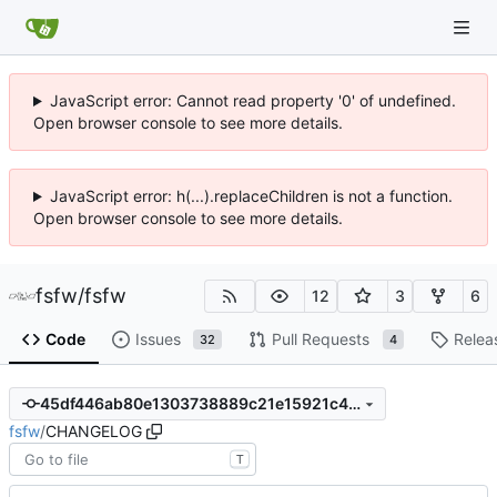
JavaScript error: Cannot read property '0' of undefined.
Open browser console to see more details.
JavaScript error: h(...).replaceChildren is not a function.
Open browser console to see more details.
fsfw
/
fsfw
12
3
6
Code
Issues
Pull Requests
Relea
32
4
45df446ab80e1303738889c21e15921c4b807fd6
fsfw
/
CHANGELOG
T