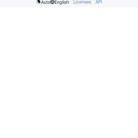
Licenses
API
Auto
English