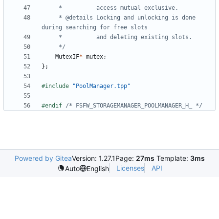
	 * @details	Locking and unlocking is done 
	 */
MutexIF
*
mutex
;
};
#include
"PoolManager.tpp"
#endif 
/* FSFW_STORAGEMANAGER_POOLMANAGER_H_ */
Powered by Gitea
Version: 1.27.1
Page:
27ms
Template:
3ms
Licenses
API
Auto
English