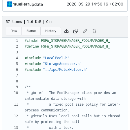
muellerr
2020-09-29 14:50:16 +02:00
update
57 lines
1.6 KiB
C++
Raw
Blame
History
#include
"LocalPool.h"
#include
"StorageAccessor.h"
#include
"../ipc/MutexHelper.h"
 * @brief	The PoolManager class provides an 
 * 			a fixed pool size policy for inter-
 * @details	Uses local pool calls but is thread 