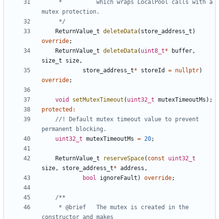
	 * 			which wraps LocalPool calls with a 
	 */
ReturnValue_t
deleteData
(
store_address_t
)
override
;
ReturnValue_t
deleteData
(
uint8_t
*
buffer
,
size_t
size
,
store_address_t
*
storeId
=
nullptr
)
override
;
void
setMutexTimeout
(
uint32_t
mutexTimeoutMs
);
protected
:
//! Default mutex timeout value to prevent 
uint32_t
mutexTimeoutMs
=
20
;
ReturnValue_t
reserveSpace
(
const
uint32_t
size
,
store_address_t
*
address
,
bool
ignoreFault
)
override
;
	 * @brief	The mutex is created in the 