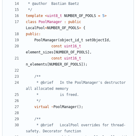
 */
template
<
uint8_t
NUMBER_OF_POOLS
=
5
>
class
PoolManager
:
public
LocalPool
<
NUMBER_OF_POOLS
>
{
public
:
PoolManager
(
object_id_t
setObjectId
,
const
uint16_t
element_sizes
[
NUMBER_OF_POOLS
],
const
uint16_t
n_elements
[
NUMBER_OF_POOLS
]);
	 * @brief	In the PoolManager's destructor 
	 */
virtual
~
PoolManager
();
	 * @brief 	LocalPool overrides for thread-