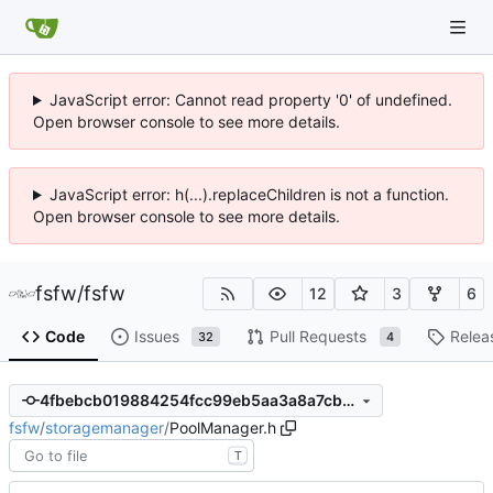
JavaScript error: Cannot read property '0' of undefined.
Open browser console to see more details.
JavaScript error: h(...).replaceChildren is not a function.
Open browser console to see more details.
fsfw
/
fsfw
12
3
6
Code
Issues
Pull Requests
Relea
32
4
4fbebcb019884254fcc99eb5aa3a8a7cb1eed161
fsfw
/
storagemanager
/
PoolManager.h
T