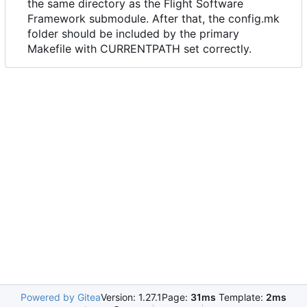
the same directory as the Flight Software
Framework submodule. After that, the config.mk
folder should be included by the primary
Makefile with CURRENTPATH set correctly.
Powered by Gitea
Version: 1.27.1
Page:
31ms
Template:
2ms