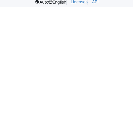
Licenses
API
Auto
English