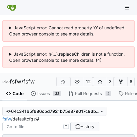
JavaScript error: Cannot read property '0' of undefined.
Open browser console to see more details.
JavaScript error: h(...).replaceChildren is not a function.
Open browser console to see more details. (4)
fsfw
/
fsfw
12
3
6
Code
Issues
Pull Requests
Relea
32
4
64c341b5f686cbd7921b75e879017c93b94dcf6e
fsfw
/
defaultcfg
History
T