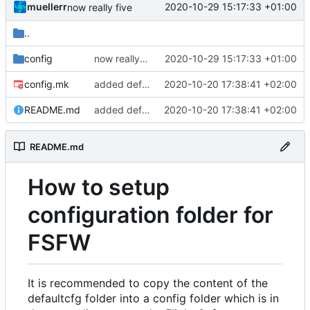
muellerr
2020-10-29 15:17:33 +01:00
now really five
..
config
now really five
2020-10-29 15:17:33 +01:00
config.mk
added defaultcfg config folder
2020-10-20 17:38:41 +02:00
README.md
added defaultcfg config folder
2020-10-20 17:38:41 +02:00
README.md
How to setup
configuration folder for
FSFW
It is recommended to copy the content of the
defaultcfg folder into a config folder which is in