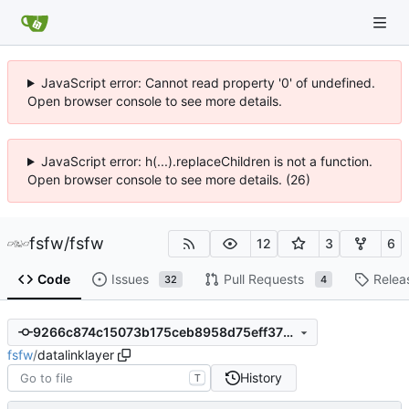
JavaScript error: Cannot read property '0' of undefined.
Open browser console to see more details.
JavaScript error: h(...).replaceChildren is not a function.
Open browser console to see more details. (26)
fsfw
/
fsfw
12
3
6
Code
Issues
Pull Requests
Relea
32
4
9266c874c15073b175ceb8958d75eff3758539da
fsfw
/
datalinklayer
History
T