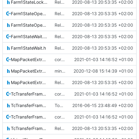
Farm1StateLockout.h
Relative Paths
2020-08-13 20:53:35 +02:00
Farm1StateOpen.cpp
Relative Paths
2020-08-13 20:53:35 +02:00
Farm1StateOpen.h
Relative Paths
2020-08-13 20:53:35 +02:00
Farm1StateWait.cpp
Relative Paths
2020-08-13 20:53:35 +02:00
Farm1StateWait.h
Relative Paths
2020-08-13 20:53:35 +02:00
MapPacketExtraction.cpp
correct preprocessor define now used
2021-01-03 14:16:52 +01:00
MapPacketExtraction.h
minor imrpovements
2020-12-08 15:14:39 +01:00
MapPacketExtractionIF.h
Relative Paths
2020-08-13 20:53:35 +02:00
TcTransferFrame.cpp
correct preprocessor define now used
2021-01-03 14:16:52 +01:00
TcTransferFrame.h
Today's the day. Renamed platform to framework.
2016-06-15 23:48:49 +02:00
TcTransferFrameLocal.cpp
correct preprocessor define now used
2021-01-03 14:16:52 +01:00
TcTransferFrameLocal.h
Relative Paths
2020-08-13 20:53:35 +02:00