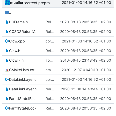
muellerr
2021-01-03 14:16:52 +01:00
correct preprocessor define now used
..
BCFrame.h
Relative Paths
2020-08-13 20:53:35 +02:00
CCSDSReturnValuesIF.h
Relative Paths
2020-08-13 20:53:35 +02:00
Clcw.cpp
correct preprocessor define now used
2021-01-03 14:16:52 +01:00
Clcw.h
Relative Paths
2020-08-13 20:53:35 +02:00
ClcwIF.h
Today's the day. Renamed platform to framework.
2016-06-15 23:48:49 +02:00
CMakeLists.txt
cmake init, printChar tests
2020-12-07 01:40:10 +01:00
DataLinkLayer.cpp
correct preprocessor define now used
2021-01-03 14:16:52 +01:00
DataLinkLayer.h
renamed namespaces
2020-12-08 14:43:44 +01:00
Farm1StateIF.h
Relative Paths
2020-08-13 20:53:35 +02:00
Farm1StateLockout.cpp
Relative Paths
2020-08-13 20:53:35 +02:00