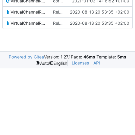
VirtualChannelReception.cpp
correct preprocessor define now used
2021-01-03 14:16:52 +01:00
VirtualChannelReception.h
Relative Paths
2020-08-13 20:53:35 +02:00
VirtualChannelReceptionIF.h
Relative Paths
2020-08-13 20:53:35 +02:00
Powered by Gitea
Version: 1.27.1
Page:
46ms
Template:
5ms
Licenses
API
Auto
English