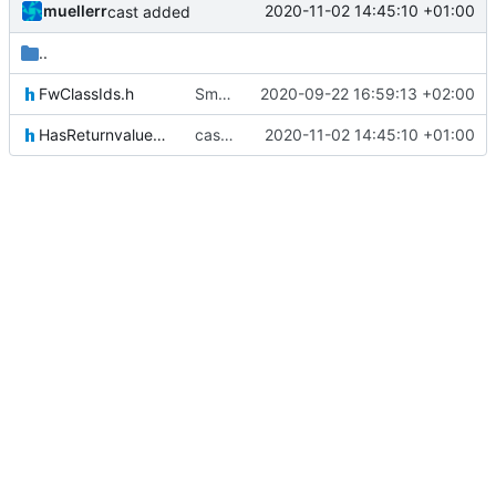
muellerr
2020-11-02 14:45:10 +01:00
cast added
..
FwClassIds.h
Small fix with new pus services
2020-09-22 16:59:13 +02:00
HasReturnvaluesIF.h
cast added
2020-11-02 14:45:10 +01:00