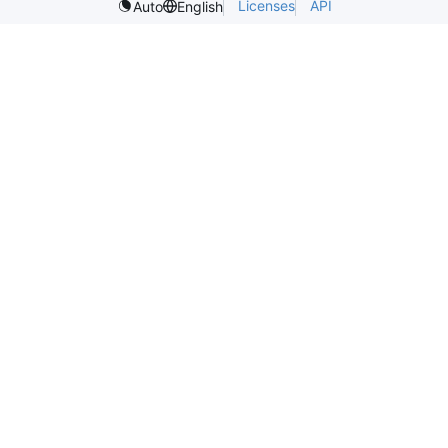
Licenses
API
Auto
English