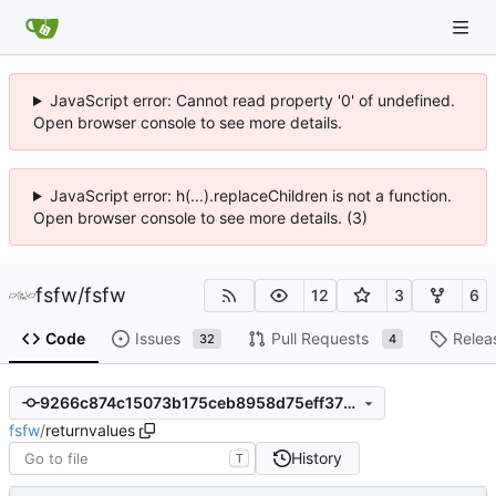
JavaScript error: Cannot read property '0' of undefined.
Open browser console to see more details.
JavaScript error: h(...).replaceChildren is not a function.
Open browser console to see more details. (3)
fsfw
/
fsfw
12
3
6
Code
Issues
Pull Requests
Relea
32
4
9266c874c15073b175ceb8958d75eff3758539da
fsfw
/
returnvalues
History
T