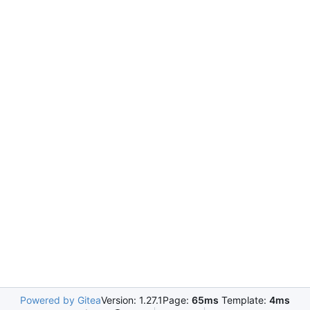
Powered by Gitea
Version: 1.27.1
Page:
65ms
Template:
4ms