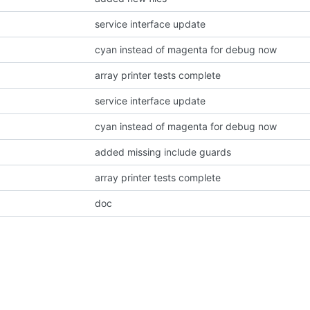
service interface update
cyan instead of magenta for debug now
array printer tests complete
service interface update
cyan instead of magenta for debug now
added missing include guards
array printer tests complete
doc