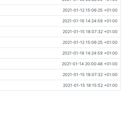
2021-01-12 15:06:25 +01:00
2021-01-16 14:24:59 +01:00
2021-01-15 18:07:32 +01:00
2021-01-12 15:06:25 +01:00
2021-01-16 14:24:59 +01:00
2021-01-14 20:00:48 +01:00
2021-01-15 18:07:32 +01:00
2021-01-15 18:15:52 +01:00