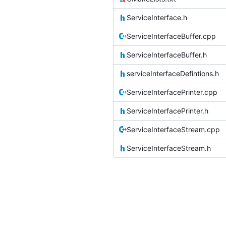
ServiceInterface.h
ServiceInterfaceBuffer.cpp
ServiceInterfaceBuffer.h
serviceInterfaceDefintions.h
ServiceInterfacePrinter.cpp
ServiceInterfacePrinter.h
ServiceInterfaceStream.cpp
ServiceInterfaceStream.h