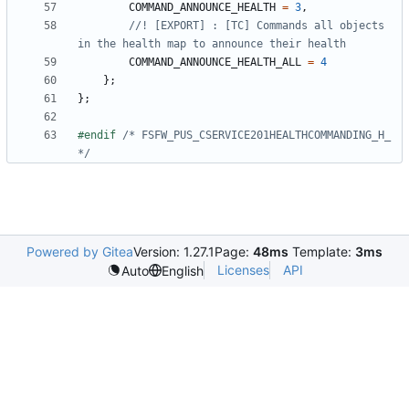
COMMAND_ANNOUNCE_HEALTH
=
3
,
//! [EXPORT] : [TC] Commands all objects 
COMMAND_ANNOUNCE_HEALTH_ALL
=
4
};
};
#endif 
/* FSFW_PUS_CSERVICE201HEALTHCOMMANDING_H_ 
*/
Powered by Gitea
Version: 1.27.1
Page:
48ms
Template:
3ms
Licenses
API
Auto
English