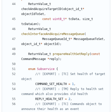
ReturnValue_t
checkAndAcquireTargetID
(
object_id_t
*
objectIdToSet
,
const
uint8_t
*
tcData
,
size_t
tcDataLen
);
ReturnValue_t
checkInterfaceAndAcquireMessageQueue
(
MessageQueueId_t
*
MessageQueueToSet
,
object_id_t
*
objectId
);
ReturnValue_t
prepareHealthSetReply
(
const
CommandMessage
*
reply
);
enum
Subservice
{
//! [EXPORT] : [TC] Set health of target 
COMMAND_SET_HEALTH
=
1
,
//! [EXPORT] : [TM] Reply to health set 
REPLY_HEALTH_SET
=
2
,
//! [EXPORT] : [TC] Commands object to 