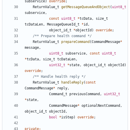
subservice
)
override
;
ReturnValue_t
getMessageQueueAndObject
(
uint8_t
subservice
,
const
uint8_t
*
tcData
,
size_t
tcDataLen
,
MessageQueueId_t
*
id
,
object_id_t
*
objectId
)
override
;
/** Prepare health command */
ReturnValue_t
prepareCommand
(
CommandMessage
*
message
,
uint8_t
subservice
,
const
uint8_t
*
tcData
,
size_t
tcDataLen
,
uint32_t
*
state
,
object_id_t
objectId
)
override
;
/** Handle health reply */
ReturnValue_t
handleReply
(
const
CommandMessage
*
reply
,
Command_t
previousCommand
,
uint32_t
*
state
,
CommandMessage
*
optionalNextCommand
,
object_id_t
objectId
,
bool
*
isStep
)
override
;
private
: