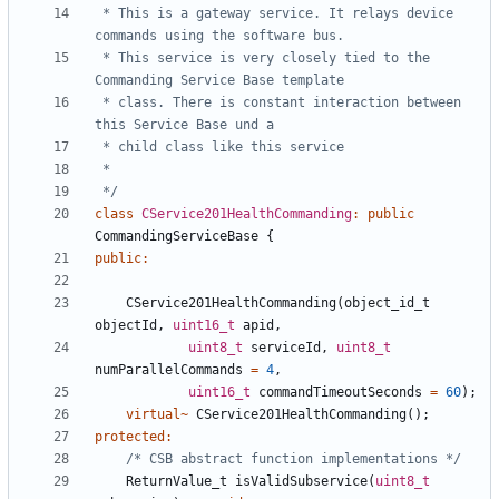
 * This is a gateway service. It relays device 
 * This service is very closely tied to the 
 * class. There is constant interaction between 
 */
class
CService201HealthCommanding
:
public
CommandingServiceBase
{
public
:
CService201HealthCommanding
(
object_id_t
objectId
,
uint16_t
apid
,
uint8_t
serviceId
,
uint8_t
numParallelCommands
=
4
,
uint16_t
commandTimeoutSeconds
=
60
);
virtual
~
CService201HealthCommanding
();
protected
:
/* CSB abstract function implementations */
ReturnValue_t
isValidSubservice
(
uint8_t