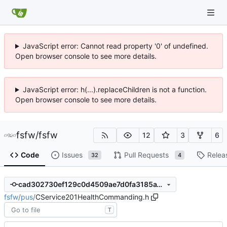
JavaScript error: Cannot read property '0' of undefined.
Open browser console to see more details.
JavaScript error: h(...).replaceChildren is not a function.
Open browser console to see more details.
fsfw
/
fsfw
12
3
6
Code
Issues
Pull Requests
Relea
32
4
cad302730ef129c0d4509ae7d0fa3185a15294ff
fsfw
/
pus
/
CService201HealthCommanding.h
T