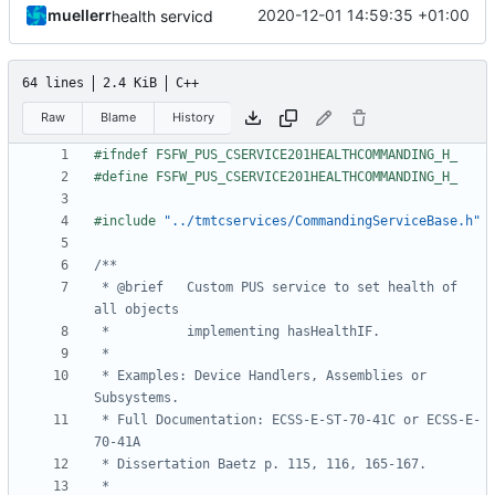
muellerr
2020-12-01 14:59:35 +01:00
health servicd
64 lines
2.4 KiB
C++
Raw
Blame
History
#include
"../tmtcservices/CommandingServiceBase.h"
 * @brief   Custom PUS service to set health of 
 * Examples: Device Handlers, Assemblies or 
 * Full Documentation: ECSS-E-ST-70-41C or ECSS-E-