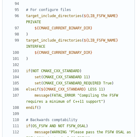
target_include_directories
(
${
LIB_FSFW_NAME
}
PRIVATE
${
CMAKE_CURRENT_BINARY_DIR
}
)
target_include_directories
(
${
LIB_FSFW_NAME
}
INTERFACE
${
CMAKE_CURRENT_BINARY_DIR
}
)
if
(
NOT
CMAKE_CXX_STANDARD
)
set
(
CMAKE_CXX_STANDARD
11
)
set
(
CMAKE_CXX_STANDARD_REQUIRED
True
)
elseif
(
${
CMAKE_CXX_STANDARD
}
LESS
11
)
message
(
FATAL_ERROR
"Compiling the FSFW 
requires a minimum of C++11 support"
)
endif
()
if
(
OS_FSFW
AND
NOT
FSFW_OSAL
)
message
(
WARNING
"Please pass the FSFW OSAL as 