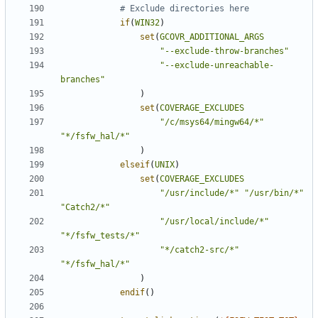
if
(
WIN32
)
set
(
GCOVR_ADDITIONAL_ARGS
"--exclude-throw-branches"
"--exclude-unreachable-
branches"
)
set
(
COVERAGE_EXCLUDES
"/c/msys64/mingw64/*"
"*/fsfw_hal/*"
)
elseif
(
UNIX
)
set
(
COVERAGE_EXCLUDES
"/usr/include/*"
"/usr/bin/*"
"Catch2/*"
"/usr/local/include/*"
"*/fsfw_tests/*"
"*/catch2-src/*"
"*/fsfw_hal/*"
)
endif
()