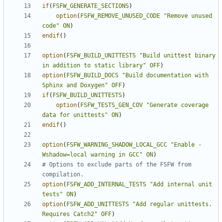
if
(
FSFW_GENERATE_SECTIONS
)
option
(
FSFW_REMOVE_UNUSED_CODE
"Remove unused 
code"
ON
)
endif
()
option
(
FSFW_BUILD_UNITTESTS
"Build unittest binary 
in addition to static library"
OFF
)
option
(
FSFW_BUILD_DOCS
"Build documentation with 
Sphinx and Doxygen"
OFF
)
if
(
FSFW_BUILD_UNITTESTS
)
option
(
FSFW_TESTS_GEN_COV
"Generate coverage 
data for unittests"
ON
)
endif
()
option
(
FSFW_WARNING_SHADOW_LOCAL_GCC
"Enable -
Wshadow=local warning in GCC"
ON
)
# Options to exclude parts of the FSFW from 
option
(
FSFW_ADD_INTERNAL_TESTS
"Add internal unit 
tests"
ON
)
option
(
FSFW_ADD_UNITTESTS
"Add regular unittests. 
Requires Catch2"
OFF
)