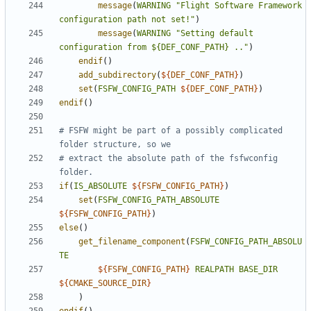
message
(
WARNING
"Flight Software Framework 
configuration path not set!"
)
message
(
WARNING
"Setting default 
configuration from ${DEF_CONF_PATH} .."
)
endif
()
add_subdirectory
(
${
DEF_CONF_PATH
}
)
set
(
FSFW_CONFIG_PATH
${
DEF_CONF_PATH
}
)
endif
()
# FSFW might be part of a possibly complicated 
# extract the absolute path of the fsfwconfig 
if
(
IS_ABSOLUTE
${
FSFW_CONFIG_PATH
}
)
set
(
FSFW_CONFIG_PATH_ABSOLUTE
${
FSFW_CONFIG_PATH
}
)
else
()
get_filename_component
(
FSFW_CONFIG_PATH_ABSOLU
TE
${
FSFW_CONFIG_PATH
}
REALPATH
BASE_DIR
${
CMAKE_SOURCE_DIR
}
)