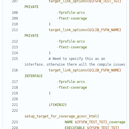
target_link_options
(
${
FSFW_TEST_TGT
}
PRIVATE
-fprofile-arcs
-ftest-coverage
)
target_link_options
(
${
LIB_FSFW_NAME
}
PRIVATE
-fprofile-arcs
-ftest-coverage
)
# Need to specify this as an 
target_link_options
(
${
LIB_FSFW_NAME
}
INTERFACE
-fprofile-arcs
-ftest-coverage
)
if
(
WIN32
)
setup_target_for_coverage_gcovr_html
(
NAME
${
FSFW_TEST_TGT
}
_coverage
EXECUTABLE
${
FSFW_TEST_TGT
}