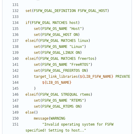
set
(
FSFW_OSAL_DEFINITION
FSFW_OSAL_HOST
)
if
(
FSFW_OSAL
MATCHES
host
)
set
(
FSFW_OS_NAME
"Host"
)
set
(
FSFW_OSAL_HOST
ON
)
elseif
(
FSFW_OSAL
MATCHES
linux
)
set
(
FSFW_OS_NAME
"Linux"
)
set
(
FSFW_OSAL_LINUX
ON
)
elseif
(
FSFW_OSAL
MATCHES
freertos
)
set
(
FSFW_OS_NAME
"FreeRTOS"
)
set
(
FSFW_OSAL_FREERTOS
ON
)
target_link_libraries
(
${
LIB_FSFW_NAME
}
PRIVATE
${
LIB_OS_NAME
}
)
elseif
(
FSFW_OSAL
STREQUAL
rtems
)
set
(
FSFW_OS_NAME
"RTEMS"
)
set
(
FSFW_OSAL_RTEMS
ON
)
else
()
message
(
WARNING
"Invalid operating system for FSFW 
specified! Setting to host.."