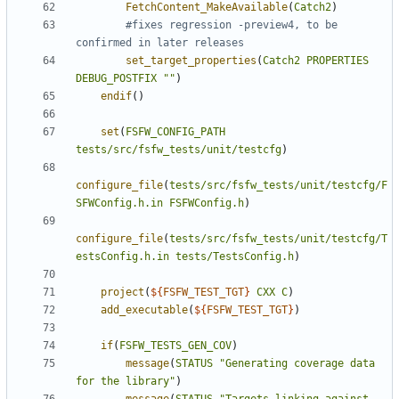
FetchContent_MakeAvailable
(
Catch2
)
#fixes regression -preview4, to be 
set_target_properties
(
Catch2
PROPERTIES
DEBUG_POSTFIX
""
)
endif
()
set
(
FSFW_CONFIG_PATH
tests/src/fsfw_tests/unit/testcfg
)
configure_file
(
tests/src/fsfw_tests/unit/testcfg/F
SFWConfig.h.in
FSFWConfig.h
)
configure_file
(
tests/src/fsfw_tests/unit/testcfg/T
estsConfig.h.in
tests/TestsConfig.h
)
project
(
${
FSFW_TEST_TGT
}
CXX
C
)
add_executable
(
${
FSFW_TEST_TGT
}
)
if
(
FSFW_TESTS_GEN_COV
)
message
(
STATUS
"Generating coverage data 
for the library"
)