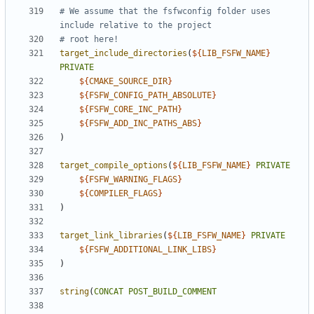
# We assume that the fsfwconfig folder uses 
target_include_directories
(
${
LIB_FSFW_NAME
}
PRIVATE
${
CMAKE_SOURCE_DIR
}
${
FSFW_CONFIG_PATH_ABSOLUTE
}
${
FSFW_CORE_INC_PATH
}
${
FSFW_ADD_INC_PATHS_ABS
}
)
target_compile_options
(
${
LIB_FSFW_NAME
}
PRIVATE
${
FSFW_WARNING_FLAGS
}
${
COMPILER_FLAGS
}
)
target_link_libraries
(
${
LIB_FSFW_NAME
}
PRIVATE
${
FSFW_ADDITIONAL_LINK_LIBS
}
)
string
(
CONCAT
POST_BUILD_COMMENT