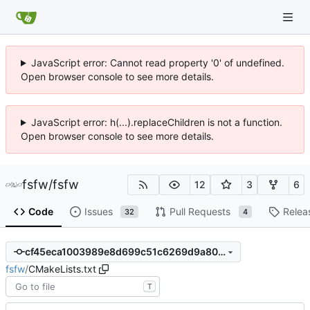
JavaScript error: Cannot read property '0' of undefined.
Open browser console to see more details.
JavaScript error: h(...).replaceChildren is not a function.
Open browser console to see more details.
fsfw
/
fsfw
12
3
6
Code
Issues
Pull Requests
Relea
32
4
cf45eca1003989e8d699c51c6269d9a80baa1bbb
fsfw
/
CMakeLists.txt
T