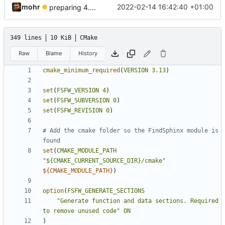
mohr
2022-02-14 16:42:40 +01:00
preparing 4.0.0
349 lines
10 KiB
CMake
Raw
Blame
History
cmake_minimum_required
(
VERSION
3.13
)
set
(
FSFW_VERSION
4
)
set
(
FSFW_SUBVERSION
0
)
set
(
FSFW_REVISION
0
)
# Add the cmake folder so the FindSphinx module is 
set
(
CMAKE_MODULE_PATH
"${CMAKE_CURRENT_SOURCE_DIR}/cmake"
${
CMAKE_MODULE_PATH
}
)
option
(
FSFW_GENERATE_SECTIONS
"Generate function and data sections. Required 
to remove unused code"
ON
)