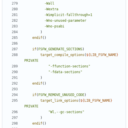
-Wall
-Wextra
-Wimplicit-fallthrough=1
-Wno-unused-parameter
-Wno-psabi
)
endif
()
if
(
FSFW_GENERATE_SECTIONS
)
target_compile_options
(
${
LIB_FSFW_NAME
}
PRIVATE
"-ffunction-sections"
"-fdata-sections"
)
endif
()
if
(
FSFW_REMOVE_UNUSED_CODE
)
target_link_options
(
${
LIB_FSFW_NAME
}
PRIVATE
"Wl,--gc-sections"
)
endif
()