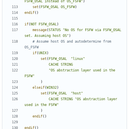
FSFW_OSAL instead of OS_FSFW"
)
set
(
FSFW_OSAL
OS_FSFW
)
endif
()
if
(
NOT
FSFW_OSAL
)
message
(
STATUS
"No OS for FSFW via FSFW_OSAL 
set. Assuming host OS"
)
# Assume host OS and autodetermine from 
if
(
UNIX
)
set
(
FSFW_OSAL
"linux"
CACHE
STRING
"OS abstraction layer used in the 
FSFW"
)
elseif
(
WIN32
)
set
(
FSFW_OSAL
"host"
CACHE
STRING
"OS abstraction layer 
used in the FSFW"
)
endif
()
endif
()