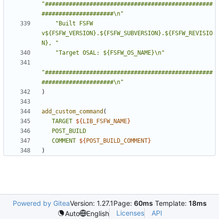
"#################################################
#####################\n"
"Built FSFW 
v${FSFW_VERSION}.${FSFW_SUBVERSION}.${FSFW_REVISIO
N}, "
"Target OSAL: ${FSFW_OS_NAME}\n"
"#################################################
#####################\n"
)
add_custom_command
(
TARGET
${
LIB_FSFW_NAME
}
POST_BUILD
COMMENT
${
POST_BUILD_COMMENT
}
)
Powered by Gitea
Version: 1.27.1
Page:
60ms
Template:
18ms
Licenses
API
Auto
English