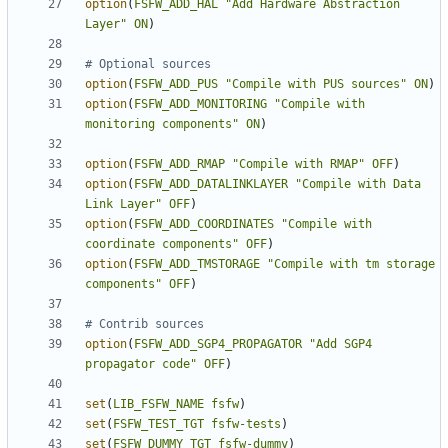
option
(
FSFW_ADD_HAL
"Add Hardware Abstraction 
Layer"
ON
)
option
(
FSFW_ADD_PUS
"Compile with PUS sources"
ON
)
option
(
FSFW_ADD_MONITORING
"Compile with 
monitoring components"
ON
)
option
(
FSFW_ADD_RMAP
"Compile with RMAP"
OFF
)
option
(
FSFW_ADD_DATALINKLAYER
"Compile with Data 
Link Layer"
OFF
)
option
(
FSFW_ADD_COORDINATES
"Compile with 
coordinate components"
OFF
)
option
(
FSFW_ADD_TMSTORAGE
"Compile with tm storage 
components"
OFF
)
option
(
FSFW_ADD_SGP4_PROPAGATOR
"Add SGP4 
propagator code"
OFF
)
set
(
LIB_FSFW_NAME
fsfw
)
set
(
FSFW_TEST_TGT
fsfw-tests
)
set
(
FSFW_DUMMY_TGT
fsfw-dummy
)