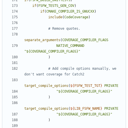
if
(
FSFW_BUILD_UNITTESTS
)
if
(
FSFW_TESTS_GEN_COV
)
if
(
CMAKE_COMPILER_IS_GNUCXX
)
include
(
CodeCoverage
)
separate_arguments
(
COVERAGE_COMPILER_FLAGS
NATIVE_COMMAND
"${COVERAGE_COMPILER_FLAGS}"
)
# Add compile options manually, we 
target_compile_options
(
${
FSFW_TEST_TGT
}
PRIVATE
"${COVERAGE_COMPILER_FLAGS}"
)
target_compile_options
(
${
LIB_FSFW_NAME
}
PRIVATE
"${COVERAGE_COMPILER_FLAGS}"
)