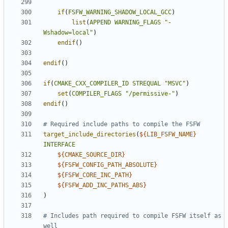
if
(
FSFW_WARNING_SHADOW_LOCAL_GCC
)
list
(
APPEND
WARNING_FLAGS
"-
Wshadow=local"
)
endif
()
endif
()
if
(
CMAKE_CXX_COMPILER_ID
STREQUAL
"MSVC"
)
set
(
COMPILER_FLAGS
"/permissive-"
)
endif
()
target_include_directories
(
${
LIB_FSFW_NAME
}
INTERFACE
${
CMAKE_SOURCE_DIR
}
${
FSFW_CONFIG_PATH_ABSOLUTE
}
${
FSFW_CORE_INC_PATH
}
${
FSFW_ADD_INC_PATHS_ABS
}
)
# Includes path required to compile FSFW itself as 