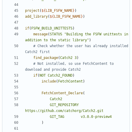
project
(
${
LIB_FSFW_NAME
}
)
add_library
(
${
LIB_FSFW_NAME
}
)
if
(
FSFW_BUILD_UNITTESTS
)
message
(
STATUS
"Building the FSFW unittests in 
addition to the static library"
)
# Check whether the user has already installed 
find_package
(
Catch2
3
)
# Not installed, so use FetchContent to 
if
(
NOT
Catch2_FOUND
)
include
(
FetchContent
)
FetchContent_Declare
(
Catch2
GIT_REPOSITORY
https://github.com/catchorg/Catch2.git
GIT_TAG
v3.0.0-preview4
)