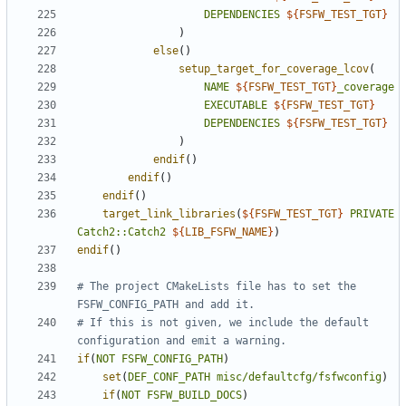
DEPENDENCIES
${
FSFW_TEST_TGT
}
)
else
()
setup_target_for_coverage_lcov
(
NAME
${
FSFW_TEST_TGT
}
_coverage
EXECUTABLE
${
FSFW_TEST_TGT
}
DEPENDENCIES
${
FSFW_TEST_TGT
}
)
endif
()
endif
()
endif
()
target_link_libraries
(
${
FSFW_TEST_TGT
}
PRIVATE
Catch2::Catch2
${
LIB_FSFW_NAME
}
)
endif
()
# The project CMakeLists file has to set the 
# If this is not given, we include the default 
if
(
NOT
FSFW_CONFIG_PATH
)
set
(
DEF_CONF_PATH
misc/defaultcfg/fsfwconfig
)
if
(
NOT
FSFW_BUILD_DOCS
)