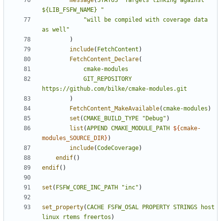
message
(
STATUS
"Targets linking against 
${LIB_FSFW_NAME} "
"will be compiled with coverage data 
as well"
)
include
(
FetchContent
)
FetchContent_Declare
(
cmake-modules
GIT_REPOSITORY
https://github.com/bilke/cmake-modules.git
)
FetchContent_MakeAvailable
(
cmake-modules
)
set
(
CMAKE_BUILD_TYPE
"Debug"
)
list
(
APPEND
CMAKE_MODULE_PATH
${
cmake-
modules_SOURCE_DIR
}
)
include
(
CodeCoverage
)
endif
()
endif
()
set
(
FSFW_CORE_INC_PATH
"inc"
)
set_property
(
CACHE
FSFW_OSAL
PROPERTY
STRINGS
host
linux
rtems
freertos
)