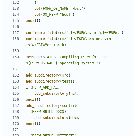
)
set
(
FSFW_OS_NAME
"Host"
)
set
(
OS_FSFW
"host"
)
endif
()
configure_file
(
src/fsfw/FSFW.h.in
fsfw/FSFW.h
)
configure_file
(
src/fsfw/FSFWVersion.h.in
fsfw/FSFWVersion.h
)
message
(
STATUS
"Compiling FSFW for the 
${FSFW_OS_NAME} operating system."
)
add_subdirectory
(
src
)
add_subdirectory
(
tests
)
if
(
FSFW_ADD_HAL
)
add_subdirectory
(
hal
)
endif
()
add_subdirectory
(
contrib
)
if
(
FSFW_BUILD_DOCS
)
add_subdirectory
(
docs
)
endif
()