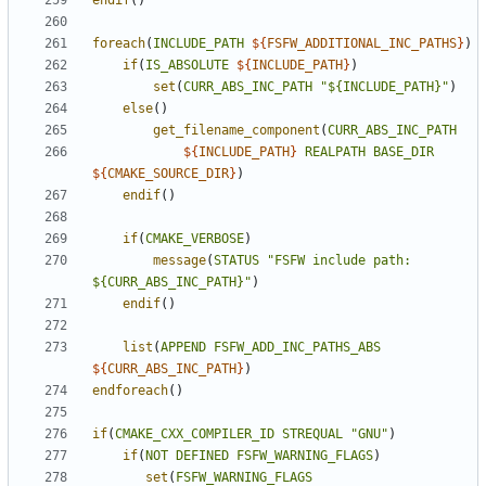
endif
()
foreach
(
INCLUDE_PATH
${
FSFW_ADDITIONAL_INC_PATHS
}
)
if
(
IS_ABSOLUTE
${
INCLUDE_PATH
}
)
set
(
CURR_ABS_INC_PATH
"${INCLUDE_PATH}"
)
else
()
get_filename_component
(
CURR_ABS_INC_PATH
${
INCLUDE_PATH
}
REALPATH
BASE_DIR
${
CMAKE_SOURCE_DIR
}
)
endif
()
if
(
CMAKE_VERBOSE
)
message
(
STATUS
"FSFW include path: 
${CURR_ABS_INC_PATH}"
)
endif
()
list
(
APPEND
FSFW_ADD_INC_PATHS_ABS
${
CURR_ABS_INC_PATH
}
)
endforeach
()
if
(
CMAKE_CXX_COMPILER_ID
STREQUAL
"GNU"
)
if
(
NOT
DEFINED
FSFW_WARNING_FLAGS
)
set
(
FSFW_WARNING_FLAGS