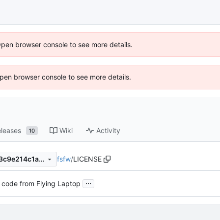
Open browser console to see more details.
 Open browser console to see more details.
leases
Wiki
Activity
10
fsfw
/
LICENSE
dd90980520709e554e8b743c9e214c1a84460a3f
...
 code from Flying Laptop