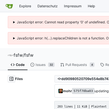
Explore
Datenschutz
Impressum
Help
JavaScript error: Cannot read property '0' of undefined. 
JavaScript error: h(...).replaceChildren is not a function.
fsfw
/
fsfw
Code
Issues
Pull Requests
Re
32
4
Files
mohr
updating
575f70ba03
203 lines
11 KiB
Plaintext