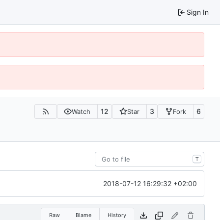
Sign In
12
3
6
Watch
Star
Fork
T
2018-07-12 16:29:32 +02:00
Raw
Blame
History