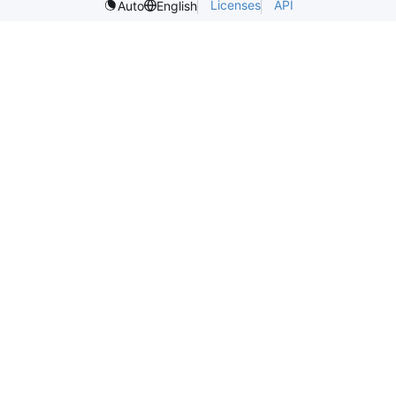
Licenses
API
Auto
English