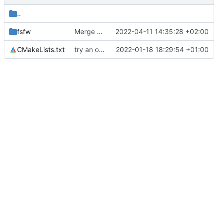
..
fsfw
Merge branch 'mueller/propagate-pool-manage-retval' of
2022-04-11 14:35:28 +02:00
CMakeLists.txt
try an optimization
2022-01-18 18:29:54 +01:00