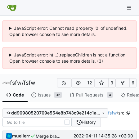
JavaScript error: Cannot read property '0' of undefined.
Open browser console to see more details.
JavaScript error: h(...).replaceChildren is not a function.
Open browser console to see more details. (3)
fsfw
/
fsfw
12
3
6
Code
Issues
Pull Requests
Relea
32
4
fsfw
/
src
dd90980520709e554e8b743c9e214c1a84460a3f
History
T
muellerr
2022-04-11 14:35:28 +02:00
Merge branch 'mueller/propagate-pool-manage-retval' of