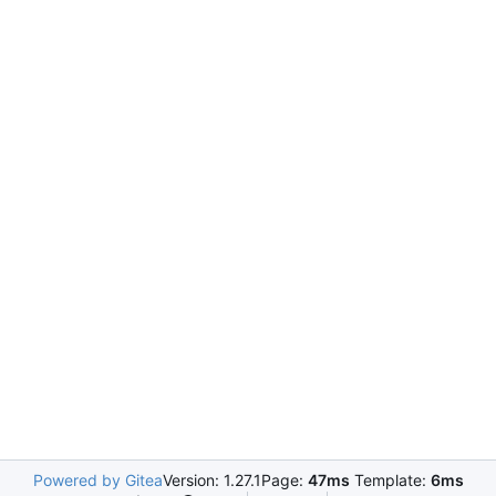
Powered by Gitea
Version: 1.27.1
Page:
47ms
Template:
6ms