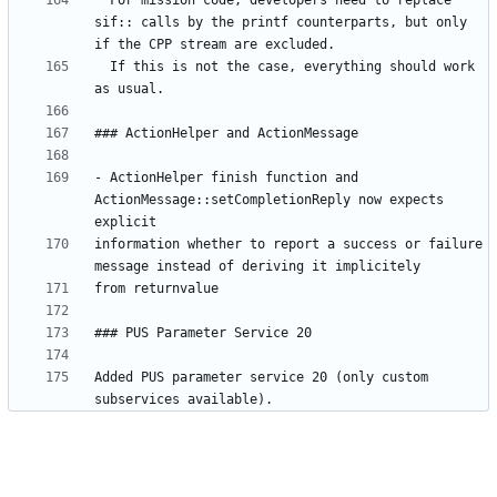
  For mission code, developers need to replace 
sif:: calls by the printf counterparts, but only 
  If this is not the case, everything should work 
- ActionHelper finish function and 
ActionMessage::setCompletionReply now expects 
information whether to report a success or failure 
Added PUS parameter service 20 (only custom 