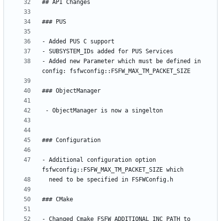
- Added new Parameter which must be defined in 
- Additional configuration option 
- Changed Cmake FSFW_ADDITIONAL_INC_PATH to 