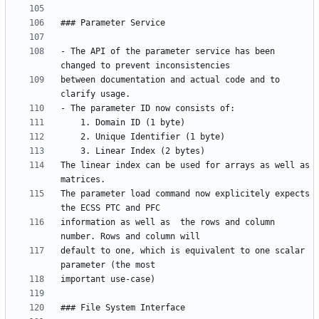
- The API of the parameter service has been 
between documentation and actual code and to 
The linear index can be used for arrays as well as 
The parameter load command now explicitely expects 
information as well as  the rows and column 
default to one, which is equivalent to one scalar 