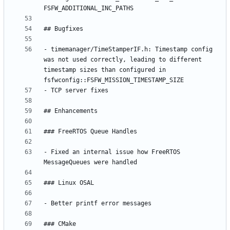
- timemanager/TimeStamperIF.h: Timestamp config 
was not used correctly, leading to different 
timestamp sizes than configured in 
- Fixed an internal issue how FreeRTOS 