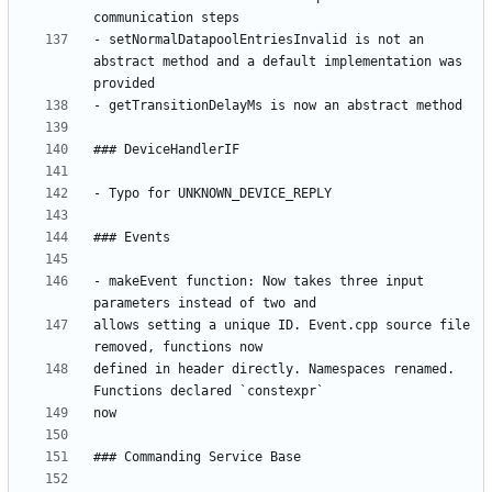
- setNormalDatapoolEntriesInvalid is not an 
abstract method and a default implementation was 
- makeEvent function: Now takes three input 
allows setting a unique ID. Event.cpp source file 
defined in header directly. Namespaces renamed. 