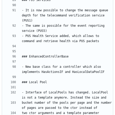
- It is now possible to change the message queue 
depth for the telecommand verification service 
- The same is possible for the event reporting 
- PUS Health Service added, which allows to 
- New base class for a controller which also 
- Interface of LocalPools has changed. LocalPool 
bucket number of the pools per page and the number 