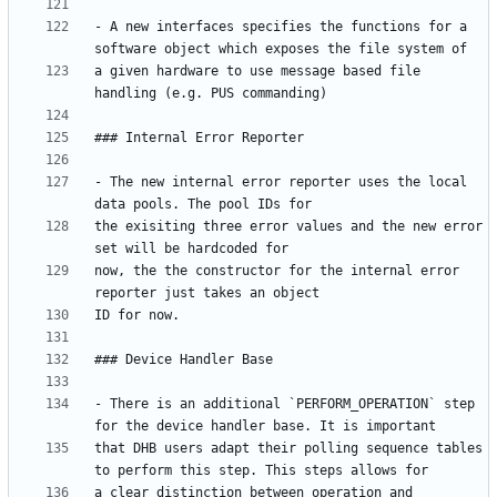
- A new interfaces specifies the functions for a 
a given hardware to use message based file 
- The new internal error reporter uses the local 
the exisiting three error values and the new error 
now, the the constructor for the internal error 
- There is an additional `PERFORM_OPERATION` step 
that DHB users adapt their polling sequence tables 
a clear distinction between operation and 