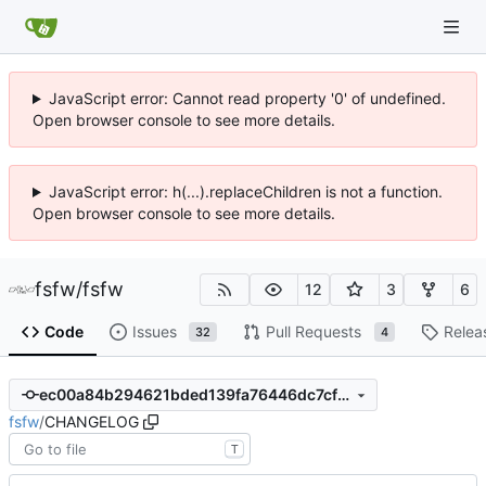
JavaScript error: Cannot read property '0' of undefined.
Open browser console to see more details.
JavaScript error: h(...).replaceChildren is not a function.
Open browser console to see more details.
fsfw
/
fsfw
12
3
6
Code
Issues
Pull Requests
Relea
32
4
ec00a84b294621bded139fa76446dc7cfad8f761
fsfw
/
CHANGELOG
T