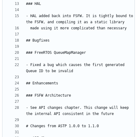
- HAL added back into FSFW. It is tightly bound to 
- Fixed a bug which causes the first generated 
- See API changes chapter. This change will keep 