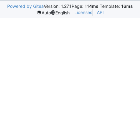
Powered by Gitea
Version: 1.27.1
Page:
114ms
Template:
16ms
Licenses
API
Auto
English