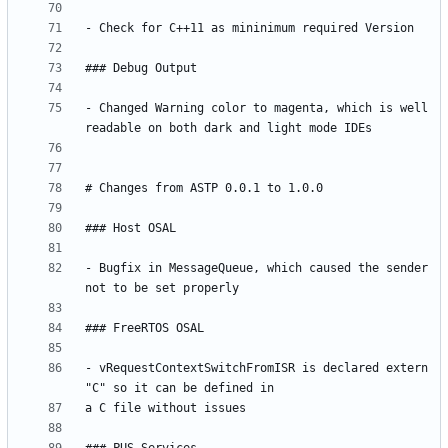
- Changed Warning color to magenta, which is well 
- Bugfix in MessageQueue, which caused the sender 
- vRequestContextSwitchFromISR is declared extern 