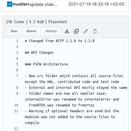
muellerr
2021-07-19 18:35:16 +02:00
update changelog
176 lines
5.7 KiB
Plaintext
Raw
Blame
History
- New src folder which contains all source files 
- Folder names are now all smaller case: 
- Warning if optional headers are used but the 
modules was not added to the source files to 