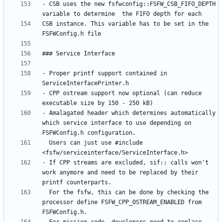
- CSB uses the new fsfwconfig::FSFW_CSB_FIFO_DEPTH 
CSB instance. This variable has to be set in the 
- Proper printf support contained in 
- CPP ostream support now optional (can reduce 
- Amalagated header which determines automatically 
which service interface to use depending on 
  Users can just use #include 
- If CPP streams are excluded, sif:: calls won't 
work anymore and need to be replaced by their 
  For the fsfw, this can be done by checking the 
processor define FSFW_CPP_OSTREAM_ENABLED from 