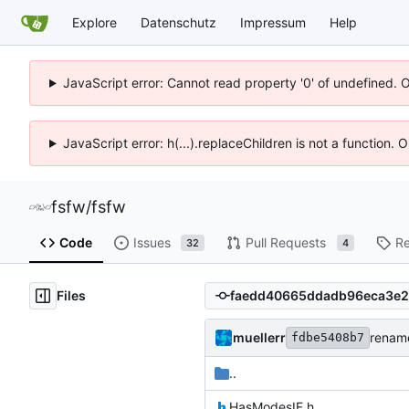
Explore
Datenschutz
Impressum
Help
JavaScript error: Cannot read property '0' of undefined. 
JavaScript error: h(...).replaceChildren is not a function.
fsfw
/
fsfw
Code
Issues
Pull Requests
Re
32
4
Files
muellerr
renam
fdbe5408b7
..
HasModesIF.h