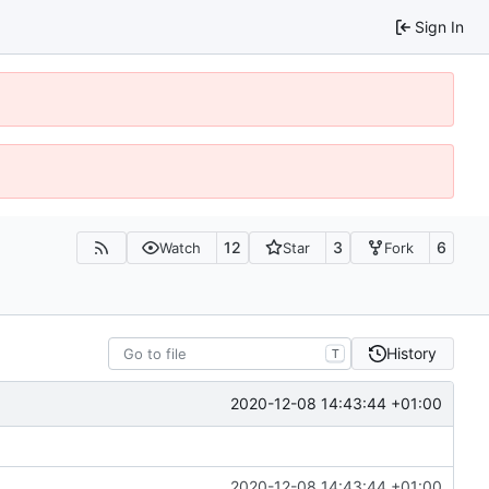
Sign In
12
3
6
Watch
Star
Fork
History
T
2020-12-08 14:43:44 +01:00
2020-12-08 14:43:44 +01:00