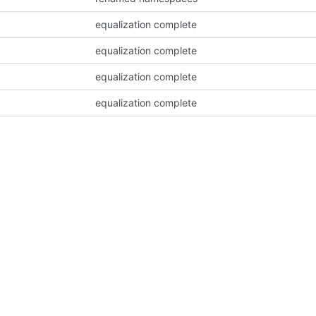
equalization complete
equalization complete
equalization complete
equalization complete