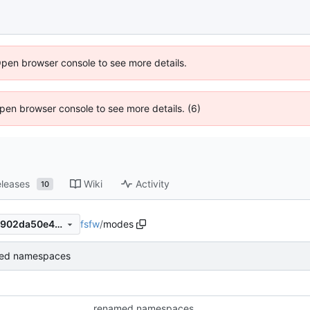
Open browser console to see more details.
 Open browser console to see more details. (6)
leases
Wiki
Activity
10
fsfw
/
modes
faedd40665ddadb96eca3e2902da50e410c91849
ed namespaces
renamed namespaces