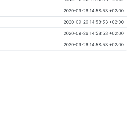
2020-09-26 14:58:53 +02:00
2020-09-26 14:58:53 +02:00
2020-09-26 14:58:53 +02:00
2020-09-26 14:58:53 +02:00