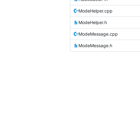
ModeHelper.cpp
ModeHelper.h
ModeMessage.cpp
ModeMessage.h