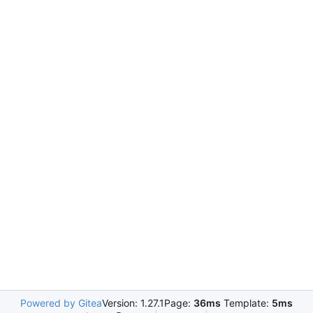
Powered by Gitea
Version: 1.27.1
Page:
36ms
Template:
5ms