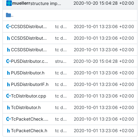
muellerr
2020-10-20 15:04:28 +02:00
structure improved
..
CCSDSDistributor.cpp
tc distribution improvements
2020-10-01 13:23:06 +02:00
CCSDSDistributor.h
tc distribution improvements
2020-10-01 13:23:06 +02:00
CCSDSDistributorIF.h
tc distribution improvements
2020-10-01 13:23:06 +02:00
PUSDistributor.cpp
structure improved
2020-10-20 15:04:28 +02:00
PUSDistributor.h
tc distribution improvements
2020-10-01 13:23:06 +02:00
PUSDistributorIF.h
tc distribution improvements
2020-10-01 13:23:06 +02:00
TcDistributor.cpp
tc distribution improvements
2020-10-01 13:23:06 +02:00
TcDistributor.h
tc distribution improvements
2020-10-01 13:23:06 +02:00
TcPacketCheck.cpp
tc distribution improvements
2020-10-01 13:23:06 +02:00
TcPacketCheck.h
tc distribution improvements
2020-10-01 13:23:06 +02:00