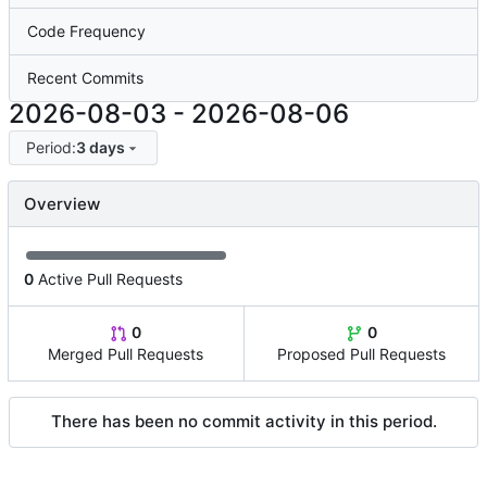
Code Frequency
Recent Commits
2026-08-03
-
2026-08-06
Period:
3 days
Overview
0
Active Pull Requests
0
0
Merged Pull Requests
Proposed Pull Requests
There has been no commit activity in this period.