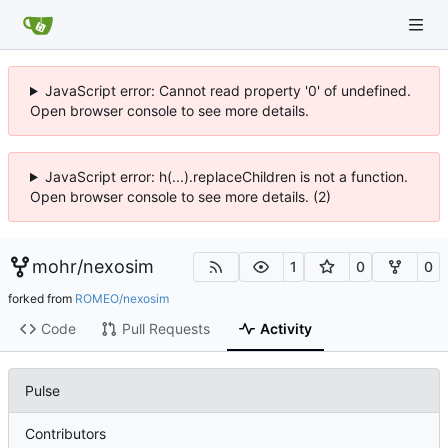
JavaScript error: Cannot read property '0' of undefined.
Open browser console to see more details.
JavaScript error: h(...).replaceChildren is not a function.
Open browser console to see more details. (2)
mohr
/
nexosim
1
0
0
forked from
ROMEO/nexosim
Code
Pull Requests
Activity
Pulse
Contributors