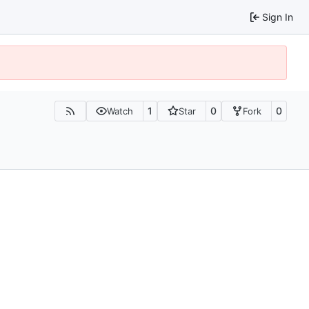
Sign In
1
0
0
Watch
Star
Fork