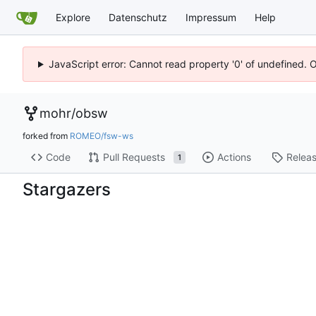
Explore
Datenschutz
Impressum
Help
JavaScript error: Cannot read property '0' of undefined. 
mohr
/
obsw
forked from
ROMEO/fsw-ws
Code
Pull Requests
Actions
Relea
1
Stargazers