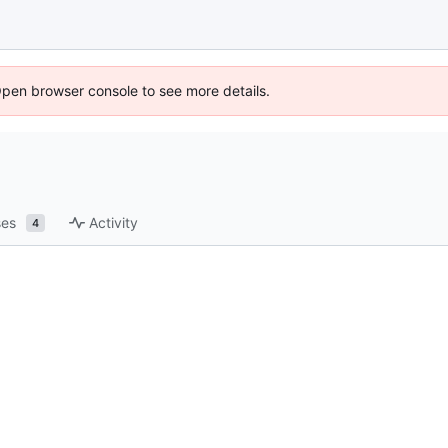
Open browser console to see more details.
ses
Activity
4