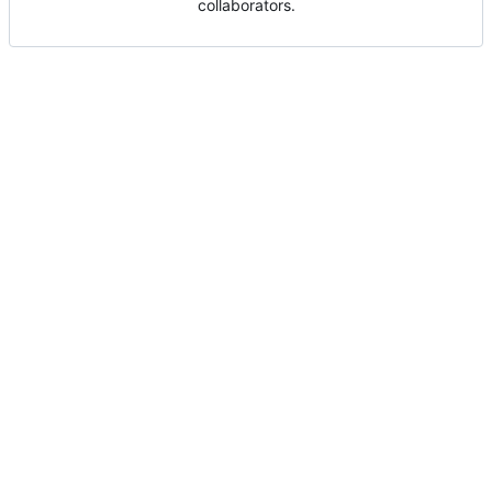
collaborators.