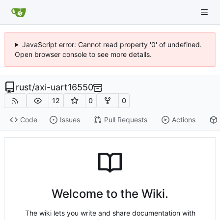
JavaScript error: Cannot read property '0' of undefined.
Open browser console to see more details.
rust
/
axi-uart16550
12
0
0
Code
Issues
Pull Requests
Actions
Welcome to the Wiki.
The wiki lets you write and share documentation with