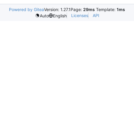
Powered by Gitea
Version: 1.27.1
Page:
29ms
Template:
1ms
Licenses
API
Auto
English