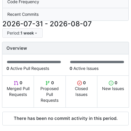
Code Frequency
Recent Commits
2026-07-31
-
2026-08-07
Period:
1 week
Overview
0
Active Pull Requests
0
Active Issues
0
0
0
0
Merged Pull
Proposed
Closed
New Issues
Requests
Pull
Issues
Requests
There has been no commit activity in this period.