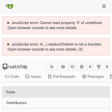
JavaScript error: Cannot read property '0' of undefined.
Open browser console to see more details.
JavaScript error: h(...).replaceChildren is not a function.
Open browser console to see more details. (2)
rust
/
cfdp
12
0
0
Code
Issues
Pull Requests
Packages
Pulse
Contributors