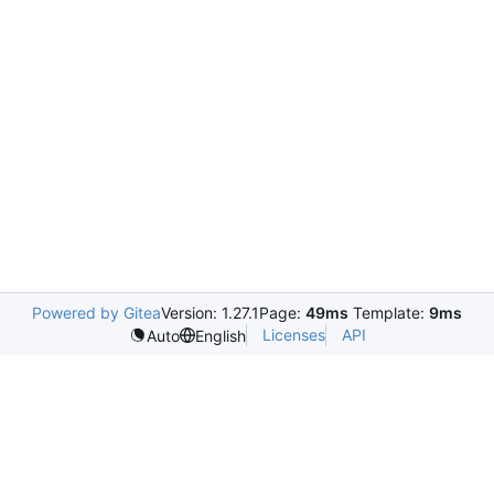
Powered by Gitea
Version: 1.27.1
Page:
49ms
Template:
9ms
Licenses
API
Auto
English