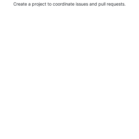
Create a project to coordinate issues and pull requests.