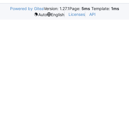
Powered by Gitea
Version: 1.27.1
Page:
5ms
Template:
1ms
Licenses
API
Auto
English