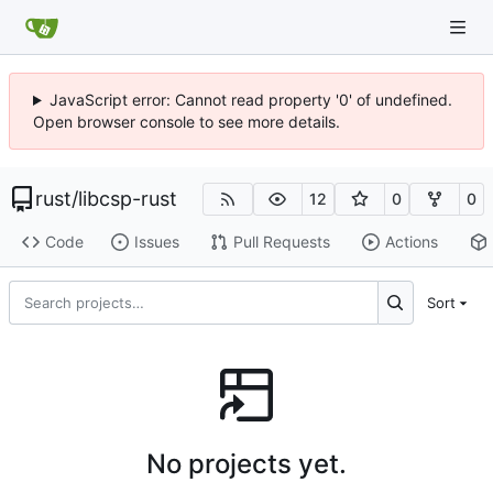
JavaScript error: Cannot read property '0' of undefined.
Open browser console to see more details.
rust
/
libcsp-rust
12
0
0
Code
Issues
Pull Requests
Actions
Sort
No projects yet.