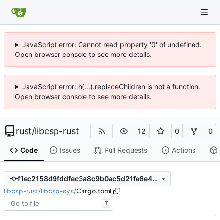
JavaScript error: Cannot read property '0' of undefined.
Open browser console to see more details.
JavaScript error: h(...).replaceChildren is not a function.
Open browser console to see more details.
rust
/
libcsp-rust
12
0
0
Code
Issues
Pull Requests
Actions
f1ec2158d9fddfec3a8c9b0ac5d21fe6e4738c93
libcsp-rust
/
libcsp-sys
/
Cargo.toml
T