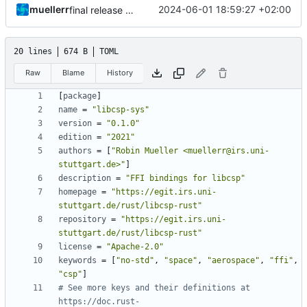
muellerr
2024-06-01 18:59:27 +02:00
final release preparations
20 lines
674 B
TOML
Raw
Blame
History
[
package
]
name
=
"libcsp-sys"
version
=
"0.1.0"
edition
=
"2021"
authors
=
[
"Robin Mueller <muellerr@irs.uni-
stuttgart.de>"
]
description
=
"FFI bindings for libcsp"
homepage
=
"https://egit.irs.uni-
stuttgart.de/rust/libcsp-rust"
repository
=
"https://egit.irs.uni-
stuttgart.de/rust/libcsp-rust"
license
=
"Apache-2.0"
keywords
=
[
"no-std"
,
"space"
,
"aerospace"
,
"ffi"
,
"csp"
]
# See more keys and their definitions at 
https://doc.rust-