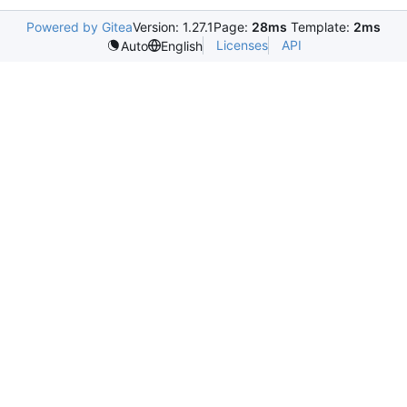
Powered by Gitea
Version: 1.27.1
Page:
28ms
Template:
2ms
Licenses
API
Auto
English