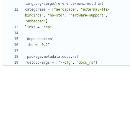
lang.org/cargo/reference/manifest.html
categories
=
[
"aerospace"
,
"external-ffi-
bindings"
,
"no-std"
,
"hardware-support"
,
"embedded"
]
links
=
"csp"
[
dependencies
]
libc
=
"0.2"
[
package
.
metadata
.
docs
.
rs
]
rustdoc-args
=
[
"--cfg"
,
"docs_rs"
]