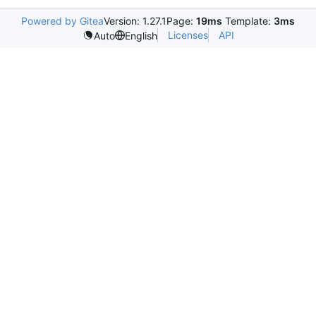
Powered by Gitea
Version: 1.27.1
Page:
19ms
Template:
3ms
Licenses
API
Auto
English