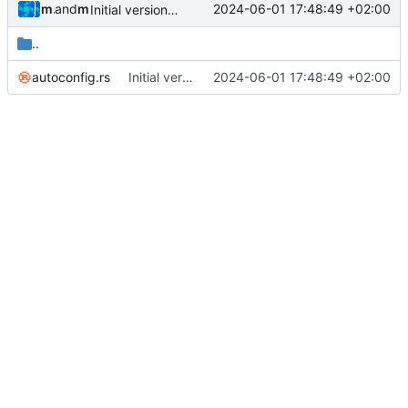
muellerr
and
muellerr
2024-06-01 17:48:49 +02:00
Initial version of libcsp-rust
..
autoconfig.rs
Initial version of libcsp-rust
2024-06-01 17:48:49 +02:00