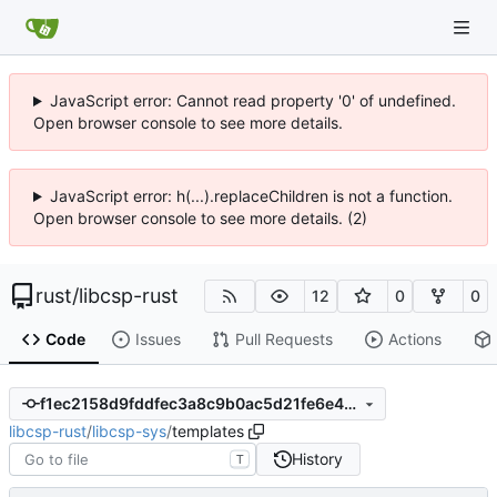
JavaScript error: Cannot read property '0' of undefined.
Open browser console to see more details.
JavaScript error: h(...).replaceChildren is not a function.
Open browser console to see more details. (2)
rust
/
libcsp-rust
12
0
0
Code
Issues
Pull Requests
Actions
f1ec2158d9fddfec3a8c9b0ac5d21fe6e4738c93
libcsp-rust
/
libcsp-sys
/
templates
History
T