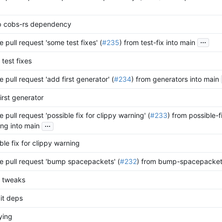
 cobs-rs dependency
...
 pull request 'some test fixes' (
#235
) from test-fix into main
test fixes
 pull request 'add first generator' (
#234
) from generators into main
irst generator
 pull request 'possible fix for clippy warning' (
#233
) from possible-f
...
ng into main
ble fix for clippy warning
 pull request 'bump spacepackets' (
#232
) from bump-spacepackets
 tweaks
it deps
ying