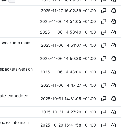
2025-11-27 16:02:39 +01:00
2025-11-06 14:54:05 +01:00
2025-11-06 14:53:49 +01:00
-tweak into main
2025-11-06 14:51:07 +01:00
2025-11-06 14:50:38 +01:00
epackets-version
2025-11-06 14:48:06 +01:00
2025-11-06 14:47:27 +01:00
date-embedded-
2025-10-31 14:31:05 +01:00
2025-10-31 14:27:29 +01:00
ncies into main
2025-10-29 16:41:58 +01:00