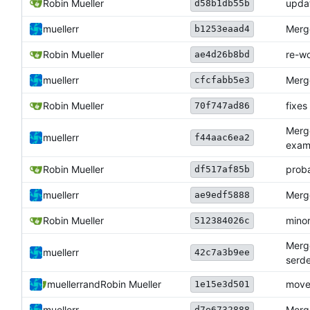
Robin Mueller
upda
d58b1db55b
muellerr
Merge
b1253eaad4
Robin Mueller
re-w
ae4d26b8bd
muellerr
Merge
cfcfabb5e3
Robin Mueller
fixes
70f747ad86
Merge
muellerr
f44aac6ea2
exam
Robin Mueller
proba
df517af85b
muellerr
Merge
ae9edf5888
Robin Mueller
minor
512384026c
Merge
muellerr
42c7a3b9ee
serde
muellerr
and
Robin Mueller
move
1e15e3d501
muellerr
Merge
d7e6732888