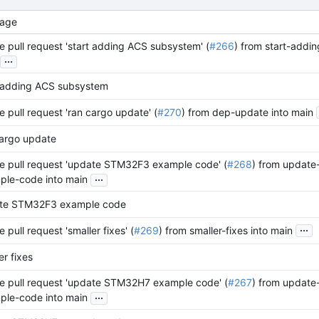
age
 pull request 'start adding ACS subsystem' (
#266
) from start-addi
...
t adding ACS subsystem
 pull request 'ran cargo update' (
#270
) from dep-update into main
cargo update
e pull request 'update STM32F3 example code' (
#268
) from update
...
ple-code into main
te STM32F3 example code
...
 pull request 'smaller fixes' (
#269
) from smaller-fixes into main
er fixes
e pull request 'update STM32H7 example code' (
#267
) from update
...
ple-code into main