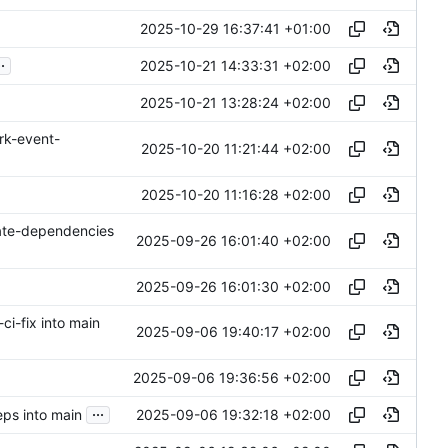
2025-10-29 16:37:41 +01:00
..
2025-10-21 14:33:31 +02:00
2025-10-21 13:28:24 +02:00
rk-event-
2025-10-20 11:21:44 +02:00
2025-10-20 11:16:28 +02:00
ate-dependencies
2025-09-26 16:01:40 +02:00
2025-09-26 16:01:30 +02:00
ci-fix into main
2025-09-06 19:40:17 +02:00
2025-09-06 19:36:56 +02:00
...
2025-09-06 19:32:18 +02:00
ps into main