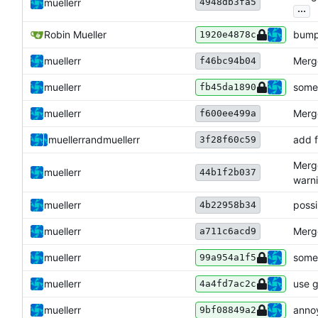
4948db3fa5
muellerr
...
Robin Mueller
bump
1920e4878c
muellerr
Merge
f46bc94b04
muellerr
some 
fb45da1890
muellerr
Merge
f600ee499a
muellerr
and
muellerr
add f
3f28f60c59
Merge
muellerr
44b1f2b037
warni
muellerr
possi
4b22958b34
muellerr
Merge
a711c6acd9
muellerr
some
99a954a1f5
muellerr
use g
4a4fd7ac2c
muellerr
anno
9bf08849a2