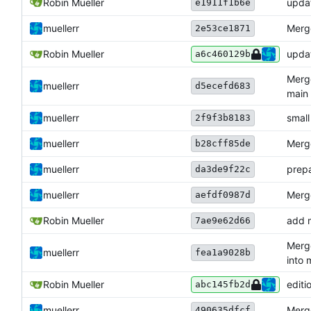
Robin Mueller
upda
e1911f1b6e
muellerr
Merge
2e53ce1871
Robin Mueller
updat
a6c460129b
Merge
muellerr
d5ecefd683
main
muellerr
small
2f9f3b8183
muellerr
Merge
b28cff85de
muellerr
prepa
da3de9f22c
muellerr
Merge
aefdf0987d
Robin Mueller
add 
7ae9e62d66
Merge
muellerr
fea1a9028b
into 
Robin Mueller
editi
abc145fb2d
muellerr
Merge
490635dfcf