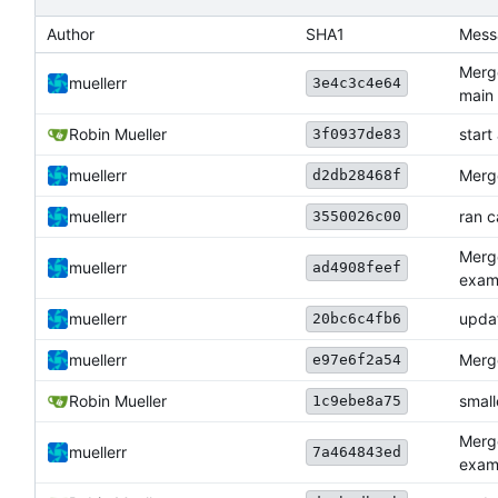
Author
SHA1
Mess
Merge
muellerr
3e4c3c4e64
main
Robin Mueller
star
3f0937de83
muellerr
Merge
d2db28468f
muellerr
ran 
3550026c00
Merg
muellerr
ad4908feef
exam
muellerr
upda
20bc6c4fb6
muellerr
Merge
e97e6f2a54
Robin Mueller
small
1c9ebe8a75
Merg
muellerr
7a464843ed
exam