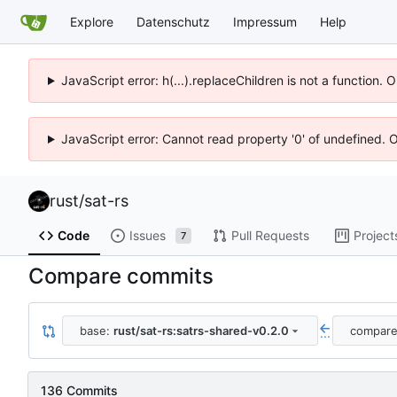
Explore
Datenschutz
Impressum
Help
JavaScript error: h(...).replaceChildren is not a function.
JavaScript error: Cannot read property '0' of undefined. 
rust
/
sat-rs
Code
Issues
Pull Requests
Project
7
Compare commits
base:
rust/sat-rs:satrs-shared-v0.2.0
compar
...
136 Commits