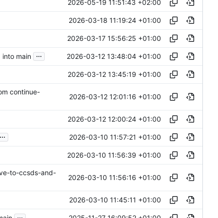
2026-05-19 11:51:43 +02:00
2026-03-18 11:19:24 +01:00
2026-03-17 15:56:25 +01:00
...
2026-03-12 13:48:04 +01:00
 into main
2026-03-12 13:45:19 +01:00
rom continue-
2026-03-12 12:01:16 +01:00
2026-03-12 12:00:24 +01:00
...
2026-03-10 11:57:21 +01:00
2026-03-10 11:56:39 +01:00
ve-to-ccsds-and-
2026-03-10 11:56:16 +01:00
2026-03-10 11:45:11 +01:00
...
2025-11-27 16:09:52 +01:00
main