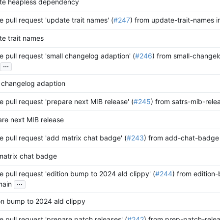
te heapless dependency
 pull request 'update trait names' (
#247
) from update-trait-names i
e trait names
 pull request 'small changelog adaption' (
#246
) from small-changel
...
 changelog adaption
 pull request 'prepare next MIB release' (
#245
) from satrs-mib-rele
re next MIB release
 pull request 'add matrix chat badge' (
#243
) from add-chat-badge 
matrix chat badge
 pull request 'edition bump to 2024 ald clippy' (
#244
) from edition
...
main
on bump to 2024 ald clippy
 pull request 'prepare patch releases' (
#242
) from prep-patch-relea