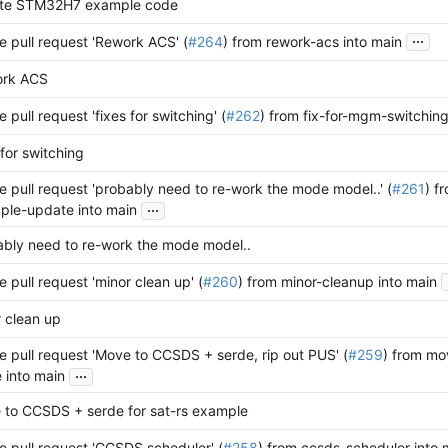
te STM32H7 example code
...
 pull request 'Rework ACS' (
#264
) from rework-acs into main
ork ACS
 pull request 'fixes for switching' (
#262
) from fix-for-mgm-switching
 for switching
 pull request 'probably need to re-work the mode model..' (
#261
) f
...
ple-update into main
bly need to re-work the mode model..
 pull request 'minor clean up' (
#260
) from minor-cleanup into main
 clean up
 pull request 'Move to CCSDS + serde, rip out PUS' (
#259
) from mo
...
 into main
 to CCSDS + serde for sat-rs example
 pull request 'CCSDS scheduler' (
#258
) from ccsds-scheduler into 