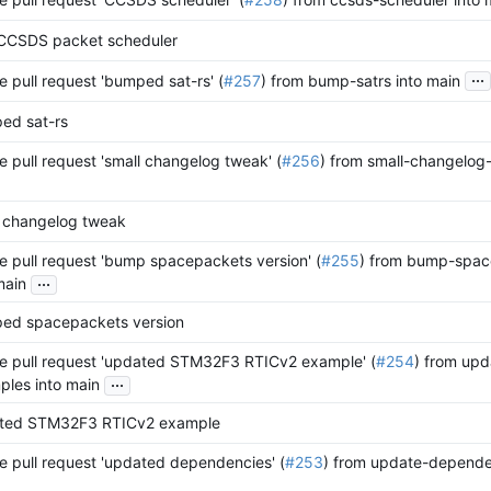
CCSDS packet scheduler
...
 pull request 'bumped sat-rs' (
#257
) from bump-satrs into main
ed sat-rs
 pull request 'small changelog tweak' (
#256
) from small-changelog
l changelog tweak
 pull request 'bump spacepackets version' (
#255
) from bump-spac
...
main
ed spacepackets version
e pull request 'updated STM32F3 RTICv2 example' (
#254
) from up
...
les into main
ted STM32F3 RTICv2 example
 pull request 'updated dependencies' (
#253
) from update-depende