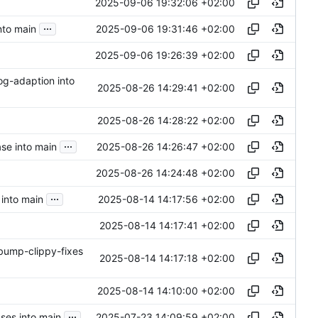
2025-09-06 19:32:06 +02:00
...
2025-09-06 19:31:46 +02:00
nto main
2025-09-06 19:26:39 +02:00
og-adaption into
2025-08-26 14:29:41 +02:00
2025-08-26 14:28:22 +02:00
...
2025-08-26 14:26:47 +02:00
ase into main
2025-08-26 14:24:48 +02:00
...
2025-08-14 14:17:56 +02:00
into main
2025-08-14 14:17:41 +02:00
-bump-clippy-fixes
2025-08-14 14:17:18 +02:00
2025-08-14 14:10:00 +02:00
...
2025-07-23 14:09:59 +02:00
ses into main