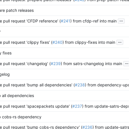
re patch releases
...
 pull request 'CFDP reference' (
#241
) from cfdp-ref into main
P
...
 pull request 'clippy fixes' (
#240
) from clippy-fixes into main
y fixes
...
 pull request 'changelog' (
#239
) from satrs-changelog into main
gelog
 pull request 'bump all dependencies' (
#238
) from dependency-upd
 all dependencies
 pull request 'spacepackets update' (
#237
) from update-satrs-deps
 cobs-rs dependency
 pull request 'bump cobs-rs dependency' (
#236
) from update-satr