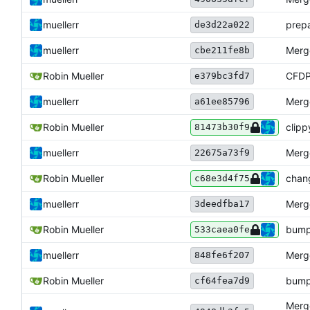
muellerr
prepa
de3d22a022
muellerr
Merge
cbe211fe8b
Robin Mueller
CFD
e379bc3fd7
muellerr
Merge
a61ee85796
Robin Mueller
clipp
81473b30f9
muellerr
Merge
22675a73f9
Robin Mueller
chan
c68e3d4f75
muellerr
Merge
3deedfba17
Robin Mueller
bump
533caea0fe
muellerr
Merge
848fe6f207
Robin Mueller
bump
cf64fea7d9
Merge