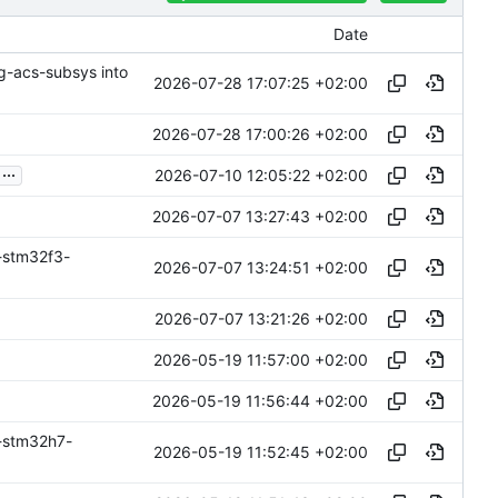
Date
ng-acs-subsys into
2026-07-28 17:07:25 +02:00
2026-07-28 17:00:26 +02:00
...
2026-07-10 12:05:22 +02:00
2026-07-07 13:27:43 +02:00
-stm32f3-
2026-07-07 13:24:51 +02:00
2026-07-07 13:21:26 +02:00
2026-05-19 11:57:00 +02:00
2026-05-19 11:56:44 +02:00
-stm32h7-
2026-05-19 11:52:45 +02:00