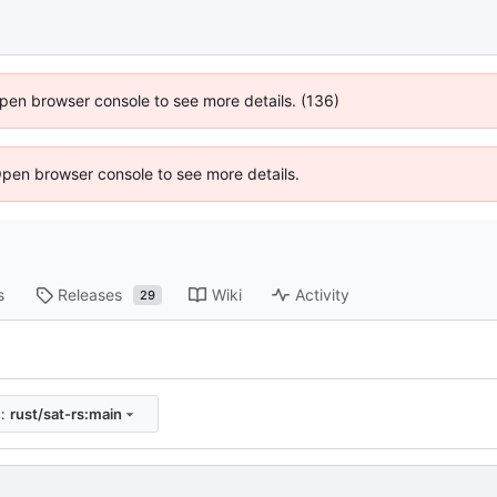
 Open browser console to see more details. (136)
Open browser console to see more details.
s
Releases
Wiki
Activity
29
e:
rust/sat-rs:main