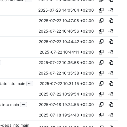
2025-07-23 14:05:04 +02:00
2025-07-22 10:47:08 +02:00
2025-07-22 10:46:56 +02:00
2025-07-22 10:44:42 +02:00
2025-07-22 10:44:11 +02:00
2025-07-22 10:36:58 +02:00
2025-07-22 10:35:38 +02:00
...
2025-07-22 10:31:15 +02:00
ate into main
2025-07-22 10:29:54 +02:00
...
2025-07-18 19:24:55 +02:00
 into main
2025-07-18 19:24:40 +02:00
s-deps into main