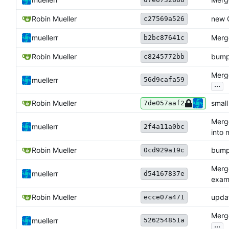
Robin Mueller
new 
c27569a526
muellerr
Merge
b2bc87641c
Robin Mueller
bump
c8245772bb
Merge
56d9cafa59
muellerr
...
Robin Mueller
smal
7de057aaf2
Merge
muellerr
2f4a11a0bc
into 
Robin Mueller
bump
0cd929a19c
Merg
muellerr
d54167837e
examp
Robin Mueller
upda
ecce07a471
Merge
526254851a
muellerr
...