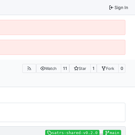
Sign In
11
1
0
Watch
Star
Fork
...
satrs-shared-v0.2.0
main