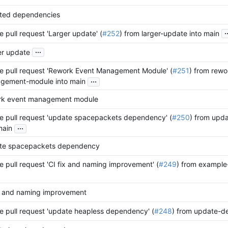
ted dependencies
.
 pull request 'Larger update' (
#252
) from larger-update into main
...
er update
e pull request 'Rework Event Management Module' (
#251
) from rewo
...
gement-module into main
rk event management module
e pull request 'update spacepackets dependency' (
#250
) from upd
...
main
te spacepackets dependency
 pull request 'CI fix and naming improvement' (
#249
) from example-
ix and naming improvement
 pull request 'update heapless dependency' (
#248
) from update-de