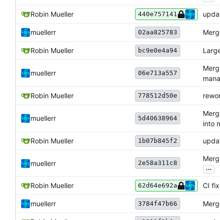
Robin Mueller
upda
440e757141
muellerr
Merge
02aa825783
Robin Mueller
Larg
bc9e0e4a94
Merg
muellerr
06e713a557
mana
Robin Mueller
rewo
778512d50e
Merg
muellerr
5d40638964
into 
Robin Mueller
upda
1b07b845f2
Merge
2e58a311c8
muellerr
...
Robin Mueller
CI f
62d64e692a
muellerr
Merge
3784f47b66