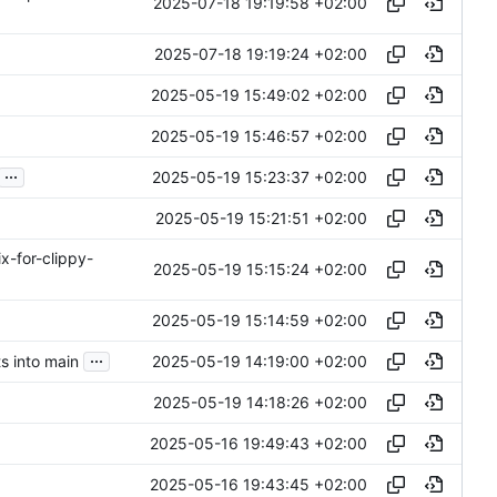
2025-07-18 19:19:58 +02:00
2025-07-18 19:19:24 +02:00
2025-05-19 15:49:02 +02:00
2025-05-19 15:46:57 +02:00
...
2025-05-19 15:23:37 +02:00
2025-05-19 15:21:51 +02:00
ix-for-clippy-
2025-05-19 15:15:24 +02:00
2025-05-19 15:14:59 +02:00
...
2025-05-19 14:19:00 +02:00
 into main
2025-05-19 14:18:26 +02:00
2025-05-16 19:49:43 +02:00
2025-05-16 19:43:45 +02:00