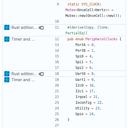
static
SYS_CLOCK
: 
Mutex
<
OnceCell
<
Hertz
>>
=
Mutex
::
new
(
OnceCell
::
new
());
Rust edition bumped & UART implementation
#[derive(Copy, Clone, 
PartialEq)]
Timer and Clock modules added
pub
enum
PeripheralClocks
{
PortA
=
0
,
PortB
=
1
,
Spi0
=
4
,
Spi1
=
5
,
Spi2
=
6
,
Rust edition bumped & UART implementation
Uart0
=
8
,
Timer and Clock modules added
Uart1
=
9
,
I2c0
=
16
,
I2c1
=
17
,
Irqsel
=
21
,
Ioconfig
=
22
,
Utility
=
23
,
Gpio
=
24
,
}