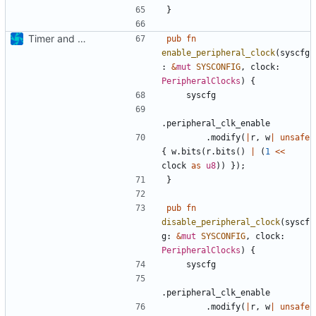
}
Timer and Clock modules added
pub
fn
enable_peripheral_clock
(
syscfg
: 
&
mut
SYSCONFIG
,
clock
: 
PeripheralClocks
)
{
syscfg
.
peripheral_clk_enable
.
modify
(
|
r
,
w
|
unsafe
{
w
.
bits
(
r
.
bits
()
|
(
1
<<
clock
as
u8
))
});
}
pub
fn
disable_peripheral_clock
(
syscf
g
: 
&
mut
SYSCONFIG
,
clock
: 
PeripheralClocks
)
{
syscfg
.
peripheral_clk_enable
.
modify
(
|
r
,
w
|
unsafe