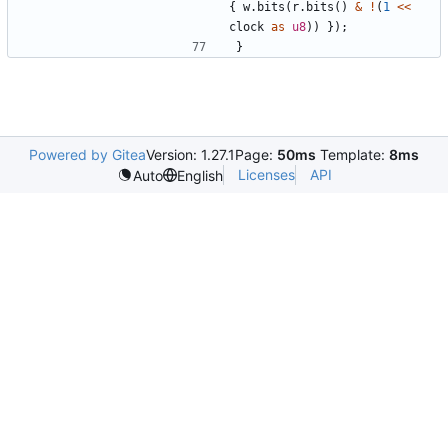
{
w
.
bits
(
r
.
bits
()
&
!
(
1
<<
clock
as
u8
))
});
}
Powered by Gitea
Version: 1.27.1
Page:
50ms
Template:
8ms
Licenses
API
Auto
English