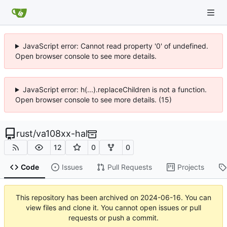
JavaScript error: Cannot read property '0' of undefined.
Open browser console to see more details.
JavaScript error: h(...).replaceChildren is not a function.
Open browser console to see more details. (15)
rust
/
va108xx-hal
12
0
0
Code
Issues
Pull Requests
Projects
This repository has been archived on
2024-06-16
. You can
view files and clone it. You cannot open issues or pull
requests or push a commit.