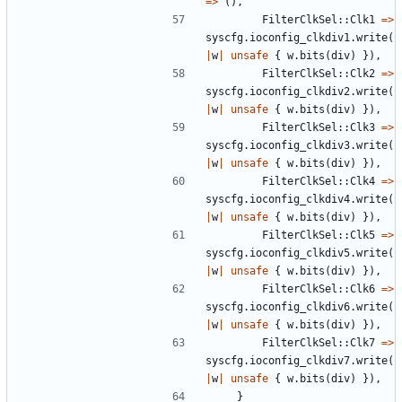
=>
(),
FilterClkSel
::
Clk1
=>
syscfg
.
ioconfig_clkdiv1
.
write
(
|
w
|
unsafe
{
w
.
bits
(
div
)
}),
FilterClkSel
::
Clk2
=>
syscfg
.
ioconfig_clkdiv2
.
write
(
|
w
|
unsafe
{
w
.
bits
(
div
)
}),
FilterClkSel
::
Clk3
=>
syscfg
.
ioconfig_clkdiv3
.
write
(
|
w
|
unsafe
{
w
.
bits
(
div
)
}),
FilterClkSel
::
Clk4
=>
syscfg
.
ioconfig_clkdiv4
.
write
(
|
w
|
unsafe
{
w
.
bits
(
div
)
}),
FilterClkSel
::
Clk5
=>
syscfg
.
ioconfig_clkdiv5
.
write
(
|
w
|
unsafe
{
w
.
bits
(
div
)
}),
FilterClkSel
::
Clk6
=>
syscfg
.
ioconfig_clkdiv6
.
write
(
|
w
|
unsafe
{
w
.
bits
(
div
)
}),
FilterClkSel
::
Clk7
=>
syscfg
.
ioconfig_clkdiv7
.
write
(
|
w
|
unsafe
{
w
.
bits
(
div
)
}),
}