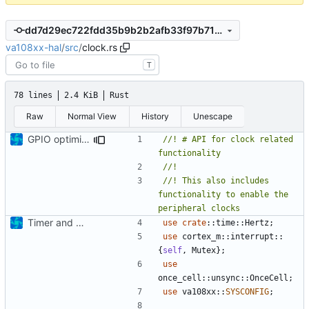
dd7d29ec722fdd35b9b2b2afb33f97b71936c59c
va108xx-hal
/
src
/
clock.rs
T
78 lines
2.4 KiB
Rust
Raw
Normal View
History
Unescape
GPIO optimization and tweaks
//! # API for clock related 
//! This also includes 
functionality to enable the 
Timer and Clock modules added
use
crate
::
time
::
Hertz
;
use
cortex_m
::
interrupt
::
{
self
,
Mutex
};
use
once_cell
::
unsync
::
OnceCell
;
use
va108xx
::
SYSCONFIG
;