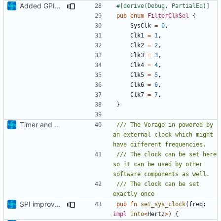
Added GPIO IRQ interface, refactoring
#[derive(Debug, PartialEq)]
pub
enum
FilterClkSel
{
SysClk
=
0
,
Clk1
=
1
,
Clk2
=
2
,
Clk3
=
3
,
Clk4
=
4
,
Clk5
=
5
,
Clk6
=
6
,
Clk7
=
7
,
}
Timer and Clock modules added
/// The Vorago in powered by 
an external clock which might 
/// The clock can be set here 
so it can be used by other 
/// The clock can be set 
SPI improvements / Clock passing update
pub
fn
set_sys_clock
(
freq
: 
impl
Into
<
Hertz
>
)
{