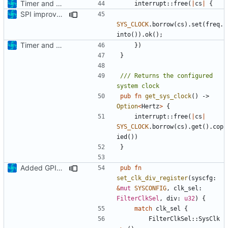
Timer and Clock modules added
interrupt
::
free
(
|
cs
|
{
SPI improvements / Clock passing update
SYS_CLOCK
.
borrow
(
cs
).
set
(
freq
.
into
()).
ok
();
Timer and Clock modules added
})
}
/// Returns the configured 
pub
fn
get_sys_clock
()
-> 
Option
<
Hertz
>
{
interrupt
::
free
(
|
cs
|
SYS_CLOCK
.
borrow
(
cs
).
get
().
cop
ied
())
}
Added GPIO IRQ interface, refactoring
pub
fn
set_clk_div_register
(
syscfg
: 
&
mut
SYSCONFIG
,
clk_sel
: 
FilterClkSel
,
div
: 
u32
)
{
match
clk_sel
{
FilterClkSel
::
SysClk