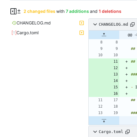
2 changed files
with
7 additions
and
1 deletions
CHANGELOG.md
CHANGELOG.md
Cargo.toml
@@ -
-
Cargo.toml