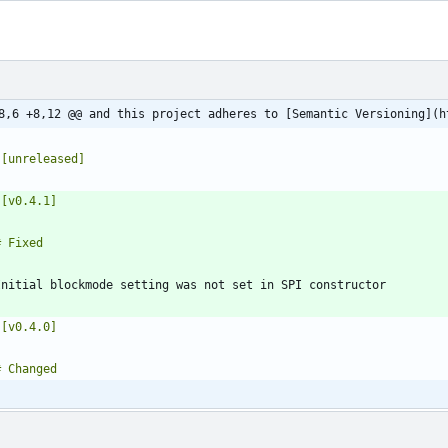
8,6 +8,12 @@ and this project adheres to [Semantic Versioning](h