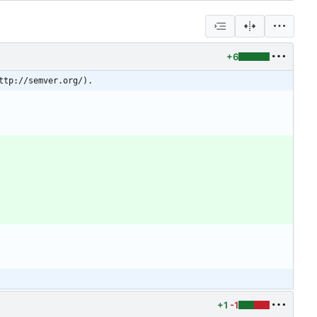
+6
ttp://semver.org/).
+1
-1