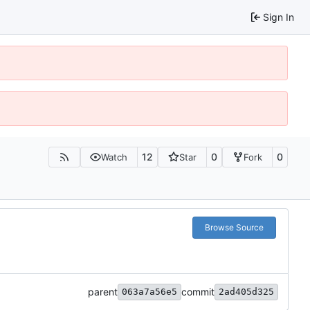
Sign In
12
0
0
Watch
Star
Fork
Browse Source
parent
commit
063a7a56e5
2ad405d325