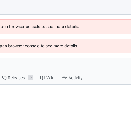
Open browser console to see more details.
 Open browser console to see more details.
Releases
Wiki
Activity
9