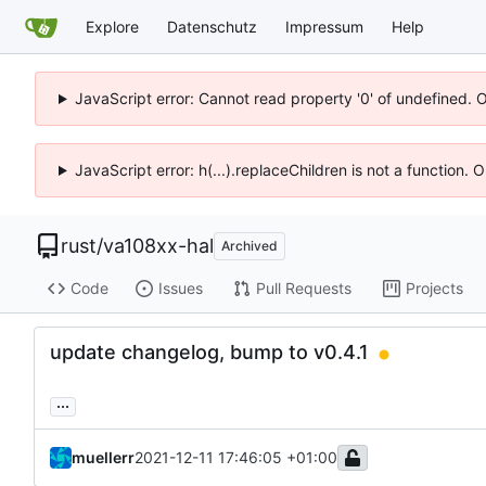
Explore
Datenschutz
Impressum
Help
JavaScript error: Cannot read property '0' of undefined. 
JavaScript error: h(...).replaceChildren is not a function.
rust
/
va108xx-hal
Archived
Code
Issues
Pull Requests
Projects
update changelog, bump to v0.4.1
...
muellerr
2021-12-11 17:46:05 +01:00