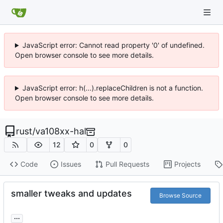
JavaScript error: Cannot read property '0' of undefined.
Open browser console to see more details.
JavaScript error: h(...).replaceChildren is not a function.
Open browser console to see more details.
rust
/
va108xx-hal
12
0
0
Code
Issues
Pull Requests
Projects
smaller tweaks and updates
Browse Source
...