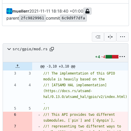
muellerr
2021-11-11 18:18:40 +01:00
parent
commit
2fc9829961
6c9d9f7dfa
src/gpio/mod.rs
+4
-4
@@ -3,10 +3,10 @@
//! The implementation of this GPIO 
//! [ATSAMD HAL implementation]
(https://docs.rs/atsamd-
hal/0.13.0/atsamd_hal/gpio/v2/index.html)
//! This API provides two different 
//! representing two different ways to 