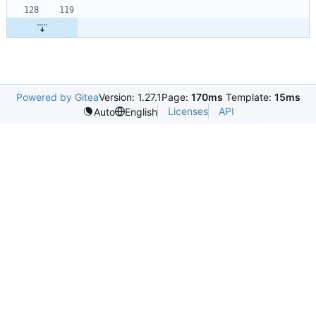
Powered by Gitea
Version: 1.27.1
Page:
170ms
Template:
15ms
Licenses
API
Auto
English