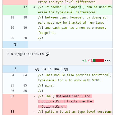
//! If needed, [`dynpin
s
`] can be used to 
//! between pins. However, by doing so, 
//! and each pin has a non-zero memory 
src/gpio/pins.rs
+4
-13
@@ -84,15 +84,8 @@
//! This module also provides additional, 
//! The [`
OptionalPinId`] and 
[`OptionalPin`] traits use the 
[`OptionalKind`]
//! pattern to act as type-level versions 