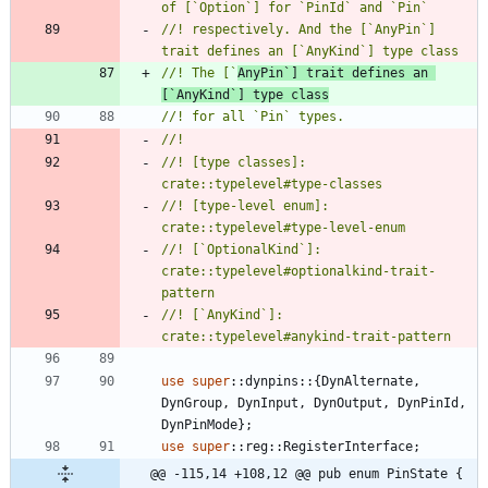
//! respectively. And the [`AnyPin`] 
//! The [`
AnyPin`] trait defines an 
[`AnyKind`] type class
//! [type classes]: 
//! [type-level enum]: 
//! [`OptionalKind`]: 
crate::typelevel#optionalkind-trait-
//! [`AnyKind`]: 
use
super
::
dynpins
::
{
DynAlternate
,
DynGroup
,
DynInput
,
DynOutput
,
DynPinId
,
DynPinMode
}
;
use
super
::
reg
::
RegisterInterface
;
@@ -115,14 +108,12 @@ pub enum PinState {