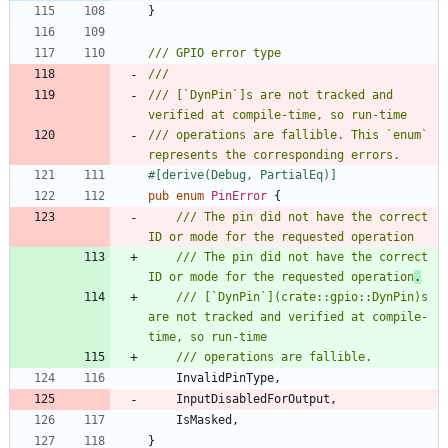
}
/// [`DynPin`]s are not tracked and 
/// operations are fallible. This `enum` 
#[
derive(Debug, PartialEq)
]
pub
enum
PinError
{
/// The pin did not have the correct 
/// The pin did not have the correct 
ID or mode for the requested operation
.
/// [`DynPin`](crate::gpio::DynPin)s 
are not tracked and verified at compile-
InvalidPinType
,
InputDisabledForOutput
,
IsMasked
,
}