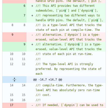
//! This API provides two different 
submodules, [`pin
s
`] and [`dynpin
s
//! representing two different ways to 
handle GPIO pins. The default, [`pin
s
//! is a type-level API that tracks the 
//! alternative, [`dynpin`] is a type-
//! alternative, [`dynpin
s
`] is a type-
//! The type-level API is strongly 
preferred. By representing the state of 
@@ -14,7 +14,7 @@
//! compile-time. Furthermore, the type-
//! If needed, [`dynpin`] can be used to 