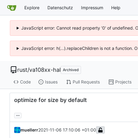
Explore
Datenschutz
Impressum
Help
JavaScript error: Cannot read property '0' of undefined. 
JavaScript error: h(...).replaceChildren is not a function.
rust
/
va108xx-hal
Archived
Code
Issues
Pull Requests
Projects
optimize for size by default
...
muellerr
2021-11-06 17:10:06 +01:00