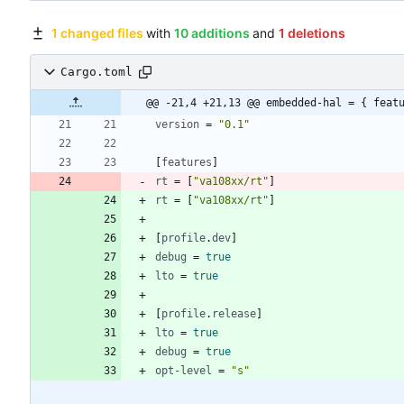
1 changed files
with
10 additions
and
1 deletions
Cargo.toml
@@ -21,4 +21,13 @@ embedded-hal = { feat
version
=
"0.1"
[
features
]
rt
=
[
"va108xx/rt"
]
rt
=
[
"va108xx/rt"
]
[
profile
.
dev
]
debug
=
true
lto
=
true
[
profile
.
release
]
lto
=
true
debug
=
true
opt-level
=
"s"