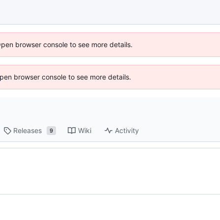
Open browser console to see more details.
 Open browser console to see more details.
Releases
Wiki
Activity
9