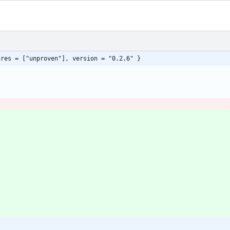
ures = ["unproven"], version = "0.2.6" }