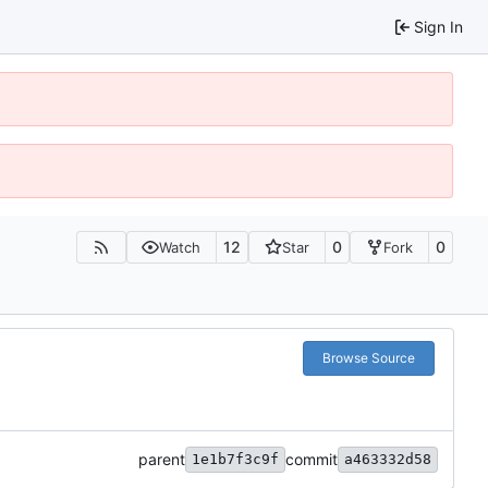
Sign In
12
0
0
Watch
Star
Fork
Browse Source
parent
commit
1e1b7f3c9f
a463332d58