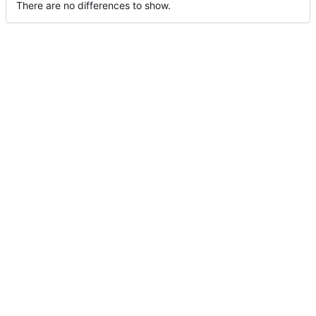
There are no differences to show.