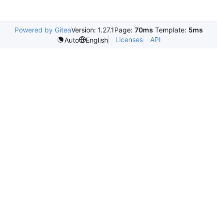
Powered by Gitea
Version: 1.27.1
Page:
70ms
Template:
5ms
Licenses
API
Auto
English