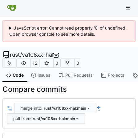
JavaScript error: Cannot read property '0' of undefined.
Open browser console to see more details.
rust
/
va108xx-hal
12
0
0
Code
Issues
Pull Requests
Projects
Compare commits
merge into:
rust/va108xx-hal:main
..
pull from:
rust/va108xx-hal:main