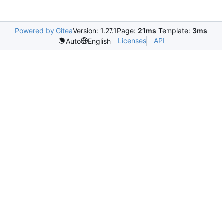
Powered by Gitea
Version: 1.27.1
Page:
21ms
Template:
3ms
Licenses
API
Auto
English