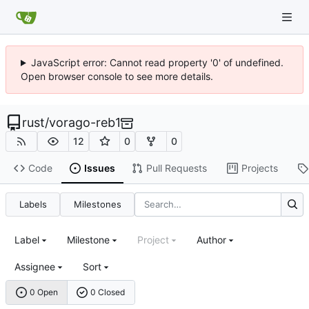
JavaScript error: Cannot read property '0' of undefined.
Open browser console to see more details.
rust
/
vorago-reb1
12
0
0
Code
Issues
Pull Requests
Projects
Labels
Milestones
Label
Milestone
Project
Author
Assignee
Sort
0 Open
0 Closed