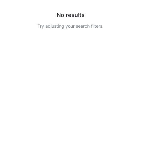
No results
Try adjusting your search filters.