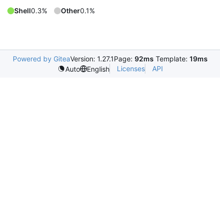
Shell
0.3%
Other
0.1%
Powered by Gitea
Version: 1.27.1
Page:
92ms
Template:
19ms
Licenses
API
Auto
English