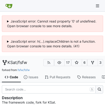
JavaScript error: Cannot read property '0' of undefined.
Open browser console to see more details.
JavaScript error: h(...).replaceChildren is not a function.
Open browser console to see more details. (41)
KSat
/
fsfw
17
6
3
forked from
fsfw/fsfw
Code
Issues
Pull Requests
Releases
S
Description
The framework code, fork for KSat.