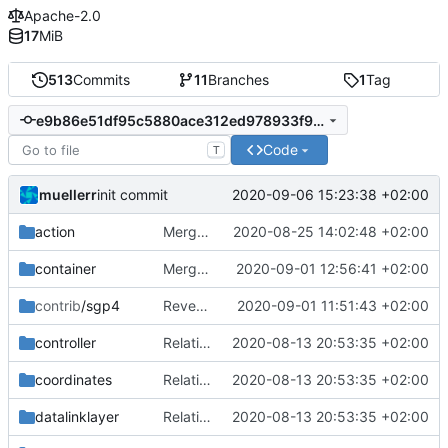
Apache-2.0
17
MiB
513
Commits
11
Branches
1
Tag
e9b86e51df95c5880ace312ed978933f98abde68
Code
T
muellerr
2020-09-06 15:23:38 +02:00
init commit
action
Merge remote-tracking branch 'upstream/master' into mueller_MessageNamespaceRenamed
2020-08-25 14:02:48 +02:00
container
Merge branch 'master' into mueller_FIFO_static_normal
2020-09-01 12:56:41 +02:00
contrib
/sgp4
Revert "renormalize CHB"
2020-09-01 11:51:43 +02:00
controller
Relative Paths
2020-08-13 20:53:35 +02:00
coordinates
Relative Paths
2020-08-13 20:53:35 +02:00
datalinklayer
Relative Paths
2020-08-13 20:53:35 +02:00