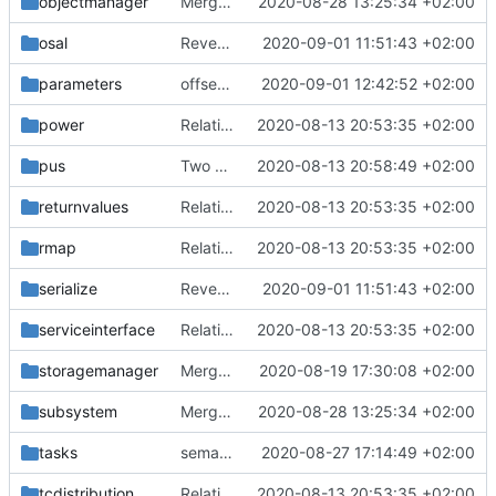
objectmanager
Merge branch 'master' into gaisser_small_bugfix_subsystem
2020-08-28 13:25:34 +02:00
osal
Revert "renormalize CHB"
2020-09-01 11:51:43 +02:00
parameters
offset is size_t now
2020-09-01 12:42:52 +02:00
power
Relative Paths
2020-08-13 20:53:35 +02:00
pus
Two paths gone wrong
2020-08-13 20:58:49 +02:00
returnvalues
Relative Paths
2020-08-13 20:53:35 +02:00
rmap
Relative Paths
2020-08-13 20:53:35 +02:00
serialize
Revert "renormalize CHB"
2020-09-01 11:51:43 +02:00
serviceinterface
Relative Paths
2020-08-13 20:53:35 +02:00
storagemanager
Merge remote-tracking branch 'upstream/master' into mueller_MutexImprovements
2020-08-19 17:30:08 +02:00
subsystem
Merge branch 'master' into gaisser_small_bugfix_subsystem
2020-08-28 13:25:34 +02:00
tasks
semaphore factory update
2020-08-27 17:14:49 +02:00
tcdistribution
Relative Paths
2020-08-13 20:53:35 +02:00