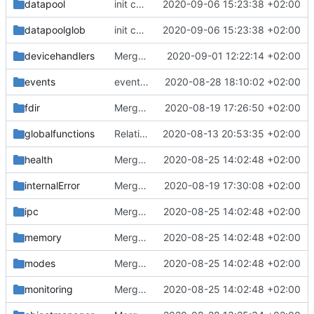
datapool
init commit
2020-09-06 15:23:38 +02:00
datapoolglob
init commit
2020-09-06 15:23:38 +02:00
devicehandlers
Merge branch 'master' into mueller/feature/DHBupdate
2020-09-01 12:22:14 +02:00
events
event manager improvements
2020-08-28 18:10:02 +02:00
fdir
Merge remote-tracking branch 'upstream/master' into mueller/devices/FDIR
2020-08-19 17:26:50 +02:00
globalfunctions
Relative Paths
2020-08-13 20:53:35 +02:00
health
Merge remote-tracking branch 'upstream/master' into mueller_MessageNamespaceRenamed
2020-08-25 14:02:48 +02:00
internalError
Merge remote-tracking branch 'upstream/master' into mueller_MutexImprovements
2020-08-19 17:30:08 +02:00
ipc
Merge remote-tracking branch 'upstream/master' into mueller_MessageNamespaceRenamed
2020-08-25 14:02:48 +02:00
memory
Merge remote-tracking branch 'upstream/master' into mueller_MessageNamespaceRenamed
2020-08-25 14:02:48 +02:00
modes
Merge remote-tracking branch 'upstream/master' into mueller_MessageNamespaceRenamed
2020-08-25 14:02:48 +02:00
monitoring
Merge remote-tracking branch 'upstream/master' into mueller_MessageNamespaceRenamed
2020-08-25 14:02:48 +02:00