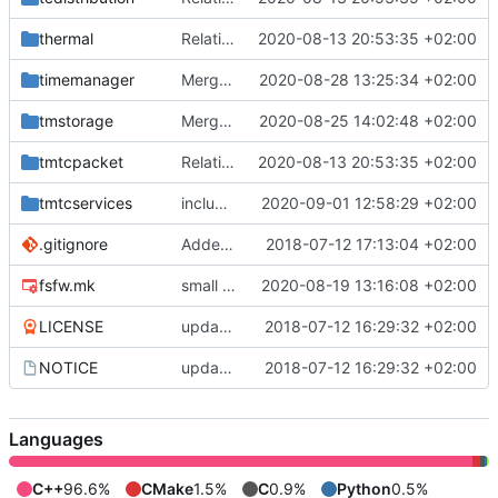
thermal
Relative Paths
2020-08-13 20:53:35 +02:00
timemanager
Merge branch 'master' into gaisser_small_bugfix_subsystem
2020-08-28 13:25:34 +02:00
tmstorage
Merge remote-tracking branch 'upstream/master' into mueller_MessageNamespaceRenamed
2020-08-25 14:02:48 +02:00
tmtcpacket
Relative Paths
2020-08-13 20:53:35 +02:00
tmtcservices
include guard correction
2020-09-01 12:58:29 +02:00
.gitignore
Added .gitignore for eclipse project files
2018-07-12 17:13:04 +02:00
fsfw.mk
small fix
2020-08-19 13:16:08 +02:00
LICENSE
updating code from Flying Laptop
2018-07-12 16:29:32 +02:00
NOTICE
updating code from Flying Laptop
2018-07-12 16:29:32 +02:00
Languages
C++
96.6%
CMake
1.5%
C
0.9%
Python
0.5%