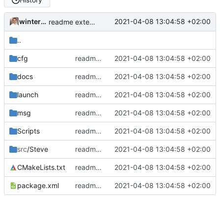
winterhalderp
2021-04-08 13:04:58 +02:00
readme extended
..
cfg
readme extended
2021-04-08 13:04:58 +02:00
docs
readme extended
2021-04-08 13:04:58 +02:00
launch
readme extended
2021-04-08 13:04:58 +02:00
msg
readme extended
2021-04-08 13:04:58 +02:00
Scripts
readme extended
2021-04-08 13:04:58 +02:00
src
/Steve
readme extended
2021-04-08 13:04:58 +02:00
CMakeLists.txt
readme extended
2021-04-08 13:04:58 +02:00
package.xml
readme extended
2021-04-08 13:04:58 +02:00