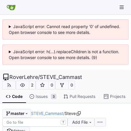
JavaScript error: Cannot read property '0' of undefined.
Open browser console to see more details.
JavaScript error: h(...).replaceChildren is not a function.
Open browser console to see more details. (9)
RoverLehre
/
STEVE_Cammast
2
0
0
Code
Issues
Pull Requests
Projects
3
STEVE_Cammast
/
Steve
master
Add File
T
History