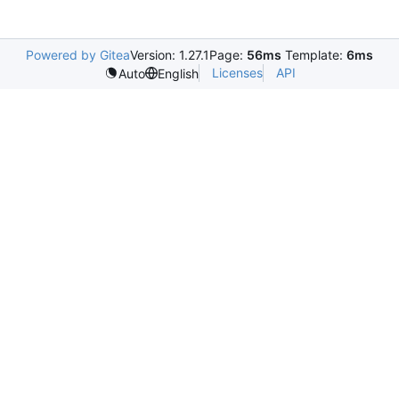
Powered by Gitea
Version: 1.27.1
Page:
56ms
Template:
6ms
Licenses
API
Auto
English