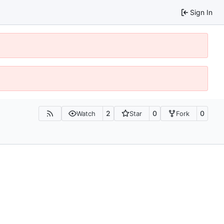
Sign In
2
0
0
Watch
Star
Fork