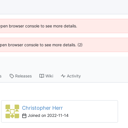
Open browser console to see more details.
 Open browser console to see more details. (2)
s
Releases
Wiki
Activity
Christopher Herr
Joined on
2022-11-14