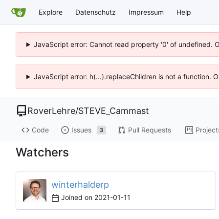
Explore
Datenschutz
Impressum
Help
JavaScript error: Cannot read property '0' of undefined. 
JavaScript error: h(...).replaceChildren is not a function.
RoverLehre
/
STEVE_Cammast
Code
Issues
Pull Requests
Project
3
Watchers
winterhalderp
Joined on
2021-01-11