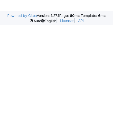
Powered by Gitea
Version: 1.27.1
Page:
60ms
Template:
6ms
Licenses
API
Auto
English