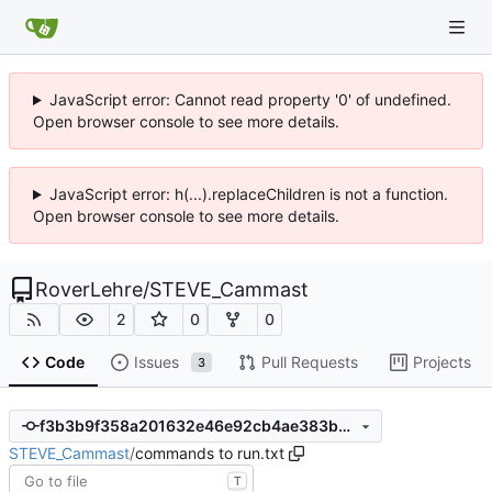
JavaScript error: Cannot read property '0' of undefined.
Open browser console to see more details.
JavaScript error: h(...).replaceChildren is not a function.
Open browser console to see more details.
RoverLehre
/
STEVE_Cammast
2
0
0
Code
Issues
Pull Requests
Projects
3
f3b3b9f358a201632e46e92cb4ae383b330afea0
STEVE_Cammast
/
commands to run.txt
T