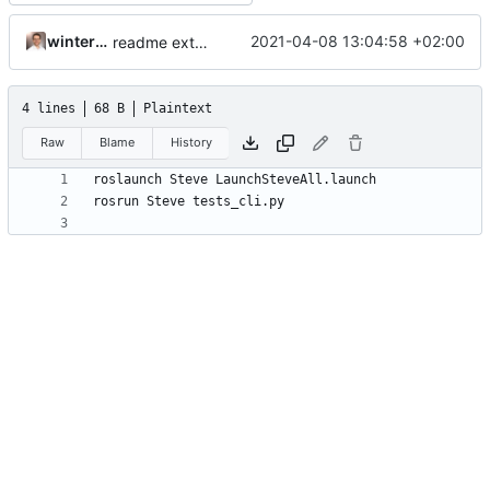
winterhalderp
2021-04-08 13:04:58 +02:00
readme extended
4 lines
68 B
Plaintext
Raw
Blame
History