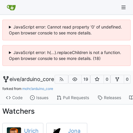
JavaScript error: Cannot read property '0' of undefined.
Open browser console to see more details.
JavaScript error: h(...).replaceChildren is not a function.
Open browser console to see more details. (18)
eive
/
arduino_core
19
0
0
forked from
mohr/arduino_core
Code
Issues
Pull Requests
Releases
Watchers
Ulrich
Jona