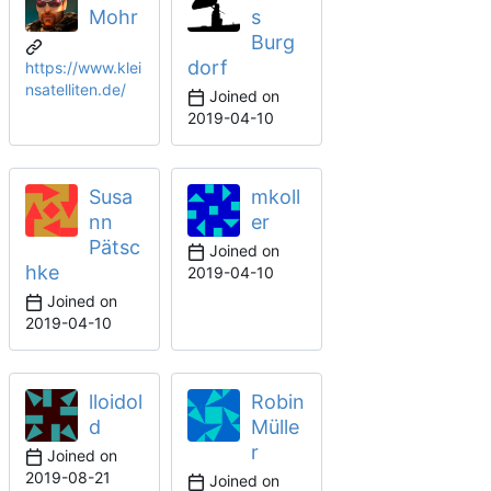
Mohr
s
Burg
dorf
https://www.klei
nsatelliten.de/
Joined on
2019-04-10
Susa
mkoll
nn
er
Pätsc
Joined on
hke
2019-04-10
Joined on
2019-04-10
lloidol
Robin
d
Mülle
r
Joined on
2019-08-21
Joined on