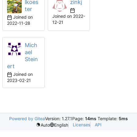
lkoes
zinkj
ter
Joined on
2022-
Joined on
12-21
2022-11-28
Mich
ael
Stein
ert
Joined on
2023-02-21
Powered by Gitea
Version: 1.27.1
Page:
14ms
Template:
5ms
Licenses
API
Auto
English