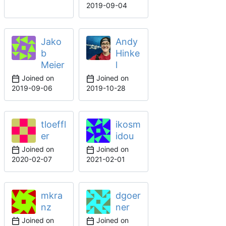
2019-09-04
Jako
Andy
b
Hinke
Meier
l
Joined on
Joined on
2019-09-06
2019-10-28
tloeffl
ikosm
er
idou
Joined on
Joined on
2020-02-07
2021-02-01
mkra
dgoer
nz
ner
Joined on
Joined on