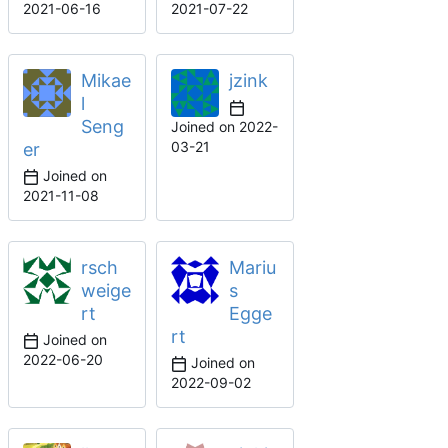
2021-06-16
2021-07-22
Mikae
jzink
l
Seng
Joined on
2022-
03-21
er
Joined on
2021-11-08
rsch
Mariu
weige
s
rt
Egge
rt
Joined on
2022-06-20
Joined on
2022-09-02