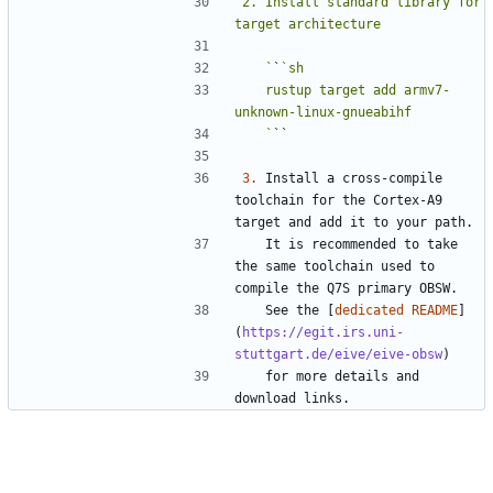
2. Install standard library for 
   `
`
   rustup target add armv7-
   `
3.
 Install a cross-compile 
toolchain for the Cortex-A9 
   It is recommended to take 
the same toolchain used to 
   See the [
dedicated README
]
(
https://egit.irs.uni-
stuttgart.de/eive/eive-obsw
   for more details and 