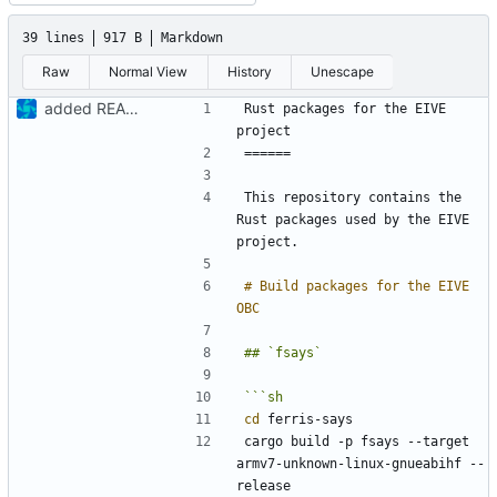
39 lines
917 B
Markdown
Raw
Normal View
History
Unescape
added README
Rust packages for the EIVE 
This repository contains the 
Rust packages used by the EIVE 
# Build packages for the EIVE 
cd
cargo build -p fsays --target 
armv7-unknown-linux-gnueabihf --