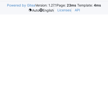
Powered by Gitea
Version: 1.27.1
Page:
23ms
Template:
4ms
Licenses
API
Auto
English