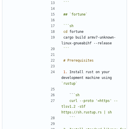
```
cd
cargo build armv7-unknown-
```
1.
 Install rust on your 
development machine using 
`rustup`
   ``
   curl --proto '=https' --
tlsv1.2 -sSf 
   `
`