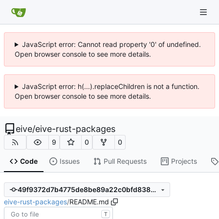
JavaScript error: Cannot read property '0' of undefined.
Open browser console to see more details.
JavaScript error: h(...).replaceChildren is not a function.
Open browser console to see more details.
eive
/
eive-rust-packages
9
0
0
Code
Issues
Pull Requests
Projects
49f9372d7b4775de8be89a22c0bfd838637b5e95
eive-rust-packages
/
README.md
T