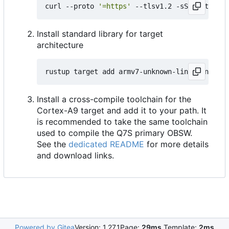
curl --proto 
'=https'
 --tlsv1.2 -sSf https://
Install standard library for target
architecture
Install a cross-compile toolchain for the
Cortex-A9 target and add it to your path. It
is recommended to take the same toolchain
used to compile the Q7S primary OBSW.
See the
dedicated README
for more details
and download links.
Powered by Gitea
Version: 1.27.1
Page:
29ms
Template:
2ms