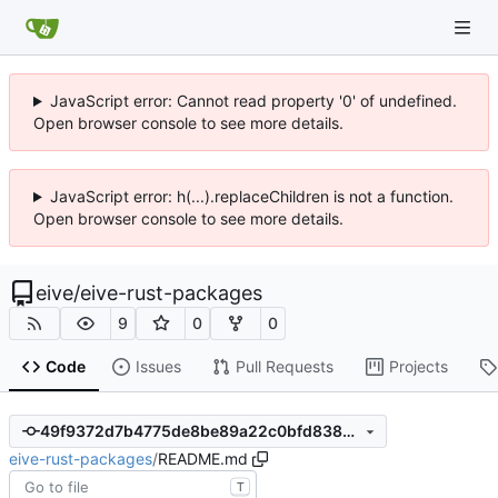
JavaScript error: Cannot read property '0' of undefined.
Open browser console to see more details.
JavaScript error: h(...).replaceChildren is not a function.
Open browser console to see more details.
eive
/
eive-rust-packages
9
0
0
Code
Issues
Pull Requests
Projects
49f9372d7b4775de8be89a22c0bfd838637b5e95
eive-rust-packages
/
README.md
T