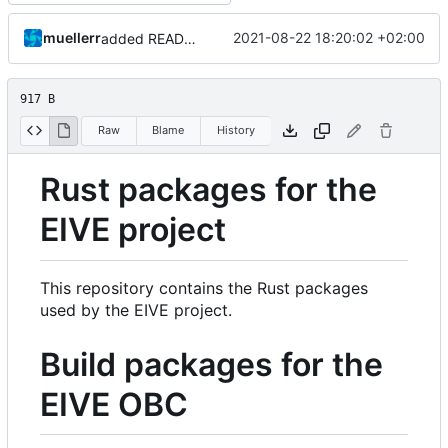
muellerr
2021-08-22 18:20:02 +02:00
added README
917 B
Raw
Blame
History
Rust packages for the
EIVE project
This repository contains the Rust packages
used by the EIVE project.
Build packages for the
EIVE OBC