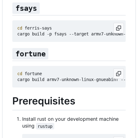
fsays
cd
 ferris-says

fortune
cd
 fortune

Prerequisites
Install rust on your development machine
using
rustup