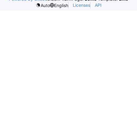
Licenses
API
Auto
English