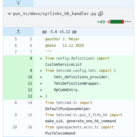
pus_tc/devs/syrlinks_hk_handler.py
+40
-6
@@ -5,6 +5,12 @@
@author J. Meier
@date   13.12.2020
"""
from
config
.
definitions
import
CustomServiceList
from
tmtccmd
.
config
.
tmtc
import
(
tmtc_definitions_provider
,
TmtcDefinitionWrapper
,
OpCodeEntry
,
)
from
tmtccmd
.
tc
import
DefaultPusQueueHelper
from
tmtccmd
.
tc
.
pus_3_fsfw_hk
import
make_sid
,
generate_one_hk_command
from
spacepackets
.
ecss
.
tc
import
PusTelecommand