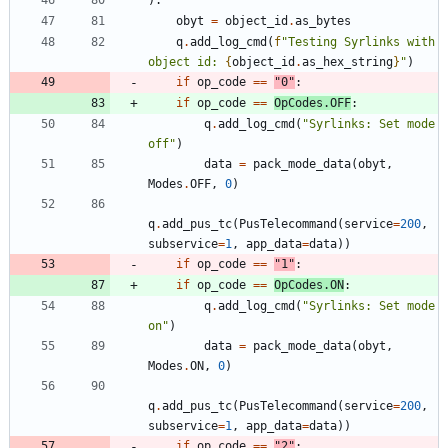
obyt
=
object_id
.
as_bytes
q
.
add_log_cmd
(
f
"
Testing Syrlinks with 
object id: 
{
object_id
.
as_hex_string
}
"
)
if
op_code
==
"
0
"
:
if
op_code
==
OpCodes
.
OFF
:
q
.
add_log_cmd
(
"
Syrlinks: Set mode 
off
"
)
data
=
pack_mode_data
(
obyt
,
Modes
.
OFF
,
0
)
q
.
add_pus_tc
(
PusTelecommand
(
service
=
200
,
subservice
=
1
,
app_data
=
data
)
)
if
op_code
==
"
1
"
:
if
op_code
==
OpCodes
.
ON
:
q
.
add_log_cmd
(
"
Syrlinks: Set mode 
on
"
)
data
=
pack_mode_data
(
obyt
,
Modes
.
ON
,
0
)
q
.
add_pus_tc
(
PusTelecommand
(
service
=
200
,
subservice
=
1
,
app_data
=
data
)
)
if
op_code
==
"
2
"
: