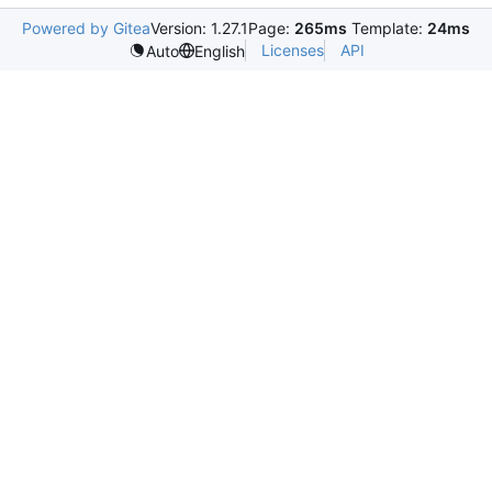
Powered by Gitea
Version: 1.27.1
Page:
265ms
Template:
24ms
Licenses
API
Auto
English