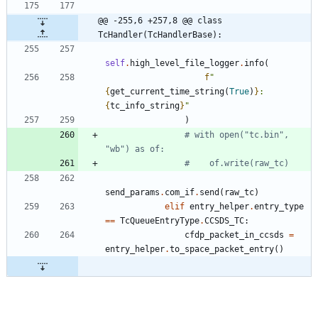
@@ -255,6 +257,8 @@ class 
TcHandler(TcHandlerBase):
self
.
high_level_file_logger
.
info
(
f
"
{
get_current_time_string
(
True
)
}
: 
{
tc_info_string
}
"
)
# with open("tc.bin", 
"wb") as of:
#    of.write(raw_tc)
send_params
.
com_if
.
send
(
raw_tc
)
elif
entry_helper
.
entry_type
==
TcQueueEntryType
.
CCSDS_TC
:
cfdp_packet_in_ccsds
=
entry_helper
.
to_space_packet_entry
(
)