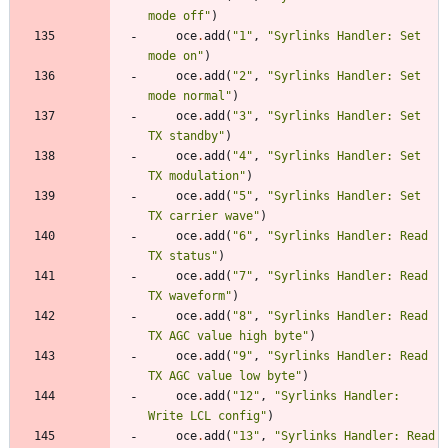
mode off
"
)
oce
.
add
(
"
1
"
,
"
Syrlinks Handler: Set 
mode on
"
)
oce
.
add
(
"
2
"
,
"
Syrlinks Handler: Set 
mode normal
"
)
oce
.
add
(
"
3
"
,
"
Syrlinks Handler: Set 
TX standby
"
)
oce
.
add
(
"
4
"
,
"
Syrlinks Handler: Set 
TX modulation
"
)
oce
.
add
(
"
5
"
,
"
Syrlinks Handler: Set 
TX carrier wave
"
)
oce
.
add
(
"
6
"
,
"
Syrlinks Handler: Read 
TX status
"
)
oce
.
add
(
"
7
"
,
"
Syrlinks Handler: Read 
TX waveform
"
)
oce
.
add
(
"
8
"
,
"
Syrlinks Handler: Read 
TX AGC value high byte
"
)
oce
.
add
(
"
9
"
,
"
Syrlinks Handler: Read 
TX AGC value low byte
"
)
oce
.
add
(
"
12
"
,
"
Syrlinks Handler: 
Write LCL config
"
)
oce
.
add
(
"
13
"
,
"
Syrlinks Handler: Read 