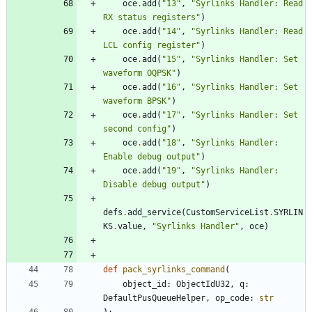
oce
.
add
(
"
13
"
,
"
Syrlinks Handler: Read 
RX status registers
"
)
oce
.
add
(
"
14
"
,
"
Syrlinks Handler: Read 
LCL config register
"
)
oce
.
add
(
"
15
"
,
"
Syrlinks Handler: Set 
waveform OQPSK
"
)
oce
.
add
(
"
16
"
,
"
Syrlinks Handler: Set 
waveform BPSK
"
)
oce
.
add
(
"
17
"
,
"
Syrlinks Handler: Set 
second config
"
)
oce
.
add
(
"
18
"
,
"
Syrlinks Handler: 
Enable debug output
"
)
oce
.
add
(
"
19
"
,
"
Syrlinks Handler: 
Disable debug output
"
)
defs
.
add_service
(
CustomServiceList
.
SYRLIN
KS
.
value
,
"
Syrlinks Handler
"
,
oce
)
def
pack_syrlinks_command
(
object_id
:
ObjectIdU32
,
q
:
DefaultPusQueueHelper
,
op_code
:
str
)
: