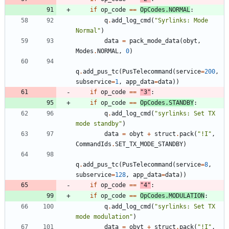
if
op_code
==
OpCodes
.
NORMAL
:
q
.
add_log_cmd
(
"
Syrlinks: Mode 
Normal
"
)
data
=
pack_mode_data
(
obyt
,
Modes
.
NORMAL
,
0
)
q
.
add_pus_tc
(
PusTelecommand
(
service
=
200
,
subservice
=
1
,
app_data
=
data
)
)
if
op_code
==
"
3
"
:
if
op_code
==
OpCodes
.
STANDBY
:
q
.
add_log_cmd
(
"
syrlinks: Set TX 
mode standby
"
)
data
=
obyt
+
struct
.
pack
(
"
!I
"
,
CommandIds
.
SET_TX_MODE_STANDBY
)
q
.
add_pus_tc
(
PusTelecommand
(
service
=
8
,
subservice
=
128
,
app_data
=
data
)
)
if
op_code
==
"
4
"
:
if
op_code
==
OpCodes
.
MODULATION
:
q
.
add_log_cmd
(
"
syrlinks: Set TX 
mode modulation
"
)
data
=
obyt
+
struct
.
pack
(
"
!I
"
,