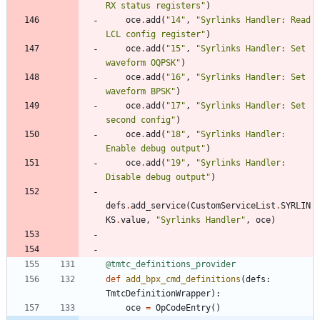
RX status registers
"
)
oce
.
add
(
"
14
"
,
"
Syrlinks Handler: Read 
LCL config register
"
)
oce
.
add
(
"
15
"
,
"
Syrlinks Handler: Set 
waveform OQPSK
"
)
oce
.
add
(
"
16
"
,
"
Syrlinks Handler: Set 
waveform BPSK
"
)
oce
.
add
(
"
17
"
,
"
Syrlinks Handler: Set 
second config
"
)
oce
.
add
(
"
18
"
,
"
Syrlinks Handler: 
Enable debug output
"
)
oce
.
add
(
"
19
"
,
"
Syrlinks Handler: 
Disable debug output
"
)
defs
.
add_service
(
CustomServiceList
.
SYRLIN
KS
.
value
,
"
Syrlinks Handler
"
,
oce
)
@tmtc_definitions_provider
def
add_bpx_cmd_definitions
(
defs
:
TmtcDefinitionWrapper
)
:
oce
=
OpCodeEntry
(
)