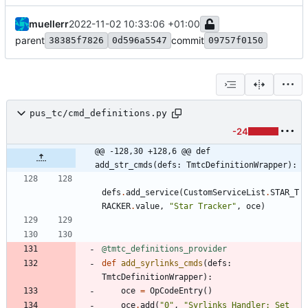
muellerr
2022-11-02 10:33:06 +01:00
parent
commit
38385f7826
0d596a5547
09757f0150
pus_tc/cmd_definitions.py
-24
@@ -128,30 +128,6 @@ def 
add_str_cmds(defs: TmtcDefinitionWrapper):
defs
.
add_service
(
CustomServiceList
.
STAR_T
RACKER
.
value
,
"
Star Tracker
"
,
oce
)
@tmtc_definitions_provider
def
add_syrlinks_cmds
(
defs
:
TmtcDefinitionWrapper
)
:
oce
=
OpCodeEntry
(
)
oce
.
add
(
"
0
"
,
"
Syrlinks Handler: Set 