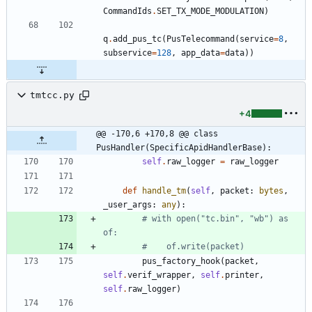
CommandIds
.
SET_TX_MODE_MODULATION
)
q
.
add_pus_tc
(
PusTelecommand
(
service
=
8
,
subservice
=
128
,
app_data
=
data
)
)
tmtcc.py
+4
@@ -170,6 +170,8 @@ class 
PusHandler(SpecificApidHandlerBase):
self
.
raw_logger
=
raw_logger
def
handle_tm
(
self
,
packet
:
bytes
,
_user_args
:
any
)
:
# with open("tc.bin", "wb") as 
of:
#    of.write(packet)
pus_factory_hook
(
packet
,
self
.
verif_wrapper
,
self
.
printer
,
self
.
raw_logger
)