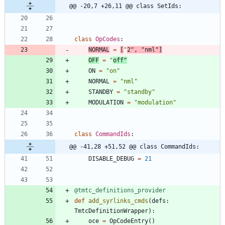
@@ -20,7 +26,11 @@ class SetIds:
class
OpCodes
:
NORMAL
=
[
"
2
"
,
"
nml
"
]
OFF
=
"
off
"
ON
=
"
on
"
NORMAL
=
"
nml
"
STANDBY
=
"
standby
"
MODULATION
=
"
modulation
"
class
CommandIds
:
@@ -41,28 +51,52 @@ class CommandIds:
DISABLE_DEBUG
=
21
@tmtc_definitions_provider
def
add_syrlinks_cmds
(
defs
:
TmtcDefinitionWrapper
)
:
oce
=
OpCodeEntry
(
)