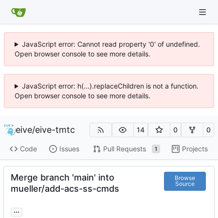
JavaScript error: Cannot read property '0' of undefined.
Open browser console to see more details.
JavaScript error: h(...).replaceChildren is not a function.
Open browser console to see more details.
eive
/
eive-tmtc
14
0
0
Code
Issues
Pull Requests
Projects
1
Merge branch 'main' into
Browse
Source
mueller/add-acs-ss-cmds
...