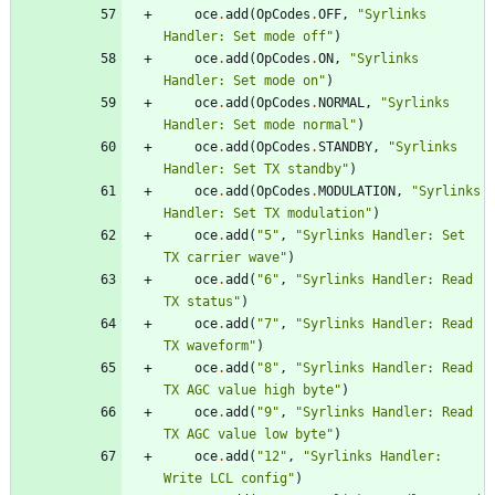
oce
.
add
(
OpCodes
.
OFF
,
"
Syrlinks 
Handler: Set mode off
"
)
oce
.
add
(
OpCodes
.
ON
,
"
Syrlinks 
Handler: Set mode on
"
)
oce
.
add
(
OpCodes
.
NORMAL
,
"
Syrlinks 
Handler: Set mode normal
"
)
oce
.
add
(
OpCodes
.
STANDBY
,
"
Syrlinks 
Handler: Set TX standby
"
)
oce
.
add
(
OpCodes
.
MODULATION
,
"
Syrlinks 
Handler: Set TX modulation
"
)
oce
.
add
(
"
5
"
,
"
Syrlinks Handler: Set 
TX carrier wave
"
)
oce
.
add
(
"
6
"
,
"
Syrlinks Handler: Read 
TX status
"
)
oce
.
add
(
"
7
"
,
"
Syrlinks Handler: Read 
TX waveform
"
)
oce
.
add
(
"
8
"
,
"
Syrlinks Handler: Read 
TX AGC value high byte
"
)
oce
.
add
(
"
9
"
,
"
Syrlinks Handler: Read 
TX AGC value low byte
"
)
oce
.
add
(
"
12
"
,
"
Syrlinks Handler: 
Write LCL config
"
)