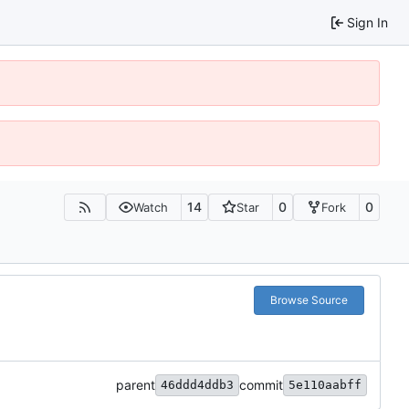
Sign In
14
0
0
Watch
Star
Fork
Browse Source
parent
commit
46ddd4ddb3
5e110aabff