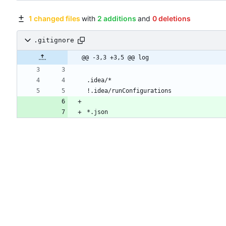
1 changed files
with
2 additions
and
0 deletions
.gitignore
@@ -3,3 +3,5 @@ log
*.json