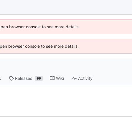
Open browser console to see more details.
 Open browser console to see more details.
s
Releases
Wiki
Activity
99