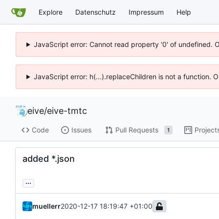
Explore
Datenschutz
Impressum
Help
JavaScript error: Cannot read property '0' of undefined. 
JavaScript error: h(...).replaceChildren is not a function.
eive
/
eive-tmtc
Code
Issues
Pull Requests
Project
1
added *.json
...
muellerr
2020-12-17 18:19:47 +01:00